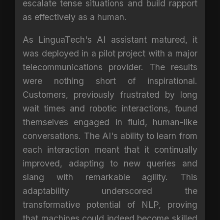
escalate tense situations and build rapport
as effectively as a human.
As LinguaTech's AI assistant matured, it
was deployed in a pilot project with a major
telecommunications provider. The results
were nothing short of inspirational.
Customers, previously frustrated by long
wait times and robotic interactions, found
themselves engaged in fluid, human-like
conversations. The AI's ability to learn from
each interaction meant that it continually
improved, adapting to new queries and
slang with remarkable agility. This
adaptability underscored the
transformative potential of NLP, proving
that machines could indeed become skilled