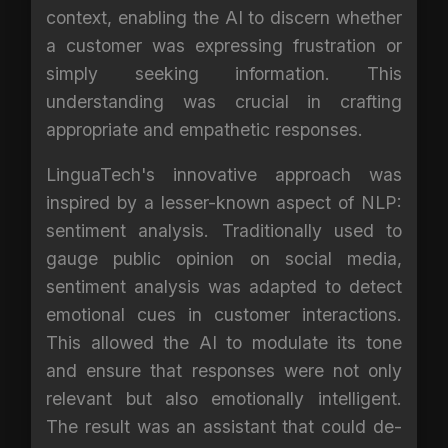
context, enabling the AI to discern whether
a customer was expressing frustration or
simply seeking information. This
understanding was crucial in crafting
appropriate and empathetic responses.
LinguaTech's innovative approach was
inspired by a lesser-known aspect of NLP:
sentiment analysis. Traditionally used to
gauge public opinion on social media,
sentiment analysis was adapted to detect
emotional cues in customer interactions.
This allowed the AI to modulate its tone
and ensure that responses were not only
relevant but also emotionally intelligent.
The result was an assistant that could de-