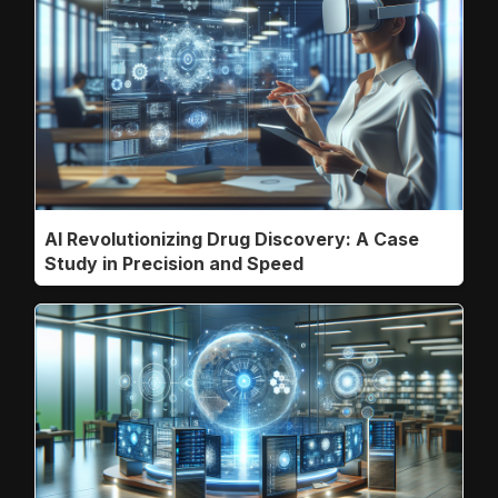
AI Revolutionizing Drug Discovery: A Case
Study in Precision and Speed