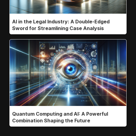
AI in the Legal Industry: A Double-Edged
Sword for Streamlining Case Analysis
Quantum Computing and AI: A Powerful
Combination Shaping the Future