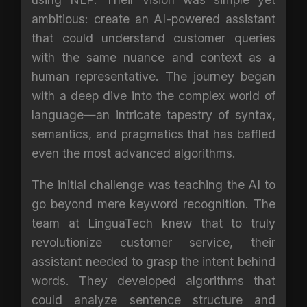
ambitious: create an AI-powered assistant
that could understand customer queries
with the same nuance and context as a
human representative. The journey began
with a deep dive into the complex world of
language—an intricate tapestry of syntax,
semantics, and pragmatics that has baffled
even the most advanced algorithms.
The initial challenge was teaching the AI to
go beyond mere keyword recognition. The
team at LinguaTech knew that to truly
revolutionize customer service, their
assistant needed to grasp the intent behind
words. They developed algorithms that
could analyze sentence structure and