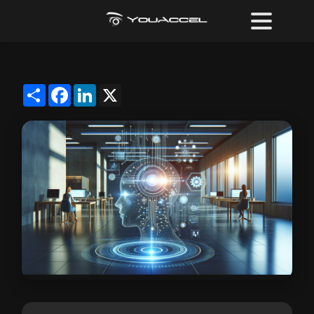
Share
Facebook
LinkedIn
X