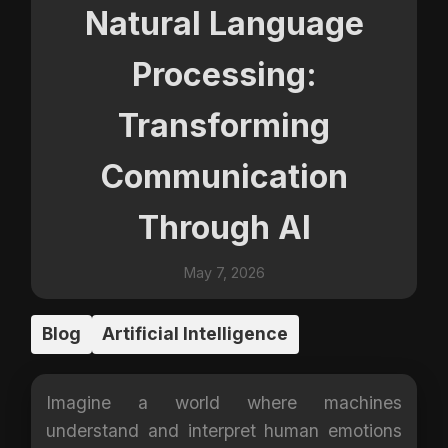
Natural Language
Processing:
Transforming
Communication
Through AI
May 7, 2026
Blog
Artificial Intelligence
Imagine a world where machines
understand and interpret human emotions