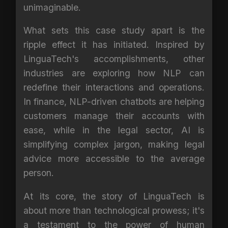
unimaginable.
What sets this case study apart is the
ripple effect it has initiated. Inspired by
LinguaTech's accomplishments, other
industries are exploring how NLP can
redefine their interactions and operations.
In finance, NLP-driven chatbots are helping
customers manage their accounts with
ease, while in the legal sector, AI is
simplifying complex jargon, making legal
advice more accessible to the average
person.
At its core, the story of LinguaTech is
about more than technological prowess; it's
a testament to the power of human