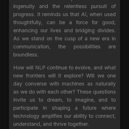
ingenuity and the relentless pursuit of
progress. It reminds us that AI, when used
thoughtfully, can be a force for good,
enhancing our lives and bridging divides.
As we stand on the cusp of a new era in
communication, the possibilities are
boundless.
How will NLP continue to evolve, and what
new frontiers will it explore? Will we one
day converse with machines as naturally
as we do with each other? These questions
invite us to dream, to imagine, and to
participate in shaping a future where
technology amplifies our ability to connect,
understand, and thrive together.