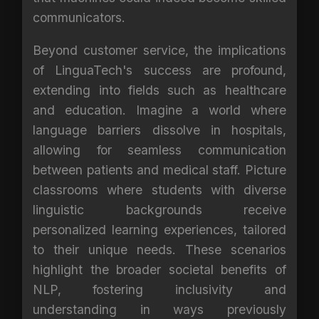
communicators.
Beyond customer service, the implications
of LinguaTech's success are profound,
extending into fields such as healthcare
and education. Imagine a world where
language barriers dissolve in hospitals,
allowing for seamless communication
between patients and medical staff. Picture
classrooms where students with diverse
linguistic backgrounds receive
personalized learning experiences, tailored
to their unique needs. These scenarios
highlight the broader societal benefits of
NLP, fostering inclusivity and
understanding in ways previously