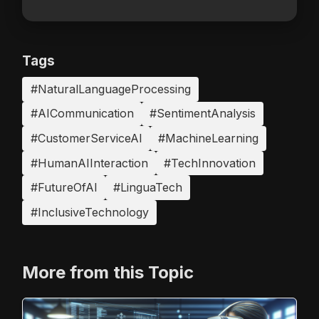
Tags
#NaturalLanguageProcessing
#AICommunication
#SentimentAnalysis
#CustomerServiceAI
#MachineLearning
#HumanAIInteraction
#TechInnovation
#FutureOfAI
#LinguaTech
#InclusiveTechnology
More from this Topic