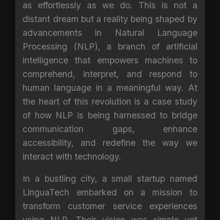
as effortlessly as we do. This is not a
distant dream but a reality being shaped by
advancements in Natural Language
Processing (NLP), a branch of artificial
intelligence that empowers machines to
comprehend, interpret, and respond to
human language in a meaningful way. At
the heart of this revolution is a case study
of how NLP is being harnessed to bridge
communication gaps, enhance
accessibility, and redefine the way we
interact with technology.
In a bustling city, a small startup named
LinguaTech embarked on a mission to
transform customer service experiences
using NLP. Their vision was simple yet