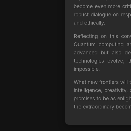
become even more critic
robust dialogue on resp
and ethically.
Reflecting on this con
Quantum computing and 
advanced but also dee
technologies evolve, 
impossible.
What new frontiers will
intelligence, creativit
promises to be as enligh
the extraordinary beco