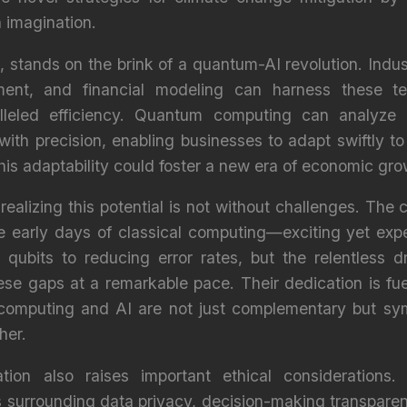
 imagination.
 stands on the brink of a quantum-AI revolution. Industr
nt, and financial modeling can harness these tec
lleled efficiency. Quantum computing can analyze
with precision, enabling businesses to adapt swiftly 
s adaptability could foster a new era of economic grow
y realizing this potential is not without challenges. The
he early days of classical computing—exciting yet exp
g qubits to reducing error rates, but the relentless 
hese gaps at a remarkable pace. Their dedication is fu
computing and AI are not just complementary but sym
her.
tion also raises important ethical consideration
s surrounding data privacy, decision-making transparen