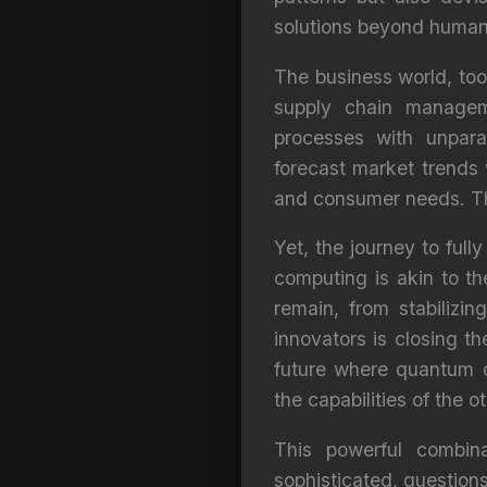
solutions beyond human
The business world, too,
supply chain manageme
processes with unpara
forecast market trends 
and consumer needs. Thi
Yet, the journey to full
computing is akin to t
remain, from stabilizin
innovators is closing t
future where quantum 
the capabilities of the ot
This powerful combina
sophisticated, question