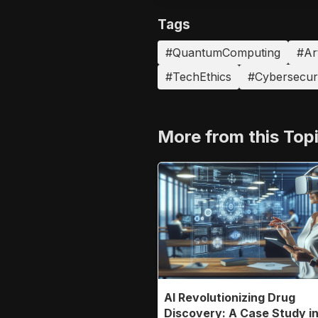
Tags
#QuantumComputing
#Art
#TechEthics
#Cybersecuri
More from this Top
AI Revolutionizing Drug
Discovery: A Case Study i