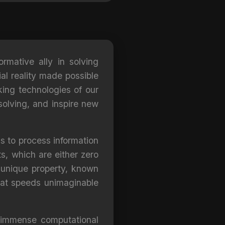
ormative ally in solving
al reality made possible
ing technologies of our
solving, and inspire new
s to process information
ts, which are either zero
 unique property, known
 at speeds unimaginable
 immense computational