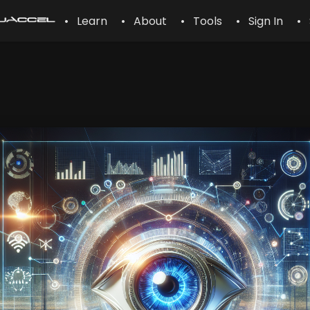
• Learn
• About
• Tools
• Sign In
• 