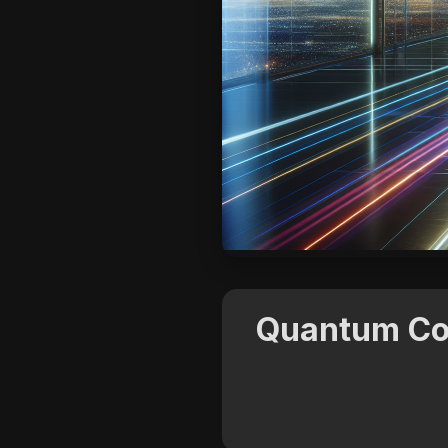
Quantum Com