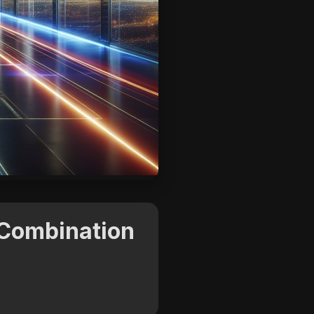
 Combination