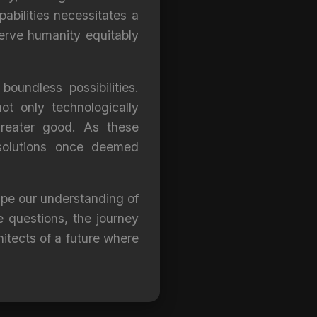
abilities necessitates a
serve humanity equitably
oundless possibilities.
ot only technologically
reater good. As these
 solutions once deemed
ape our understanding of
e questions, the journey
hitects of a future where