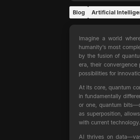
Blog
Artificial Intellig
Imagine a world where a
humanity’s most complex
by the fusion of quant
era, their convergence 
possibilities for innovati
At its core, quantum co
in fundamentally differe
or one, quantum bits—q
as superposition, allo
with current technology.
AI thrives on data—va