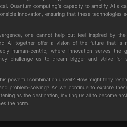
al. Quantum computing’s capacity to amplify AI's cap
onsible innovation, ensuring that these technologies 
vergence, one cannot help but feel inspired by the b
AI together offer a vision of the future that is n
ply human-centric, where innovation serves the g
they challenge us to dream bigger and strive for
 this powerful combination unveil? How might they resh
y, and problem-solving? As we continue to explore thes
tening as the destination, inviting us all to become arc
mes the norm.