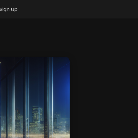
Sign Up