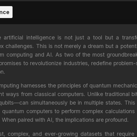
ence
rtificial intelligence is not just a tool but a transf
 challenges. This is not merely a dream but a potenti
um computing and AI. As two of the most groundbreak
promises to revolutionize industries, redefine problem-
on.
mputing harnesses the principles of quantum mechanic
nt ways from classical computers. Unlike traditional bi
ubits—can simultaneously be in multiple states. This
ws quantum computers to perform complex calculations
 When paired with AI, the implications are profound.
st, complex, and ever-growing datasets that require