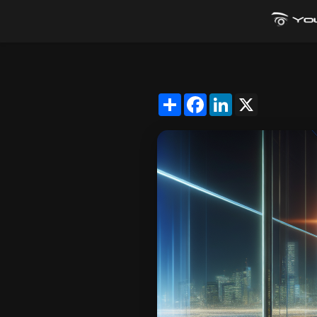
Share
Facebook
LinkedIn
X