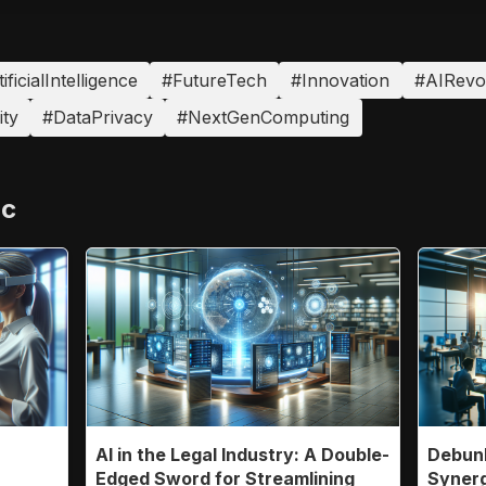
ificialIntelligence
#FutureTech
#Innovation
#AIRevo
ty
#DataPrivacy
#NextGenComputing
ic
AI in the Legal Industry: A Double-
Debunk
n
Edged Sword for Streamlining
Synerg