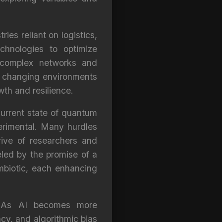
ies reliant on logistics,
hnologies to optimize
 complex networks and
to changing environments
th and resilience.
 current state of quantum
erimental. Many hurdles
drive of researchers and
eled by the promise of a
biotic, each enhancing
s. As AI becomes more
cy, and algorithmic bias