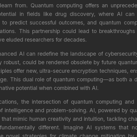
learn from. Quantum computing offers an unprecede
tential in fields like drug discovery, where AI can s
s to predict successful outcomes, and quantum compu
ations. This partnership could lead to breakthroughs 
ve eluded researchers for decades.
nced AI can redefine the landscape of cybersecurity.
y robust, could be rendered obsolete by future quantu
ples offer new, ultra-secure encryption techniques, ens
 age. This dual role of quantum computing—as both a d
rmative potential when combined with AI.
cations, the intersection of quantum computing and A
f intelligence and problem-solving. AI, powered by q
that mimic human creativity and intuition, tackling cha
fundamentally different. Imagine AI systems that n
se novel strategies for climate change mitigation by 