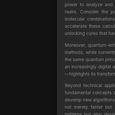
power to analyze and 
realm. Consider the po
molecular combination
accelerate these calcul
unlocking cures that ha
Moreover, quantum-enha
methods, while currentl
the same quantum princi
an increasingly digital
—highlights its transfo
Beyond technical appli
fundamental concepts o
develop new algorithms 
not merely faster but 
patterns but also devi