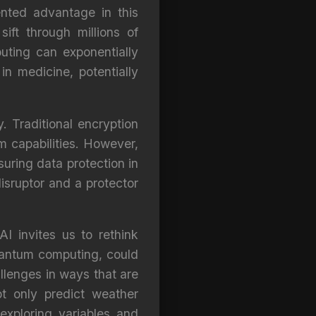
nted advantage in this
ift through millions of
ting can exponentially
in medicine, potentially
 Traditional encryption
m capabilities. However,
uring data protection in
isruptor and a protector
I invites us to rethink
uantum computing, could
llenges in ways that are
ot only predict weather
exploring variables and