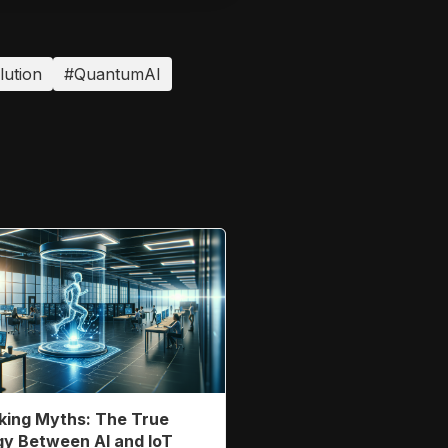
lution
#QuantumAI
ing Myths: The True
y Between AI and IoT