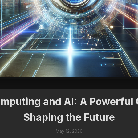
puting and AI: A Powerful
Shaping the Future
May 12, 2026