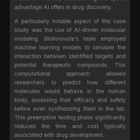
advantage AI offers in drug discovery.
A particularly notable aspect of this case
study was the use of AI-driven molecular
modeling. BioInnovate's team employed
machine learning models to simulate the
interaction between identified targets and
potential therapeutic compounds. This
computational approach allowed
researchers to predict how different
molecules would behave in the human
body, assessing their efficacy and safety
before even synthesizing them in the lab.
This preemptive testing phase significantly
reduced the time and cost typically
associated with drug development.