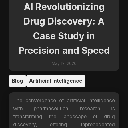
AI Revolutionizing
Drug Discovery: A
Case Study in
Precision and Speed
May 12, 2026
Blog
Artificial Intelligence
The convergence of artificial intelligence
with pharmaceutical research is
transforming the landscape of drug
discovery, offering unprecedented