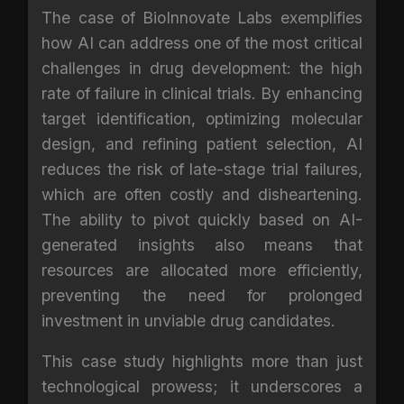
The case of BioInnovate Labs exemplifies
how AI can address one of the most critical
challenges in drug development: the high
rate of failure in clinical trials. By enhancing
target identification, optimizing molecular
design, and refining patient selection, AI
reduces the risk of late-stage trial failures,
which are often costly and disheartening.
The ability to pivot quickly based on AI-
generated insights also means that
resources are allocated more efficiently,
preventing the need for prolonged
investment in unviable drug candidates.
This case study highlights more than just
technological prowess; it underscores a