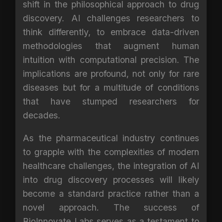
shift in the philosophical approach to drug
discovery. AI challenges researchers to
think differently, to embrace data-driven
methodologies that augment human
intuition with computational precision. The
implications are profound, not only for rare
diseases but for a multitude of conditions
that have stumped researchers for
decades.
As the pharmaceutical industry continues
to grapple with the complexities of modern
healthcare challenges, the integration of AI
into drug discovery processes will likely
become a standard practice rather than a
novel approach. The success of
BioInnovate Labs serves as a testament to