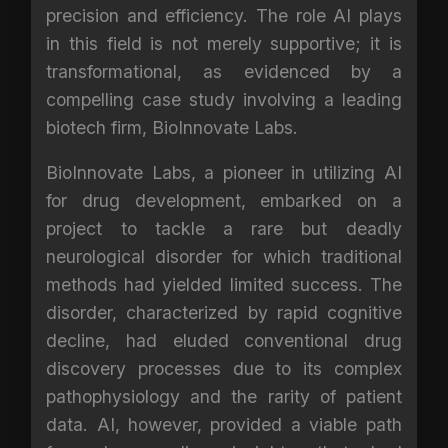
precision and efficiency. The role AI plays
in this field is not merely supportive; it is
transformational, as evidenced by a
compelling case study involving a leading
biotech firm, BioInnovate Labs.
BioInnovate Labs, a pioneer in utilizing AI
for drug development, embarked on a
project to tackle a rare but deadly
neurological disorder for which traditional
methods had yielded limited success. The
disorder, characterized by rapid cognitive
decline, had eluded conventional drug
discovery processes due to its complex
pathophysiology and the rarity of patient
data. AI, however, provided a viable path