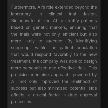
Furthermore, AI's role extended beyond the
laboratory. In clinical trial design,
BioInnovate utilized AI to stratify patients
based on genetic markers, ensuring that
the trials were not only efficient but also
more likely to succeed. By identifying
subgroups within the patient population
that would respond favorably to the new
treatment, the company was able to design
more personalized and effective trials. This
precision medicine approach, powered by
AI, not only improved the likelihood of
success but also minimized potential side
effects, a crucial factor in drug approval
processes.