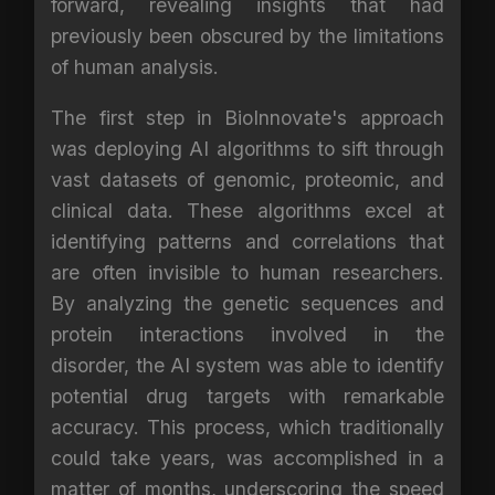
forward, revealing insights that had
previously been obscured by the limitations
of human analysis.
The first step in BioInnovate's approach
was deploying AI algorithms to sift through
vast datasets of genomic, proteomic, and
clinical data. These algorithms excel at
identifying patterns and correlations that
are often invisible to human researchers.
By analyzing the genetic sequences and
protein interactions involved in the
disorder, the AI system was able to identify
potential drug targets with remarkable
accuracy. This process, which traditionally
could take years, was accomplished in a
matter of months, underscoring the speed