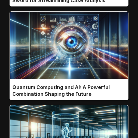
Sword for Streamlining Case Analysis
Quantum Computing and AI: A Powerful
Combination Shaping the Future