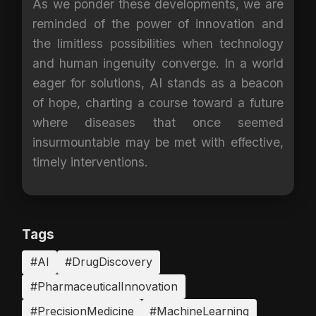
As we ponder these developments, we are
reminded of the power of innovation and
the limitless possibilities when technology
and human ingenuity converge. In a world
eager for solutions, AI stands as a beacon
of hope, charting a course toward a future
where diseases that once seemed
insurmountable may be met with effective,
timely interventions.
Tags
#AI
#DrugDiscovery
#PharmaceuticalInnovation
#PrecisionMedicine
#MachineLearning