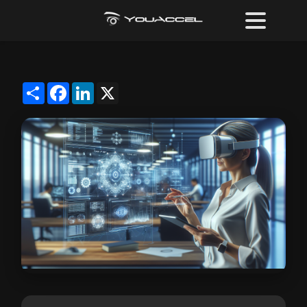
Share
Facebook
LinkedIn
X