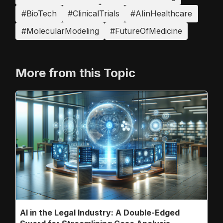
#BioTech
#ClinicalTrials
#AIinHealthcare
#MolecularModeling
#FutureOfMedicine
More from this Topic
AI in the Legal Industry: A Double-Edged