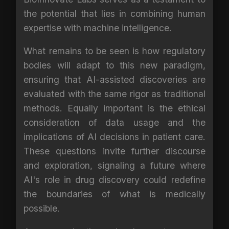
the potential that lies in combining human
expertise with machine intelligence.
What remains to be seen is how regulatory
bodies will adapt to this new paradigm,
ensuring that AI-assisted discoveries are
evaluated with the same rigor as traditional
methods. Equally important is the ethical
consideration of data usage and the
implications of AI decisions in patient care.
These questions invite further discourse
and exploration, signaling a future where
AI's role in drug discovery could redefine
the boundaries of what is medically
possible.