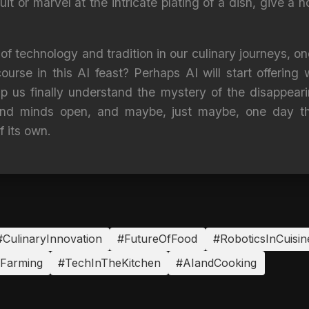
ruit or marvel at the intricate plating of a dish, give a 
f technology and tradition in our culinary journeys, o
ourse in this AI feast? Perhaps AI will start offering 
p us finally understand the mystery of the disappearin
 and minds open, and maybe, just maybe, one day tha
f its own.
#CulinaryInnovation
#FutureOfFood
#RoboticsInCuisin
nFarming
#TechInTheKitchen
#AIandCooking