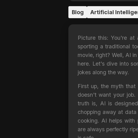
Blog
Artificial Intellig
Picture this: You're at
sporting a traditional 
movie, right? Well, AI i
here. Let's dive into s
jokes along the way.
First up, the myth that 
doesn't want your job.
truth is, AI is designe
chopping away at data li
cooking. AI helps with 
are always perfectly rip
is safe.