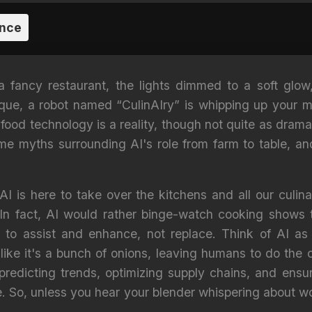
ence
 a fancy restaurant, the lights dimmed to a soft glo
toque, a robot named “CulinAIry” is whipping up your me
n food technology is a reality, though not quite as dramat
ome myths surrounding AI's role from farm to table, an
AI is here to take over the kitchens and all our culinar
 In fact, AI would rather binge-watch cooking shows 
d to assist and enhance, not replace. Think of AI as
ke it's a bunch of onions, leaving humans to do the cr
predicting trends, optimizing supply chains, and ens
e. So, unless you hear your blender whispering about w