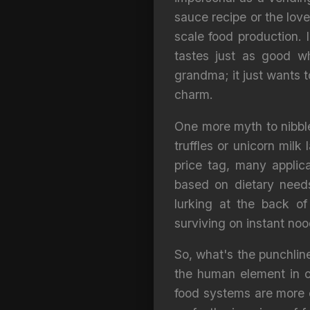
sauce recipe or the love
scale food production. I
tastes just as good w
grandma; it just wants 
charm.
One more myth to nibble 
truffles or unicorn milk
price tag, many applic
based on dietary needs
lurking at the back of
surviving on instant noo
So, what's the punchline
the human element in ou
food systems are more e