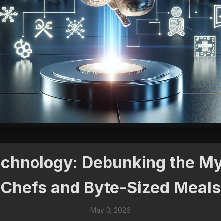
Technology: Debunking the My
Chefs and Byte-Sized Meals
May 3, 2026