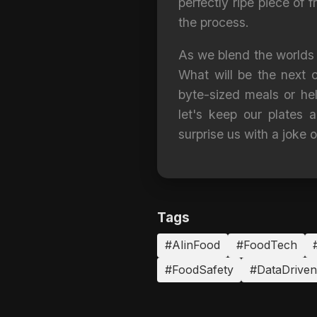
perfectly ripe piece of f
the process.
As we blend the worlds o
What will be the next c
byte-sized meals or hel
let's keep our plates
surprise us with a joke o
Tags
#AIinFood
#FoodTech
#FoodSafety
#DataDrive