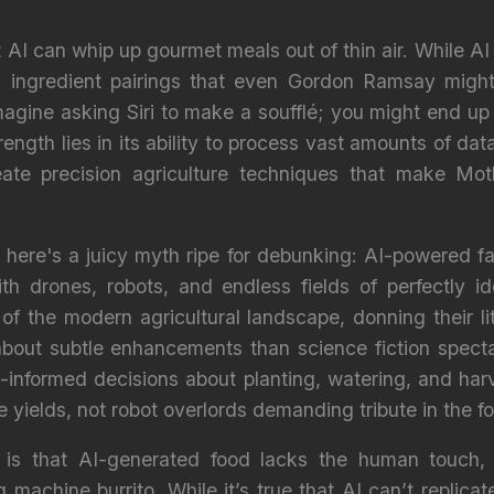
AI can whip up gourmet meals out of thin air. While AI 
 ingredient pairings that even Gordon Ramsay might en
agine asking Siri to make a soufflé; you might end up w
trength lies in its ability to process vast amounts of da
ate precision agriculture techniques that make Mot
, here's a juicy myth ripe for debunking: AI-powered fa
th drones, robots, and endless fields of perfectly id
of the modern agricultural landscape, donning their li
e about subtle enhancements than science fiction specta
-informed decisions about planting, watering, and har
e yields, not robot overlords demanding tribute in the f
 is that AI-generated food lacks the human touch,
 machine burrito. While it’s true that AI can’t replica