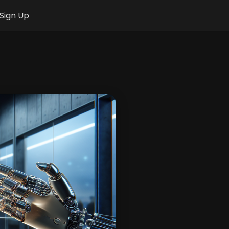
Sign Up