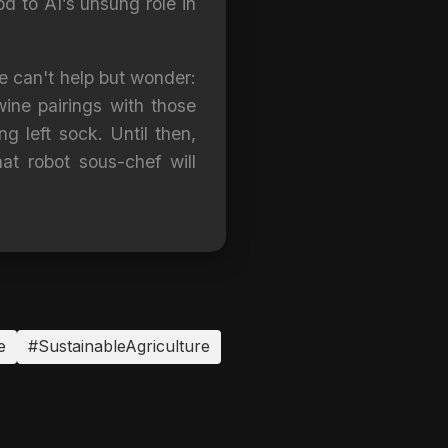
nod to AI’s unsung role in
ne can't help but wonder:
wine pairings with those
g left sock. Until then,
t robot sous-chef will
e
#SustainableAgriculture