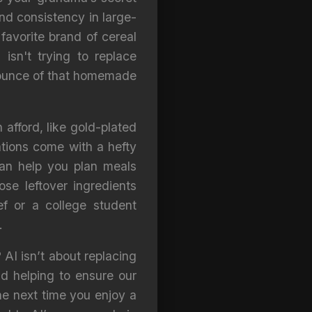
and consistency in large-
 favorite brand of cereal
sn't trying to replace
n ounce of that homemade
 afford, like gold-plated
vations come with a hefty
can help you plan meals
se leftover ingredients
ef or a college student
.
 AI isn’t about replacing
nd helping to ensure our
he next time you enjoy a