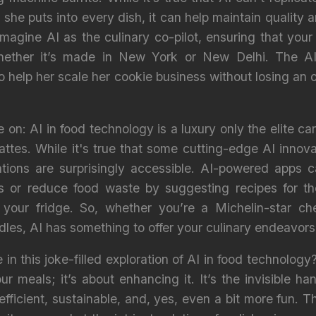
 she puts into every dish, it can help maintain quality 
magine AI as the culinary co-pilot, ensuring that your
hether it’s made in New York or New Delhi. The AI i
to help her scale her cookie business without losing a
on: AI in food technology is a luxury only the elite can
 lattes. While it's true that some cutting-edge AI inno
ations are surprisingly accessible. AI-powered apps 
 or reduce food waste by suggesting recipes for tho
 your fridge. So, whether you’re a Michelin-star ch
dles, AI has something to offer your culinary endeavors
 in this joke-filled exploration of AI in food technology?
r meals; it’s about enhancing it. It’s the invisible ha
fficient, sustainable, and, yes, even a bit more fun. T