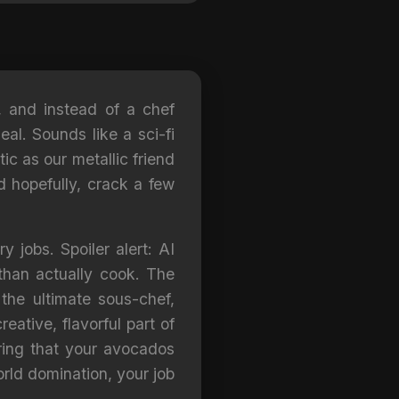
w, and instead of a chef
al. Sounds like a sci-fi
ic as our metallic friend
d hopefully, crack a few
y jobs. Spoiler alert: AI
than actually cook. The
 the ultimate sous-chef,
eative, flavorful part of
uring that your avocados
orld domination, your job