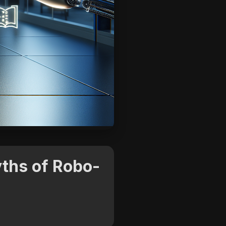
ths of Robo-