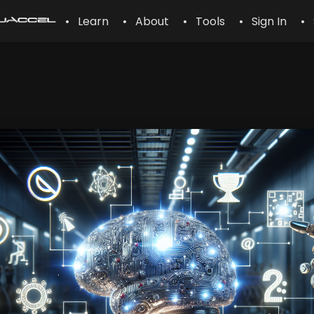
• Learn
• About
• Tools
• Sign In
• 