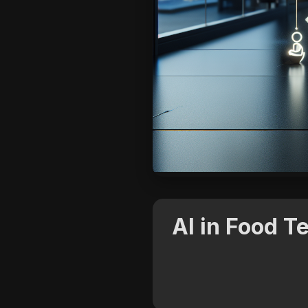
AI in Food 