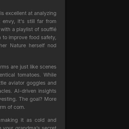
is excellent at analyzing
vy, it's still far from
ith a playlist of soufflé
ta to improve food safety,
her Nature herself nod
rms are just like scenes
entical tomatoes. While
ttle aviator goggles and
cles. AI-driven insights
vesting. The goal? More
orm of corn.
 making it as cold and
te your grandma’s secret