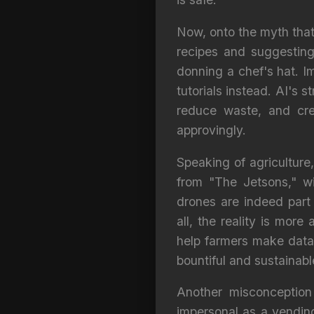
Now, onto the myth that 
recipes and suggesting
donning a chef's hat. Im
tutorials instead. AI's s
reduce waste, and cre
approvingly.
Speaking of agriculture
from "The Jetsons," wi
drones are indeed part 
all, the reality is mor
help farmers make data
bountiful and sustainabl
Another misconception
impersonal as a vending