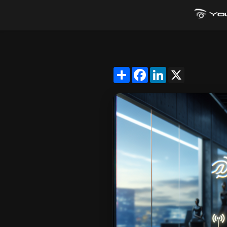
Share
Facebook
LinkedIn
X