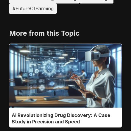
#FutureOfFarming
More from this Topic
AI Revolutionizing Drug Discovery: A Case
Study in Precision and Speed