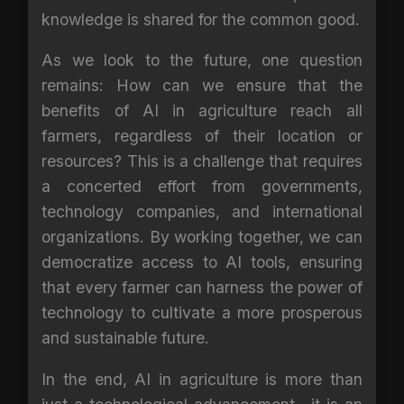
knowledge is shared for the common good.
As we look to the future, one question
remains: How can we ensure that the
benefits of AI in agriculture reach all
farmers, regardless of their location or
resources? This is a challenge that requires
a concerted effort from governments,
technology companies, and international
organizations. By working together, we can
democratize access to AI tools, ensuring
that every farmer can harness the power of
technology to cultivate a more prosperous
and sustainable future.
In the end, AI in agriculture is more than