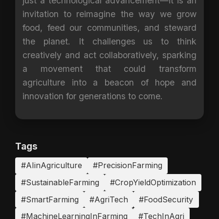
just a technological advancement—it is an
invitation to reimagine the way we grow
food, feed our communities, and steward
the planet. It challenges us to think
creatively and act collaboratively, sparking
a movement that could transform
agriculture into a beacon of hope and
innovation for generations to come.
Tags
#AIinAgriculture
#PrecisionFarming
#SustainableFarming
#CropYieldOptimization
#SmartFarming
#AgriTech
#FoodSecurity
#MachineLearningInFarming
#TechInAgri