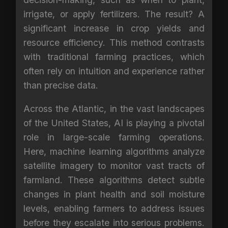
irrigate, or apply fertilizers. The result? A
significant increase in crop yields and
resource efficiency. This method contrasts
with traditional farming practices, which
often rely on intuition and experience rather
than precise data.
Across the Atlantic, in the vast landscapes
of the United States, AI is playing a pivotal
role in large-scale farming operations.
Here, machine learning algorithms analyze
satellite imagery to monitor vast tracts of
farmland. These algorithms detect subtle
changes in plant health and soil moisture
levels, enabling farmers to address issues
before they escalate into serious problems.