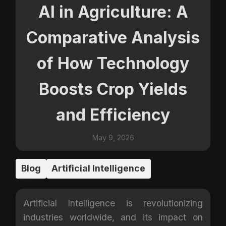
AI in Agriculture: A
Comparative Analysis
of How Technology
Boosts Crop Yields
and Efficiency
May 9, 2026
Blog
Artificial Intelligence
Artificial Intelligence is revolutionizing
industries worldwide, and its impact on