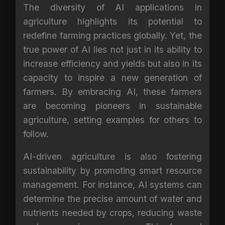
The diversity of AI applications in
agriculture highlights its potential to
redefine farming practices globally. Yet, the
true power of AI lies not just in its ability to
increase efficiency and yields but also in its
capacity to inspire a new generation of
farmers. By embracing AI, these farmers
are becoming pioneers in sustainable
agriculture, setting examples for others to
follow.
AI-driven agriculture is also fostering
sustainability by promoting smart resource
management. For instance, AI systems can
determine the precise amount of water and
nutrients needed by crops, reducing waste