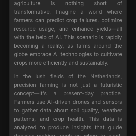
agriculture is nothing short of
transformative. Imagine a world where
farmers can predict crop failures, optimize
resource usage, and enhance yields—all
with the help of AI. This scenario is rapidly
becoming a reality, as farms around the
globe embrace AI technologies to cultivate
crops more efficiently and sustainably.
In the lush fields of the Netherlands,
precision farming is not just a futuristic
concept—it's a present-day practice.
Farmers use AI-driven drones and sensors
to gather data about soil quality, weather
patterns, and crop health. This data is
analyzed to produce insights that guide
decision-making, such as when to plant,