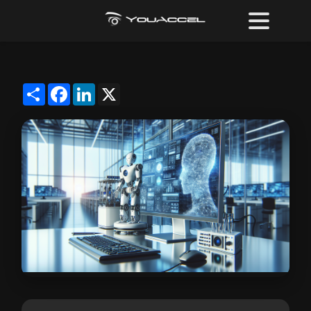
Share
Facebook
LinkedIn
X