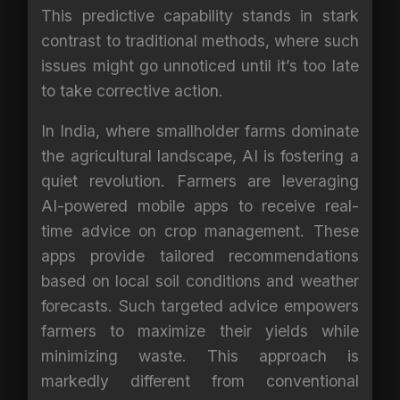
This predictive capability stands in stark
contrast to traditional methods, where such
issues might go unnoticed until it’s too late
to take corrective action.
In India, where smallholder farms dominate
the agricultural landscape, AI is fostering a
quiet revolution. Farmers are leveraging
AI-powered mobile apps to receive real-
time advice on crop management. These
apps provide tailored recommendations
based on local soil conditions and weather
forecasts. Such targeted advice empowers
farmers to maximize their yields while
minimizing waste. This approach is
markedly different from conventional