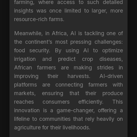
farming, where access to such detailed
insights was once limited to larger, more
resource-rich farms.
Meanwhile, in Africa, AI is tackling one of
the continent’s most pressing challenges:
food security. By using AI to optimize
irrigation and predict crop diseases,
African farmers are making strides in
improving their harvests. AI-driven
platforms are connecting farmers with
markets, ensuring that their produce
reaches consumers efficiently. This
innovation is a game-changer, offering a
lifeline to communities that rely heavily on
agriculture for their livelihoods.