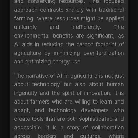
and conserving resources. This focused
approach contrasts sharply with traditional
farming, where resources might be applied
uniformly and inefficiently. The
environmental benefits are significant, as
AI aids in reducing the carbon footprint of
agriculture by minimizing over-fertilization
and optimizing energy use.
The narrative of AI in agriculture is not just
about technology but also about human
ingenuity and the spirit of innovation. It is
about farmers who are willing to learn and
adapt, and technology developers who
create tools that are both sophisticated and
accessible. It is a story of collaboration
across borders and cultures, where