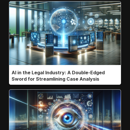
AI in the Legal Industry: A Double-Edged
Sword for Streamlining Case Analysis