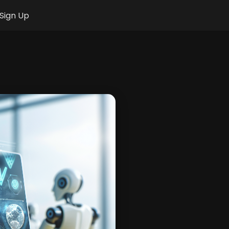
Sign Up