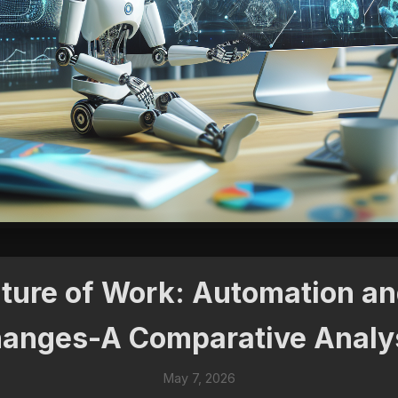
uture of Work: Automation a
anges-A Comparative Analy
May 7, 2026