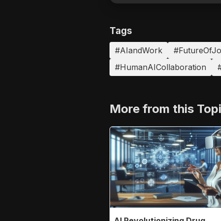
Tags
#AIandWork
#FutureOfJ
#HumanAICollaboration
#
More from this Top
AI Revolutionizing Drug