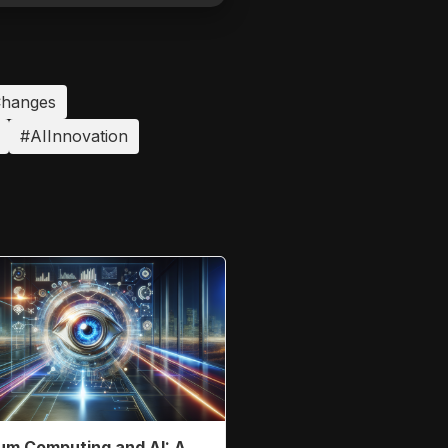
hanges
#AIInnovation
m Computing and AI: A