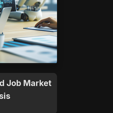
nd Job Market
sis