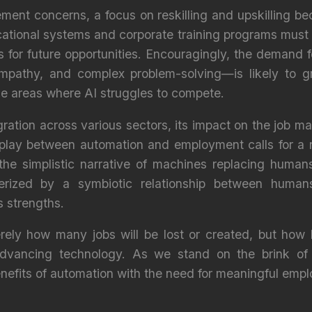
ment concerns, a focus on reskilling and upskilling b
cational systems and corporate training programs must
s for future opportunities. Encouragingly, the demand 
mpathy, and complex problem-solving—is likely to gr
he areas where AI struggles to compete.
gration across various sectors, its impact on the job ma
play between automation and employment calls for a
he simplistic narrative of machines replacing humans.
rized by a symbiotic relationship between huma
 strengths.
rely how many jobs will be lost or created, but how
dvancing technology. As we stand on the brink of 
enefits of automation with the need for meaningful emp