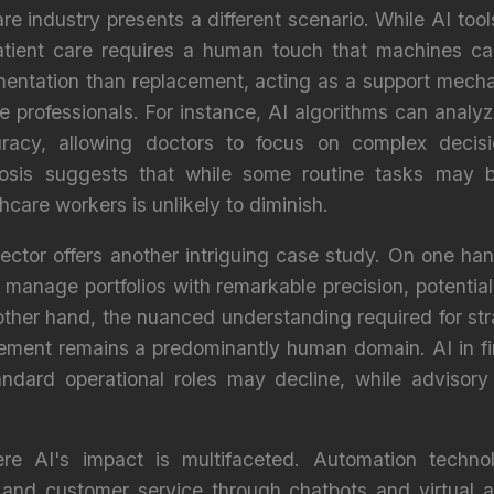
are industry presents a different scenario. While AI too
atient care requires a human touch that machines cann
mentation than replacement, acting as a support mech
re professionals. For instance, AI algorithms can anal
racy, allowing doctors to focus on complex decis
biosis suggests that while some routine tasks may
hcare workers is unlikely to diminish.
sector offers another intriguing case study. On one h
manage portfolios with remarkable precision, potential
ther hand, the nuanced understanding required for stra
ement remains a predominantly human domain. AI in fin
ndard operational roles may decline, while advisory 
ere AI's impact is multifaceted. Automation technol
nd customer service through chatbots and virtual a