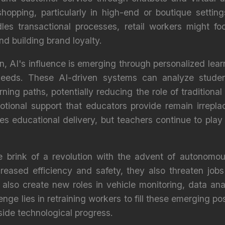
shopping, particularly in high-end or boutique setti
dles transactional processes, retail workers might 
d building brand loyalty.
n, AI's influence is emerging through personalized lear
 needs. These AI-driven systems can analyze stude
ing paths, potentially reducing the role of traditiona
tional support that educators provide remain irreplac
 educational delivery, but teachers continue to play a
he brink of a revolution with the advent of autonomou
reased efficiency and safety, they also threaten jobs
also create new roles in vehicle monitoring, data anal
e lies in retraining workers to fill these emerging pos
ide technological progress.