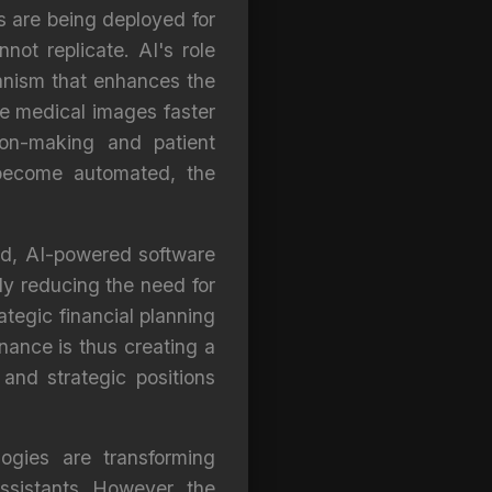
ls are being deployed for
ot replicate. AI's role
anism that enhances the
yze medical images faster
ion-making and patient
 become automated, the
and, AI-powered software
ly reducing the need for
tegic financial planning
ance is thus creating a
and strategic positions
ogies are transforming
ssistants. However, the