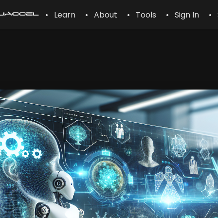
• Learn
• About
• Tools
• Sign In
• 