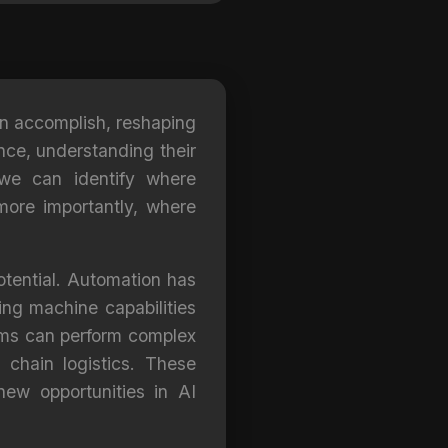
can accomplish, reshaping
ance, understanding their
we can identify where
 more importantly, where
potential. Automation has
ing machine capabilities
tems can perform complex
 chain logistics. These
ew opportunities in AI