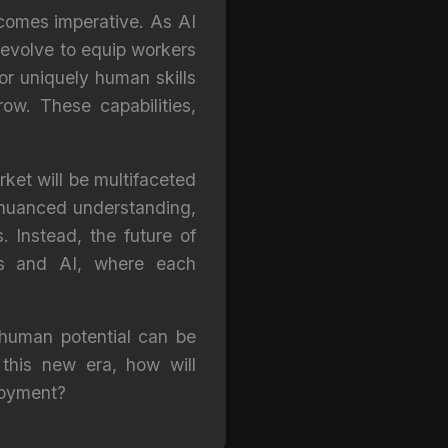
ecomes imperative. As AI
 evolve to equip workers
for uniquely human skills
ow. These capabilities,
rket will be multifaceted
 nuanced understanding,
 Instead, the future of
ns and AI, where each
 human potential can be
this new era, how will
loyment?