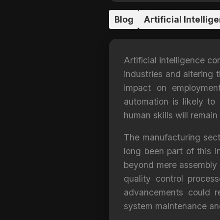
Blog
Artificial Intellig
Artificial intelligence 
industries and altering 
impact on employment
automation is likely to
human skills will remain
The manufacturing sector
long been part of this 
beyond mere assembly li
quality control proces
advancements could re
system maintenance and