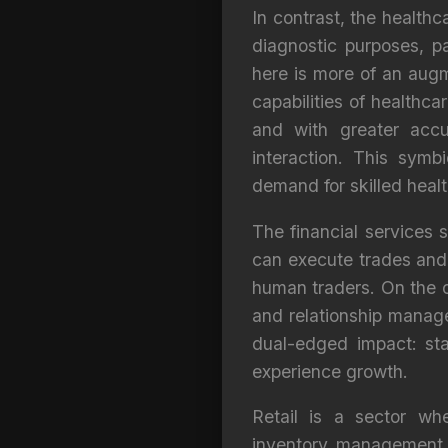
In contrast, the healthc
diagnostic purposes, p
here is more of an aug
capabilities of healthca
and with greater accu
interaction. This sym
demand for skilled healt
The financial services 
can execute trades and 
human traders. On the o
and relationship manag
dual-edged impact: sta
experience growth.
Retail is a sector wh
inventory management a