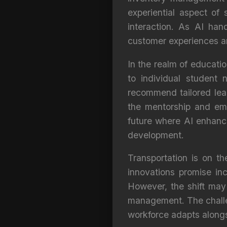
experiential aspect of 
interaction. As AI han
customer experiences an
In the realm of educatio
to individual student
recommend tailored learn
the mentorship and emo
future where AI enhances
development.
Transportation is on t
innovations promise inc
However, the shift may 
management. The challeng
workforce adapts alongs