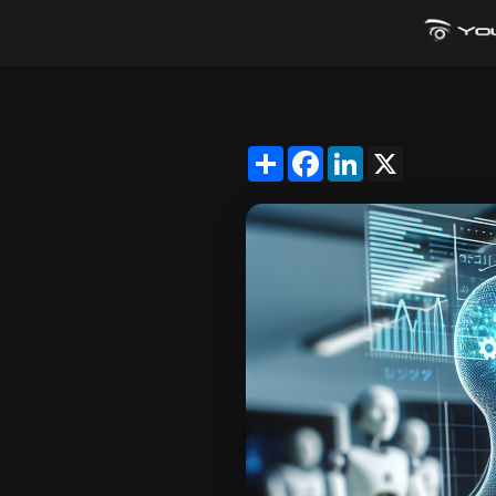
Share
Facebook
LinkedIn
X