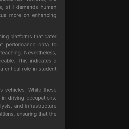
ngs, still demands human
focus more on enhancing
ning platforms that cater
nt performance data to
l teaching. Nevertheless,
eable. This indicates a
 critical role in student
s vehicles. While these
 in driving occupations.
ysis, and infrastructure
itions, ensuring that the