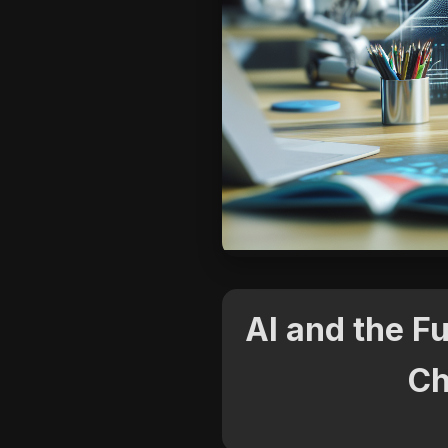
AI and the F
Ch