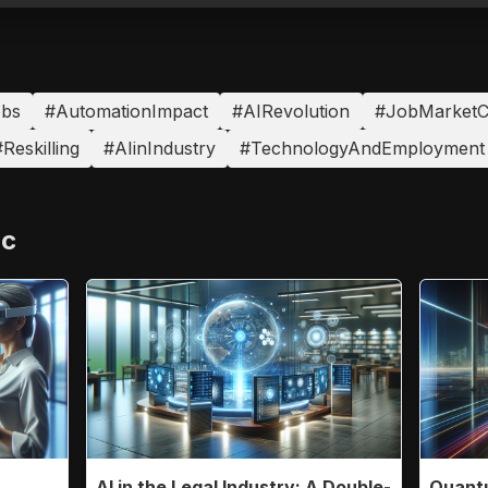
obs
#AutomationImpact
#AIRevolution
#JobMarketC
Reskilling
#AIinIndustry
#TechnologyAndEmployment
ic
AI in the Legal Industry: A Double-
Quantu