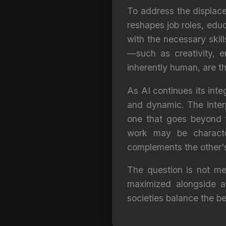
To address the displace
reshapes job roles, edu
with the necessary skill
—such as creativity, e
inherently human, are t
As AI continues its inte
and dynamic. The inter
one that goes beyond t
work may be characte
complements the other's
The question is not me
maximized alongside a
societies balance the b