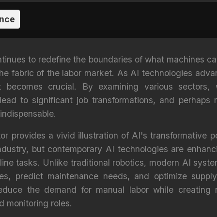
ence
continues to redefine the boundaries of what machines 
the fabric of the labor market. As AI technologies adv
 becomes crucial. By examining various sectors, 
 lead to significant job transformations, and perhaps
 indispensable.
 provides a vivid illustration of AI's transformative 
industry, but contemporary AI technologies are enhanc
ne tasks. Unlike traditional robotics, modern AI sys
ses, predict maintenance needs, and optimize supply
duce the demand for manual labor while creating n
 monitoring roles.