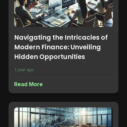
Navigating the Intricacies of
Modern Finance: Unveiling
Hidden Opportunities
1 year ago
Read More