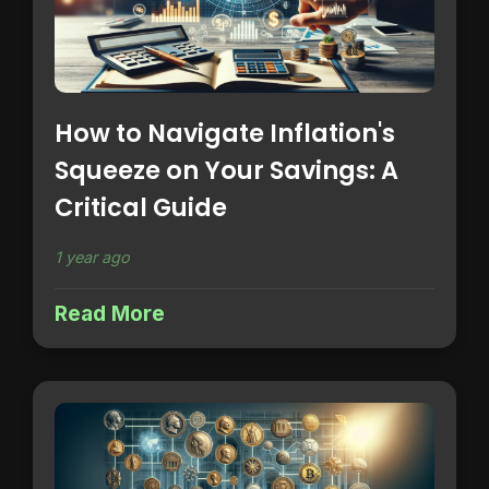
How to Navigate Inflation's
Squeeze on Your Savings: A
Critical Guide
1 year ago
Read More