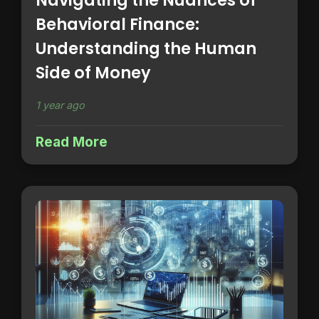
Navigating the Nuances of
Behavioral Finance:
Understanding the Human
Side of Money
1 year ago
Read More