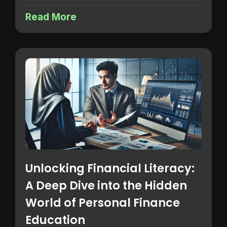
Read More
Unlocking Financial Literacy:
A Deep Dive into the Hidden
World of Personal Finance
Education