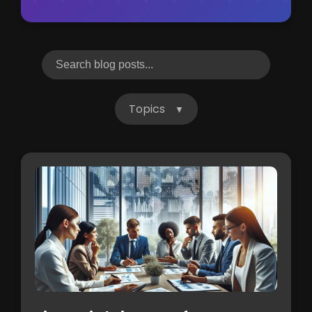
Topics