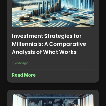
Investment Strategies for
Millennials: A Comparative
Analysis of What Works
1 year ago
Read More