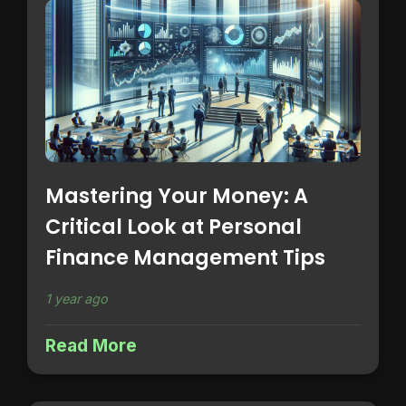
Mastering Your Money: A
Critical Look at Personal
Finance Management Tips
1 year ago
Read More