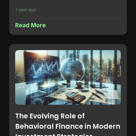
1 year ago
Read More
The Evolving Role of
Behavioral Finance in Modern