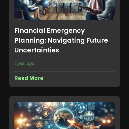
Financial Emergency
Planning: Navigating Future
Uncertainties
1 year ago
Read More