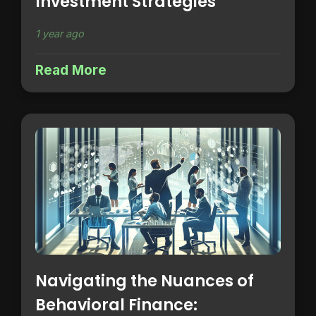
Investment Strategies
1 year ago
Read More
Navigating the Nuances of
Behavioral Finance: