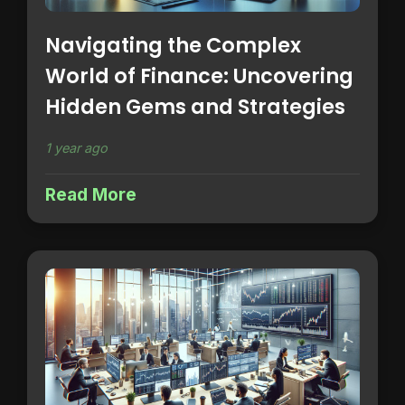
Navigating the Complex
World of Finance: Uncovering
Hidden Gems and Strategies
1 year ago
Read More