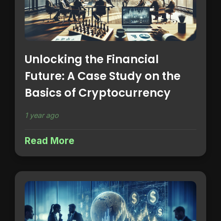
Unlocking the Financial
Future: A Case Study on the
Basics of Cryptocurrency
1 year ago
Read More