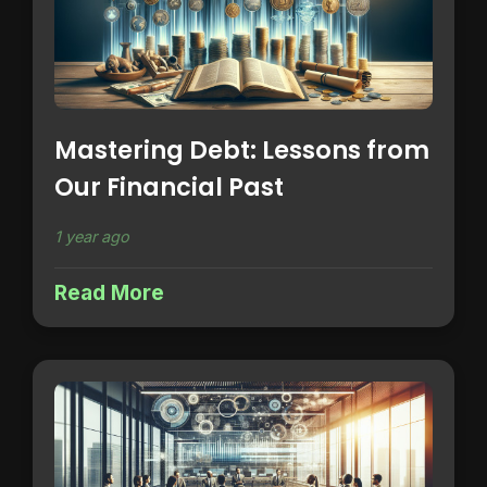
Mastering Debt: Lessons from
Our Financial Past
1 year ago
Read More