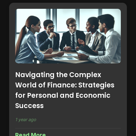
Navigating the Complex
World of Finance: Strategies
for Personal and Economic
Success
1 year ago
Read More