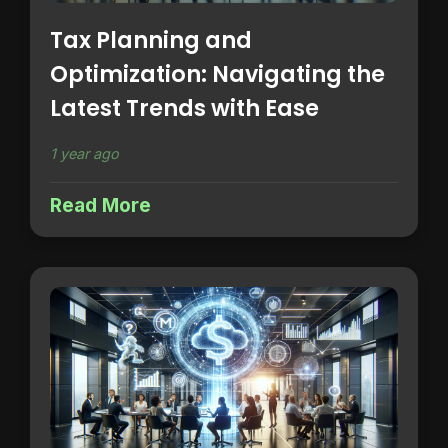
Tax Planning and
Optimization: Navigating the
Latest Trends with Ease
1 year ago
Read More