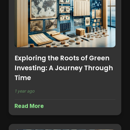
Exploring the Roots of Green
Investing: A Journey Through
Time
1 year ago
Read More