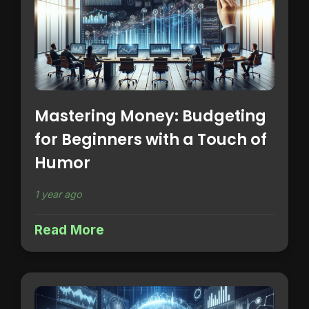
Mastering Money: Budgeting
for Beginners with a Touch of
Humor
1 year ago
Read More