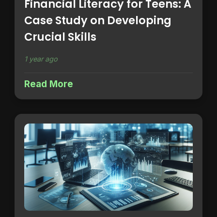
Financial Literacy for Teens: A
Case Study on Developing
Crucial Skills
1 year ago
Read More