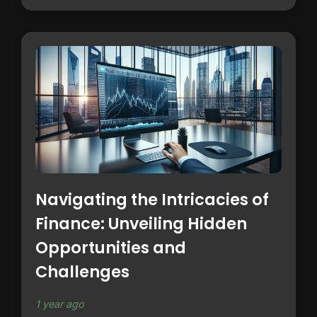
Navigating the Intricacies of
Finance: Unveiling Hidden
Opportunities and
Challenges
1 year ago