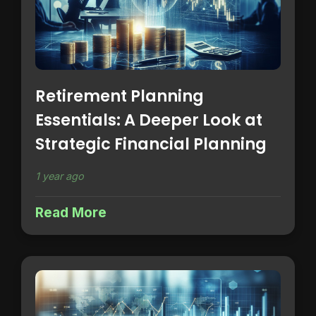
Retirement Planning
Essentials: A Deeper Look at
Strategic Financial Planning
1 year ago
Read More