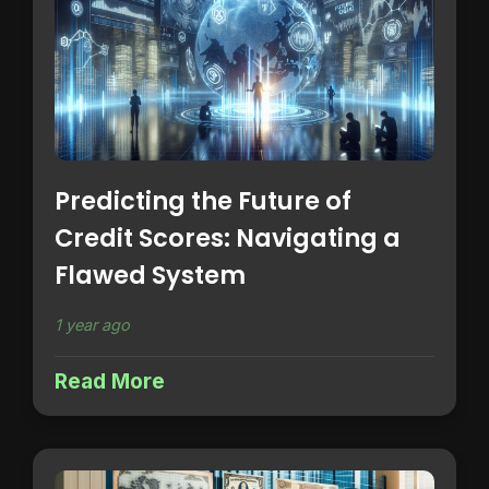
Predicting the Future of
Credit Scores: Navigating a
Flawed System
1 year ago
Read More