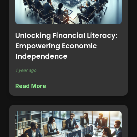
Unlocking Financial Literacy:
Empowering Economic
Independence
1 year ago
Read More