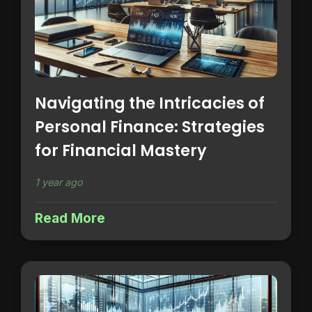
Navigating the Intricacies of
Personal Finance: Strategies
for Financial Mastery
1 year ago
Read More