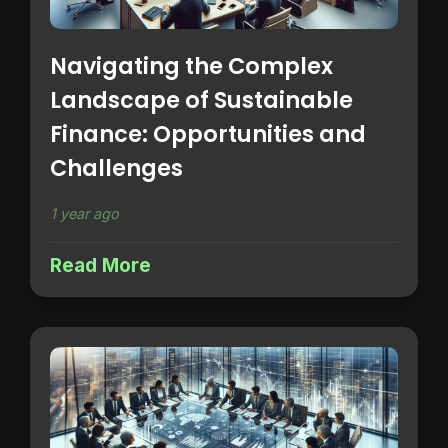
Navigating the Complex
Landscape of Sustainable
Finance: Opportunities and
Challenges
1 year ago
Read More