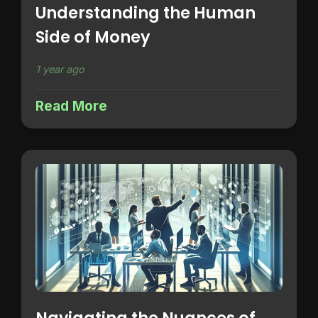
Understanding the Human
Side of Money
1 year ago
Read More