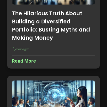
The Hilarious Truth About
Building a Diversified
Portfolio: Busting Myths and
Making Money
1 year ago
Read More