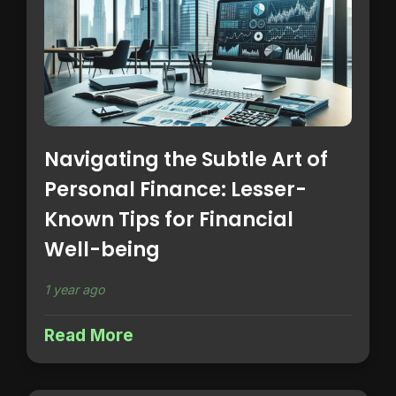
Navigating the Subtle Art of
Personal Finance: Lesser-
Known Tips for Financial
Well-being
1 year ago
Read More