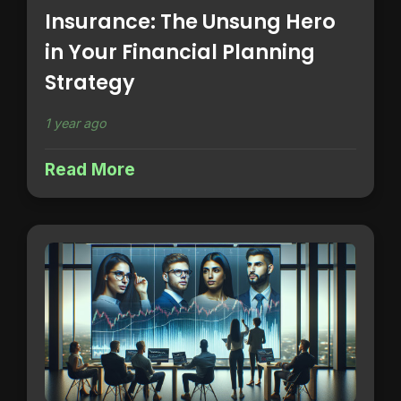
Insurance: The Unsung Hero
in Your Financial Planning
Strategy
1 year ago
Read More