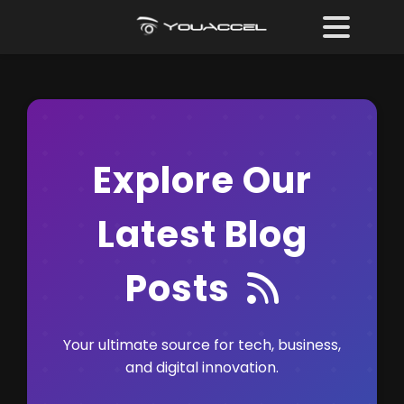
Explore Our
Latest Blog
RSS F
Posts
Your ultimate source for tech, business,
and digital innovation.