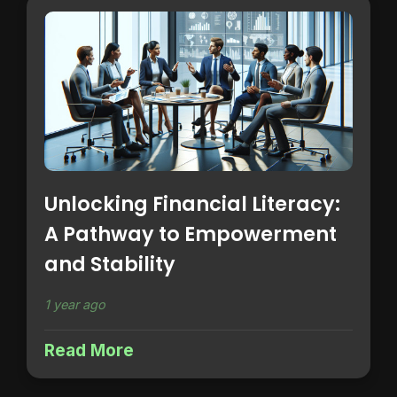
Unlocking Financial Literacy:
A Pathway to Empowerment
and Stability
1 year ago
Read More