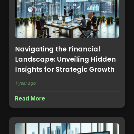
Navigating the Financial
Landscape: Unveiling Hidden
Insights for Strategic Growth
1 year ago
Read More