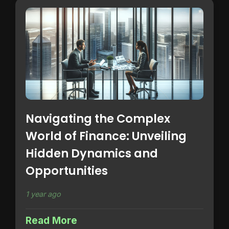
Navigating the Complex
World of Finance: Unveiling
Hidden Dynamics and
Opportunities
1 year ago
Read More