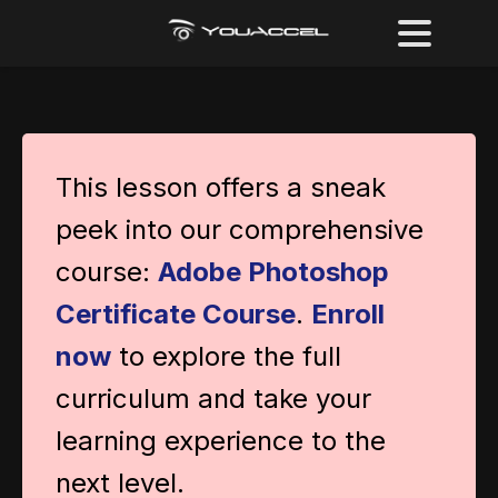
This lesson offers a sneak
peek into our comprehensive
course:
Adobe Photoshop
Certificate Course
.
Enroll
now
to explore the full
curriculum and take your
learning experience to the
next level.