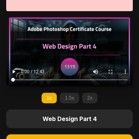
1x
1.5x
2x
Web Design Part 4