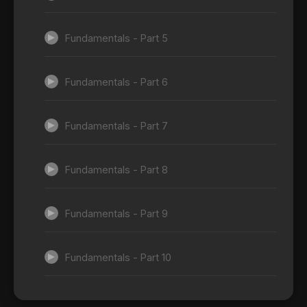
Fundamentals - Part 5
Fundamentals - Part 6
Fundamentals - Part 7
Fundamentals - Part 8
Fundamentals - Part 9
Fundamentals - Part 10