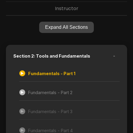
Instructor
Expand All Sections
-
Section 2: Tools and Fundamentals
Fundamentals - Part 1
Fundamentals - Part 2
Fundamentals - Part 3
Fundamentals - Part 4