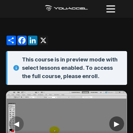
Share
Facebook
LinkedIn
X
This course is in
preview mode
with
select lessons enabled. To access
the full course,
please enroll
.
◀
▶