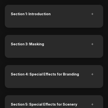
+
Section 1: Introduction
+
Section 3: Masking
+
Section 4: Special Effects for Branding
+
Section 5: Special Effects for Scenery