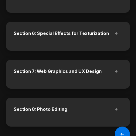
+
Section 6: Special Effects for Texturization
+
Section 7: Web Graphics and UX Design
+
Section 8: Photo Editing