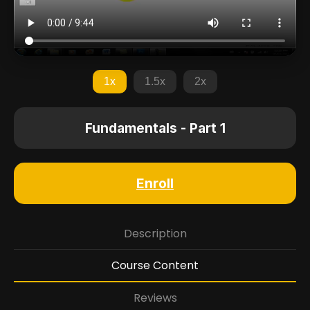
1x
1.5x
2x
Fundamentals - Part 1
Enroll
Description
Course Content
Reviews