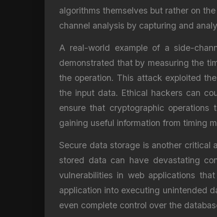
algorithms themselves but rather on the
channel analysis by capturing and analy
A real-world example of a side-chann
demonstrated that by measuring the time
the operation. This attack exploited th
the input data. Ethical hackers can c
ensure that cryptographic operations 
gaining useful information from timing
Secure data storage is another critical
stored data can have devastating con
vulnerabilities in web applications tha
application into executing unintended d
even complete control over the databas