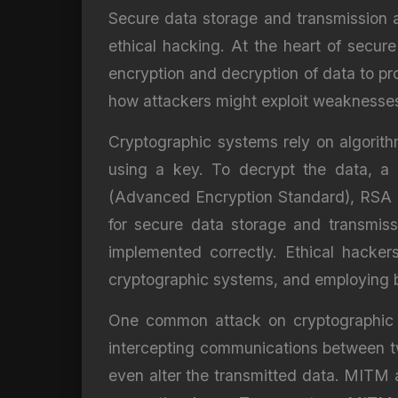
Secure data storage and transmission ar
ethical hacking. At the heart of secure
encryption and decryption of data to p
how attackers might exploit weaknesses 
Cryptographic systems rely on algorithm
using a key. To decrypt the data, a 
(Advanced Encryption Standard), RSA (
for secure data storage and transmiss
implemented correctly. Ethical hackers
cryptographic systems, and employing be
One common attack on cryptographic s
intercepting communications between t
even alter the transmitted data. MITM 