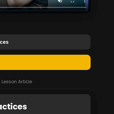
ices
Lesson Article
actices