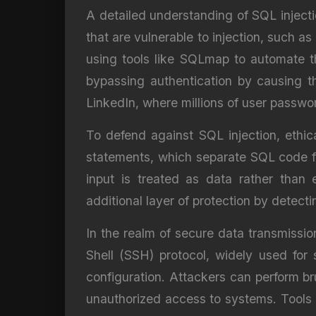
A detailed understanding of SQL injectio
that are vulnerable to injection, such as
using tools like SQLmap to automate the
bypassing authentication by causing t
LinkedIn, where millions of user passw
To defend against SQL injection, ethic
statements, which separate SQL code fr
input is treated as data rather than 
additional layer of protection by detect
In the realm of secure data transmissio
Shell (SSH) protocol, widely used for 
configuration. Attackers can perform br
unauthorized access to systems. Tools