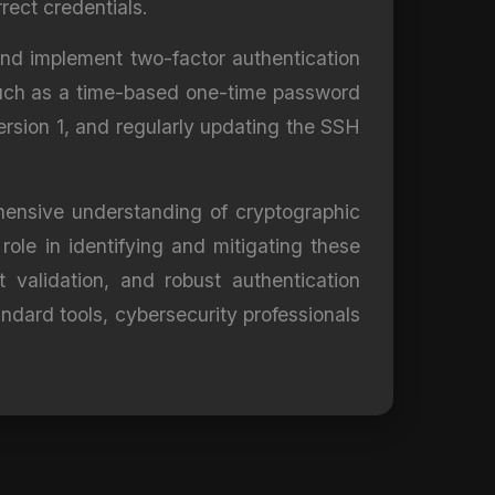
rect credentials.
and implement two-factor authentication
, such as a time-based one-time password
ersion 1, and regularly updating the SSH
ehensive understanding of cryptographic
 role in identifying and mitigating these
 validation, and robust authentication
dard tools, cybersecurity professionals