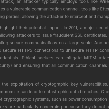
ttack, an attacker typically employs tools like Wir
es a vulnerable communication channel, tools like Ette
parties, allowing the attacker to intercept and manip
hlight their potential impact. In 2011, a major secur
lowing attackers to issue fraudulent SSL certificates.
ting secure communications on a large scale. Another 
s secure HTTPS connections to unsecure HTTP connec
credentials. Ethical hackers can mitigate MITM atta
curity) and ensuring that all communication channels a
 the exploitation of cryptographic key vulnerabilities
ompromise can lead to catastrophic data breaches. One
 of cryptographic systems, such as power consumption 
tacks are particularly concerning because they do not 