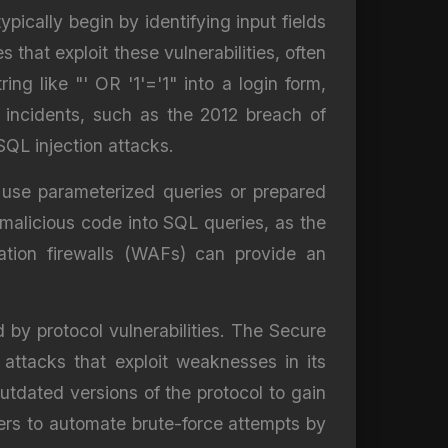
pically begin by identifying input fields
 that exploit these vulnerabilities, often
ng like "' OR '1'='1" into a login form,
 incidents, such as the 2012 breach of
QL injection attacks.
d use parameterized queries or prepared
malicious code into SQL queries, as the
cation firewalls (WAFs) can provide an
 by protocol vulnerabilities. The Secure
 attacks that exploit weaknesses in its
utdated versions of the protocol to gain
rs to automate brute-force attempts by