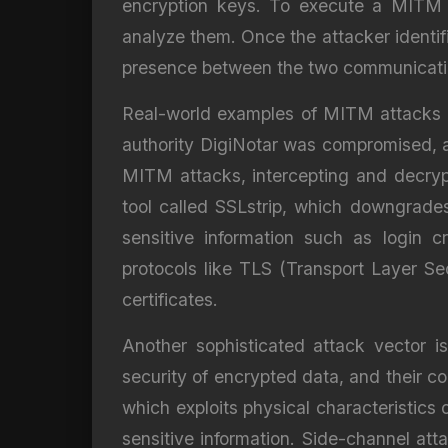
encryption keys. To execute a MITM a
analyze them. Once the attacker identifi
presence between the two communicating 
Real-world examples of MITM attacks hig
authority DigiNotar was compromised, al
MITM attacks, intercepting and decryp
tool called SSLstrip, which downgrade
sensitive information such as login 
protocols like TLS (Transport Layer Se
certificates.
Another sophisticated attack vector is
security of encrypted data, and their c
which exploits physical characteristics
sensitive information. Side-channel at