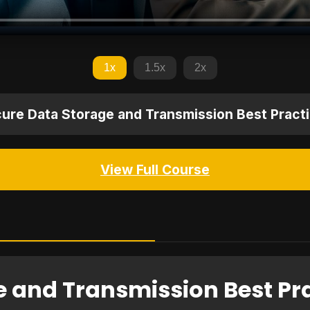
1x
1.5x
2x
ure Data Storage and Transmission Best Pract
View Full Course
e and Transmission Best Pr