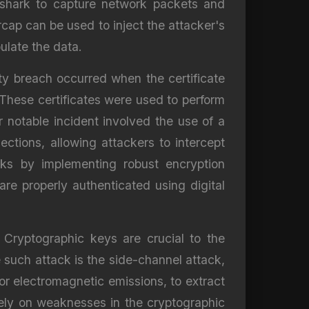
eshark to capture network packets and
rcap can be used to inject the attacker's
ulate the data.
ity breach occurred when the certificate
 These certificates were used to perform
notable incident involved the use of a
tions, allowing attackers to intercept
cks by implementing robust encryption
re properly authenticated using digital
. Cryptographic keys are crucial to the
 such attack is the side-channel attack,
or electromagnetic emissions, to extract
rely on weaknesses in the cryptographic