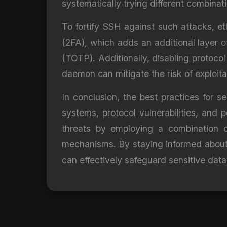
systematically trying different combinat
To fortify SSH against such attacks, e
(2FA), which adds an additional layer o
(TOTP). Additionally, disabling protoco
daemon can mitigate the risk of exploita
In conclusion, the best practices for 
systems, protocol vulnerabilities, and p
threats by employing a combination of
mechanisms. By staying informed about 
can effectively safeguard sensitive data