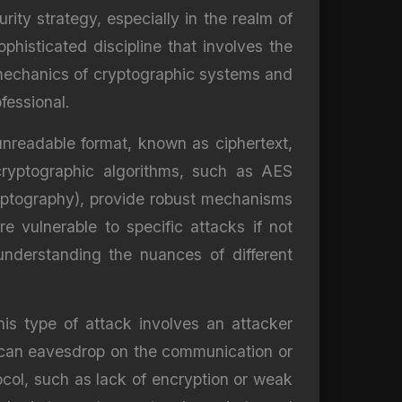
ity strategy, especially in the realm of
phisticated discipline that involves the
 mechanics of cryptographic systems and
fessional.
 unreadable format, known as ciphertext,
cryptographic algorithms, such as AES
yptography), provide robust mechanisms
 vulnerable to specific attacks if not
 understanding the nuances of different
s type of attack involves an attacker
 can eavesdrop on the communication or
col, such as lack of encryption or weak