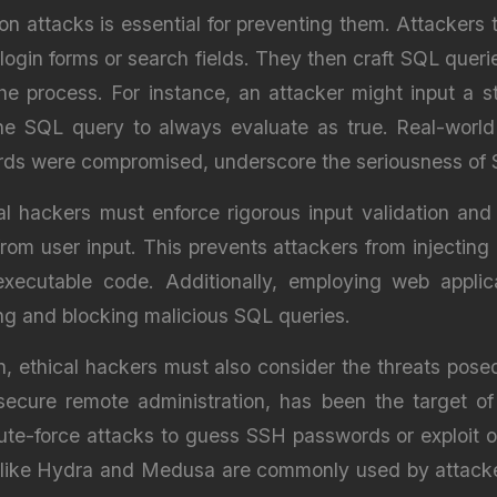
n attacks is essential for preventing them. Attackers ty
 login forms or search fields. They then craft SQL queries
 process. For instance, an attacker might input a stri
he SQL query to always evaluate as true. Real-world
ords were compromised, underscore the seriousness of S
al hackers must enforce rigorous input validation an
om user input. This prevents attackers from injecting 
executable code. Additionally, employing web appli
ing and blocking malicious SQL queries.
n, ethical hackers must also consider the threats posed
secure remote administration, has been the target of
ute-force attacks to guess SSH passwords or exploit o
 like Hydra and Medusa are commonly used by attacke