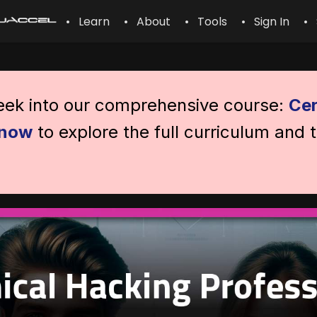
• Learn
• About
• Tools
• Sign In
• 
peek into our comprehensive course:
Cer
 now
to explore the full curriculum and 