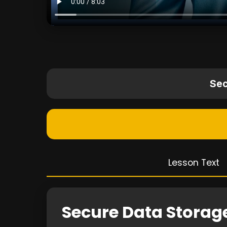
Sec
Lesson Text
Secure Data Storag