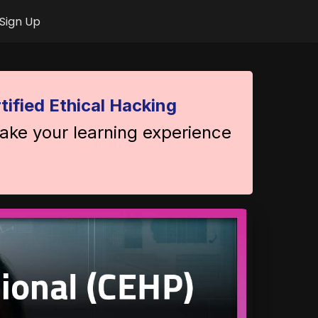
Sign Up
tified Ethical Hacking
take your learning experience