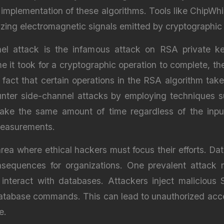
 implementation of these algorithms. Tools like ChipWhi
zing electromagnetic signals emitted by cryptographic
el attack is the infamous attack on RSA private ke
 it took for a cryptographic operation to complete, t
e fact that certain operations in the RSA algorithm t
ounter side-channel attacks by employing techniques s
take the same amount of time regardless of the inpu
 measurements.
 area where ethical hackers must focus their efforts. D
sequences for organizations. One prevalent attack m
t interact with databases. Attackers inject malicious 
atabase commands. This can lead to unauthorized acces
e.