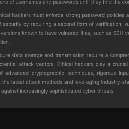
ions of usernames and passwords until they find the cor
thical hackers must enforce strong password policies 
f security by requiring a second form of verification
l versions known to have vulnerabilities, such as SSH v
tion.
secure data storage and transmission require a compr
otential attack vectors. Ethical hackers play a crucial
 advanced cryptographic techniques, rigorous input
the latest attack methods and leveraging industry-stan
 against increasingly sophisticated cyber threats.