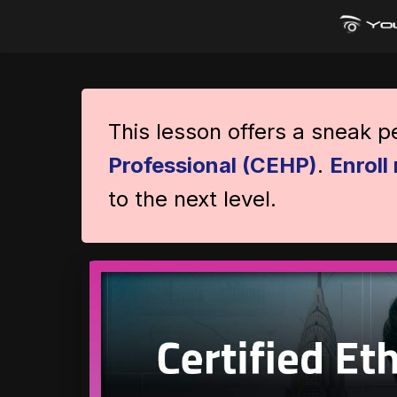
This lesson offers a sneak 
Professional (CEHP)
.
Enroll
to the next level.