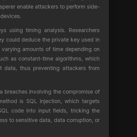
sperer enable attackers to perform side-
 devices.
ys using timing analysis. Researchers
hey could deduce the private key used in
ake varying amounts of time depending on
uch as constant-time algorithms, which
t data, thus preventing attackers from
ata breaches involving the compromise of
ethod is SQL injection, which targets
SQL code into input fields, tricking the
s to sensitive data, data corruption, or