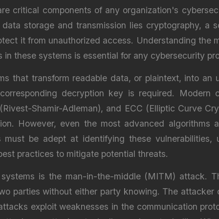
e critical components of any organization's cybersecur
 data storage and transmission lies cryptography, a so
rotect it from unauthorized access. Understanding the
in these systems is essential for any cybersecurity pro
s that transform readable data, or plaintext, into an
corresponding decryption key is required. Modern 
Rivest-Shamir-Adleman), and ECC (Elliptic Curve Cr
ion. However, even the most advanced algorithms are
 must be adept at identifying these vulnerabilities,
st practices to mitigate potential threats.
ystems is the man-in-the-middle (MITM) attack. Thi
wo parties without either party knowing. The attacker
attacks exploit weaknesses in the communication proto