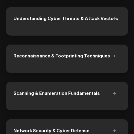
+
Understanding Cyber Threats & Attack Vectors
+
Reconnaissance & Footprinting Techniques
+
Scanning & Enumeration Fundamentals
+
Network Security & Cyber Defense