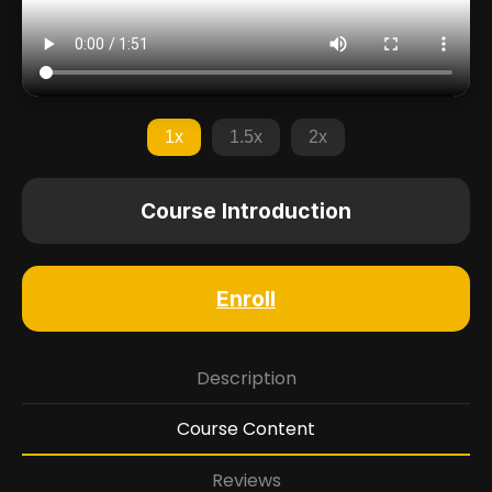
1x
1.5x
2x
Course Introduction
Enroll
Description
Course Content
Reviews