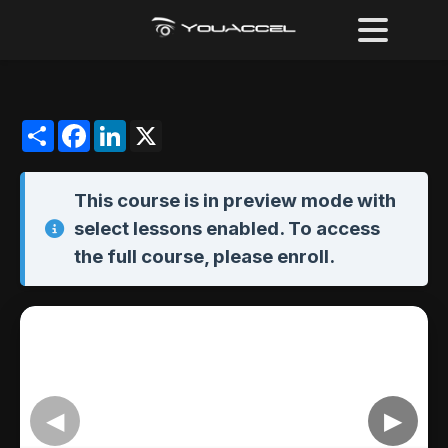
Share
Facebook
LinkedIn
X
This course is in
preview mode
with
select lessons enabled. To access
the full course,
please enroll
.
◀
▶