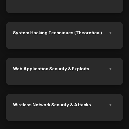
+
System Hacking Techniques (Theoretical)
+
Web Application Security & Exploits
+
Wireless Network Security & Attacks