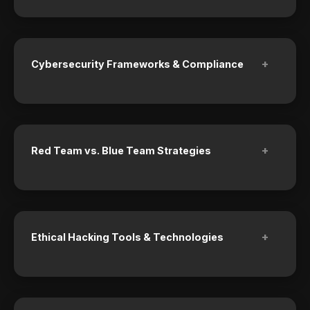
+
Cybersecurity Frameworks & Compliance
+
Red Team vs. Blue Team Strategies
+
Ethical Hacking Tools & Technologies