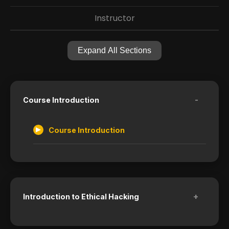
Instructor
Expand All Sections
-
Course Introduction
Course Introduction
+
Introduction to Ethical Hacking