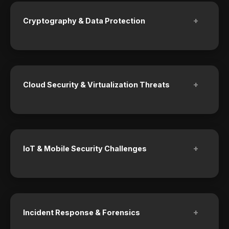
+
Cryptography & Data Protection
+
Cloud Security & Virtualization Threats
+
IoT & Mobile Security Challenges
+
Incident Response & Forensics