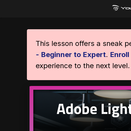
This lesson offers a sneak 
- Beginner to Expert
.
Enrol
experience to the next level.