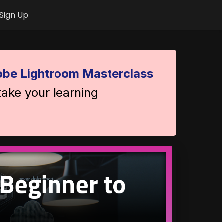
Sign Up
be Lightroom Masterclass
take your learning