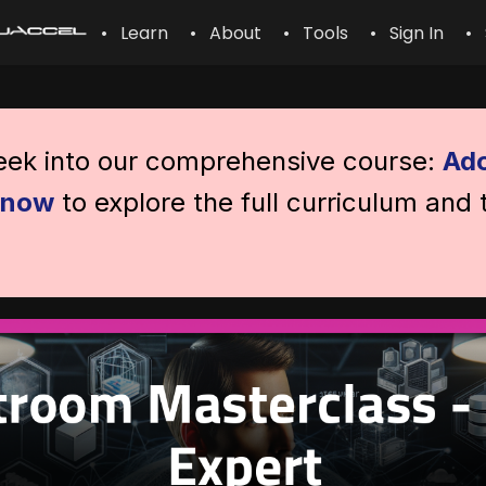
• Learn
• About
• Tools
• Sign In
• 
peek into our comprehensive course:
Ado
l now
to explore the full curriculum and 