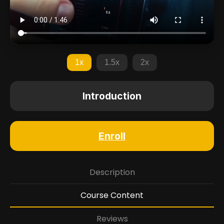
1x
1.5x
2x
Introduction
Enroll
Description
Course Content
Reviews