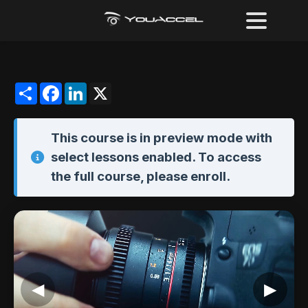
Share
Facebook
LinkedIn
X
This course is in
preview mode
with
select lessons enabled. To access
the full course,
please enroll
.
◀
▶