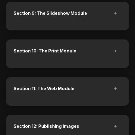
+
Section 9: The Slideshow Module
+
Section 10: The Print Module
+
Section 11: The Web Module
+
Section 12: Publishing Images