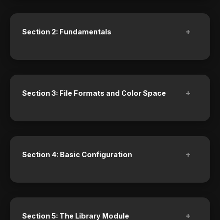
+
Section 2: Fundamentals
+
Section 3: File Formats and Color Space
+
Section 4: Basic Configuration
+
Section 5: The Library Module