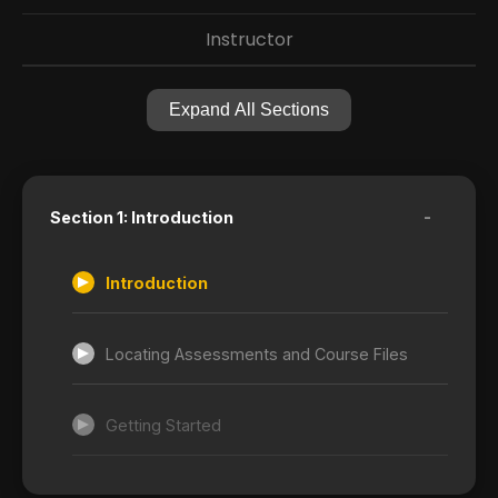
Instructor
Expand All Sections
-
Section 1: Introduction
Introduction
Locating Assessments and Course Files
Getting Started