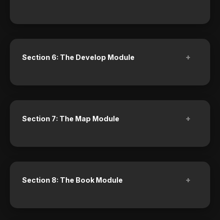
+
Section 6: The Develop Module
+
Section 7: The Map Module
+
Section 8: The Book Module