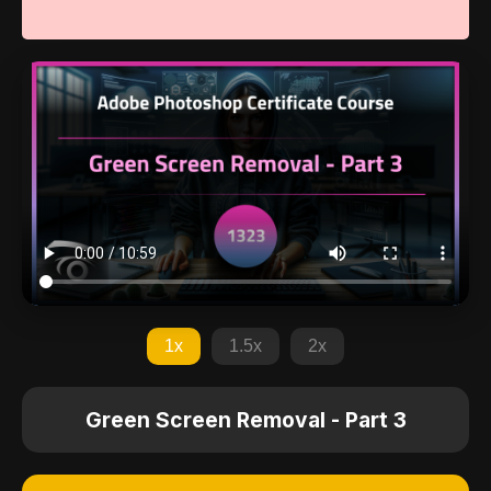
1x
1.5x
2x
Green Screen Removal - Part 3