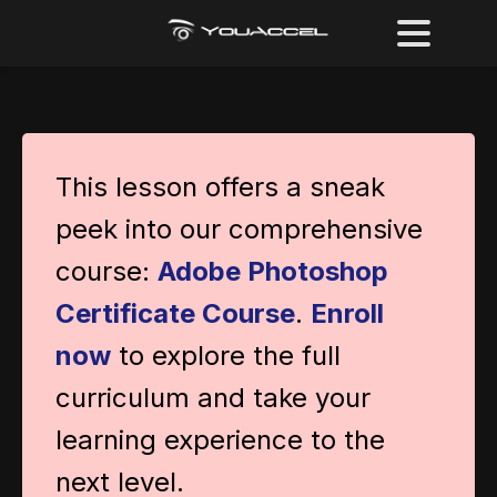
This lesson offers a sneak
peek into our comprehensive
course:
Adobe Photoshop
Certificate Course
.
Enroll
now
to explore the full
curriculum and take your
learning experience to the
next level.