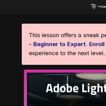
This lesson offers a sneak 
- Beginner to Expert
.
Enrol
experience to the next level.