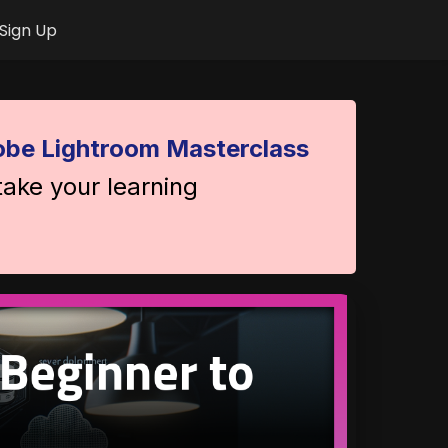
Sign Up
be Lightroom Masterclass
take your learning