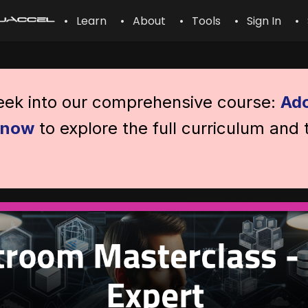
• Learn
• About
• Tools
• Sign In
• 
peek into our comprehensive course:
Ado
l now
to explore the full curriculum and 