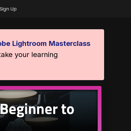
Sign Up
be Lightroom Masterclass
take your learning