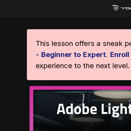
This lesson offers a sneak 
- Beginner to Expert
.
Enrol
experience to the next level.