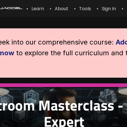
• Learn
• About
• Tools
• Sign In
• 
peek into our comprehensive course:
Ado
l now
to explore the full curriculum and 