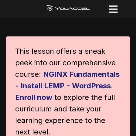
This lesson offers a sneak
peek into our comprehensive
course:
NGINX Fundamentals
- Install LEMP - WordPress
.
Enroll now
to explore the full
curriculum and take your
learning experience to the
next level.