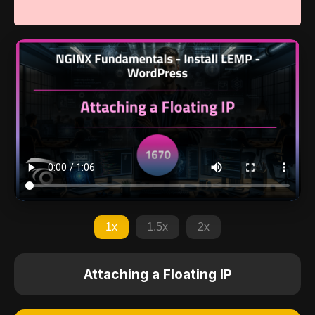
1x
1.5x
2x
Attaching a Floating IP