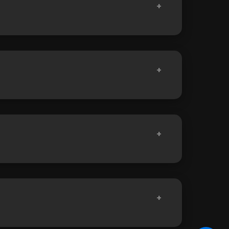
+
+
+
+