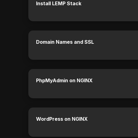
Install LEMP Stack
Domain Names and SSL
PhpMyAdmin on NGINX
WordPress on NGINX