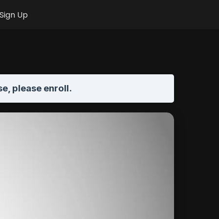
Sign Up
se,
please enroll
.