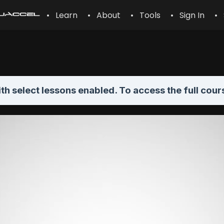
• Learn
• About
• Tools
• Sign In
• 
th select lessons enabled. To access the full cour