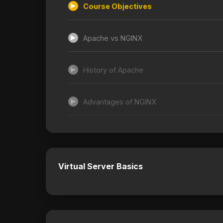
Course Objectives
Apache vs NGINX
History of Apache
Advantages of NGINX
Virtual Server Basics