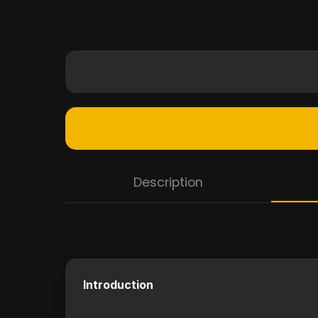
Description
Introduction