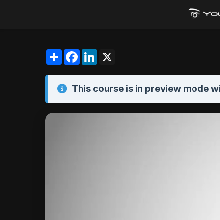
Share
Facebook
LinkedIn
X
This course is in
preview mode
wi