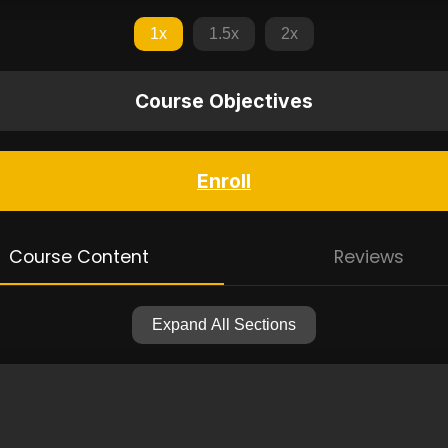
1x
1.5x
2x
Course Objectives
Enroll
Course Content
Reviews
Expand All Sections