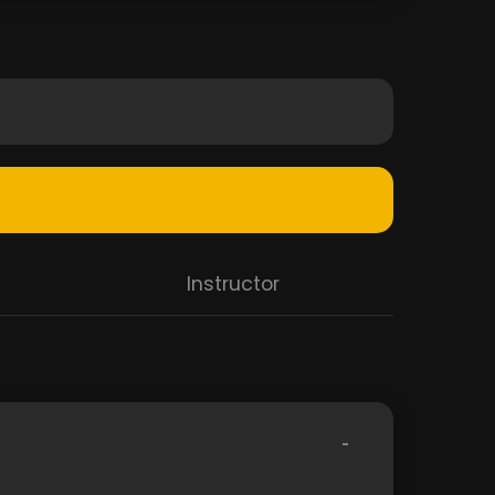
Instructor
-