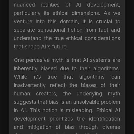
nuanced realities of AI development,
particularly its ethical dimensions. As we
venture into this domain, it is crucial to
separate sensational fiction from fact and
understand the true ethical considerations
that shape AI's future.
One pervasive myth is that AI systems are
inherently biased due to their algorithms.
While it's true that algorithms can
inadvertently reflect the biases of their
human creators, the underlying myth
suggests that bias is an unsolvable problem
in AI. This notion is misleading. Ethical AI
development prioritizes the identification
and mitigation of bias through diverse