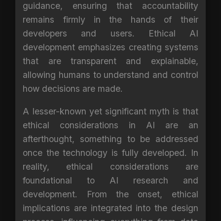
guidance, ensuring that accountability
remains firmly in the hands of their
developers and users. Ethical AI
development emphasizes creating systems
that are transparent and explainable,
allowing humans to understand and control
how decisions are made.
A lesser-known yet significant myth is that
ethical considerations in AI are an
afterthought, something to be addressed
once the technology is fully developed. In
reality, ethical considerations are
foundational to AI research and
development. From the onset, ethical
implications are integrated into the design