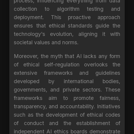
process, influencing everything from data
collection to algorithm testing and
deployment. This proactive approach
ensures that ethical standards guide the
technology's evolution, aligning it with
societal values and norms.
Moreover, the myth that AI lacks any form
of ethical self-regulation overlooks the
extensive frameworks and guidelines
developed by international bodies,
governments, and private sectors. These
frameworks aim to promote fairness,
transparency, and accountability. Initiatives
such as the development of ethical codes
of conduct and the establishment of
independent AI ethics boards demonstrate