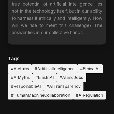
true potential of artificial intelligence lies
not in the technology itself, but in our ability
to harness it ethically and intelligently. How
will we rise to meet this challenge? The
answer lies in our collective hands.
Tags
#AIethics
#ArtificialIntelligence
#EthicalAI
#AIMyths
#BiasInAI
#AIandJobs
#ResponsibleAI
#AITransparency
#HumanMachineCollaboration
#AIRegulation