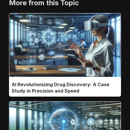
More from this Topic
AI Revolutionizing Drug Discovery: A Case
Study in Precision and Speed