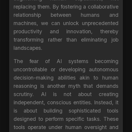
replacing them. By fostering a collaborative
relationship between humans and
machines, we can unlock unprecedented
productivity and innovation, thereby
transforming rather than eliminating job
landscapes.
The fear of AI systems becoming
uncontrollable or developing autonomous
decision-making abilities akin to human
reasoning is another myth that demands
scrutiny. AI is not about creating
independent, conscious entities. Instead, it
is about building sophisticated tools
designed to perform specific tasks. These
tools operate under human oversight and