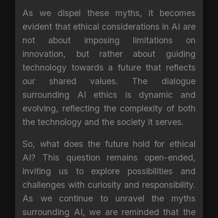
As we dispel these myths, it becomes
evident that ethical considerations in AI are
not about imposing limitations on
innovation, but rather about guiding
technology towards a future that reflects
our shared values. The dialogue
surrounding AI ethics is dynamic and
evolving, reflecting the complexity of both
the technology and the society it serves.
So, what does the future hold for ethical
AI? This question remains open-ended,
inviting us to explore possibilities and
challenges with curiosity and responsibility.
As we continue to unravel the myths
surrounding AI, we are reminded that the