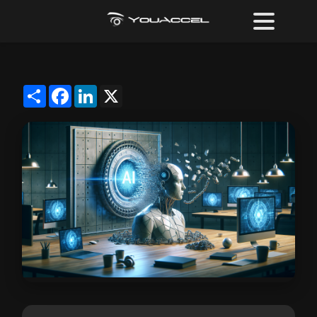
Share
Facebook
LinkedIn
X