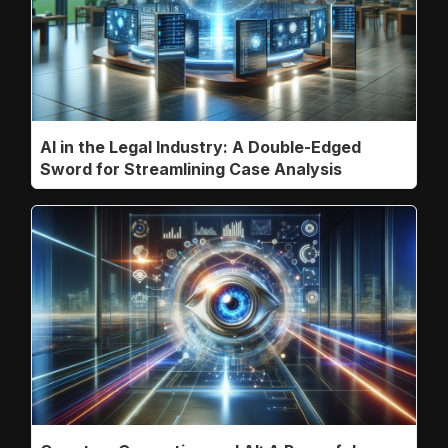
AI in the Legal Industry: A Double-Edged
Sword for Streamlining Case Analysis