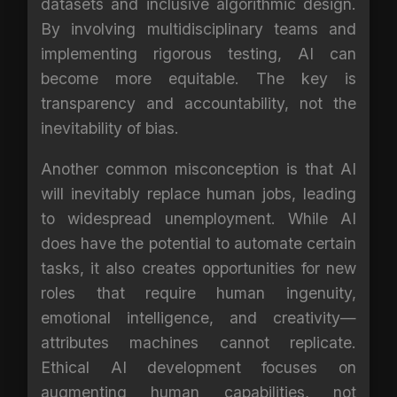
datasets and inclusive algorithmic design.
By involving multidisciplinary teams and
implementing rigorous testing, AI can
become more equitable. The key is
transparency and accountability, not the
inevitability of bias.
Another common misconception is that AI
will inevitably replace human jobs, leading
to widespread unemployment. While AI
does have the potential to automate certain
tasks, it also creates opportunities for new
roles that require human ingenuity,
emotional intelligence, and creativity—
attributes machines cannot replicate.
Ethical AI development focuses on
augmenting human capabilities, not