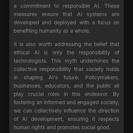
a commitment to responsible AI. These
measures ensure that AI systems are
developed and deployed with a focus on
benefiting humanity as a whole.
It is also worth addressing the belief that
ethical AI is only the responsibility of
technologists. This myth undermines the
collective responsibility that society holds
in shaping AI's future. Policymakers,
businesses, educators, and the public all
play crucial roles in this endeavor. By
fostering an informed and engaged society,
we can collectively influence the direction
of AI development, ensuring it respects
human rights and promotes social good.