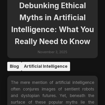
Debunking Ethical
Myths in Artificial
Intelligence: What You
Really Need to Know
November 3, 2025
Blog
Artificial Intelligence
The mere mention of artificial intelligence
often conjures images of sentient robots
and dystopian futures. Yet, beneath the
surface of these popular myths lie the