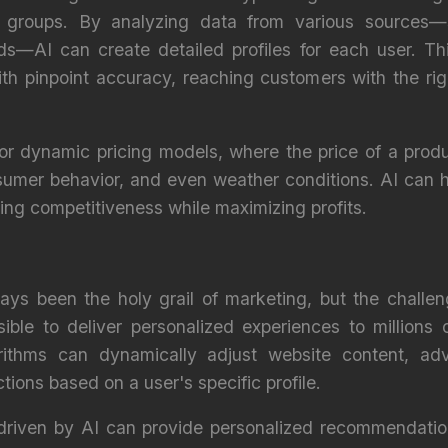
an groups. By analyzing data from various sources—
rds—AI can create detailed profiles for each user. Th
ith pinpoint accuracy, reaching customers with the ri
for dynamic pricing models, where the price of a prod
mer behavior, and even weather conditions. AI can h
ring competitiveness while maximizing profits.
ays been the holy grail of marketing, but the challe
ible to deliver personalized experiences to millions 
rithms can dynamically adjust website content, ad
tions based on a user's specific profile.
 driven by AI can provide personalized recommendati