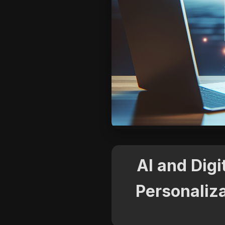
AI and Digi
Personaliza