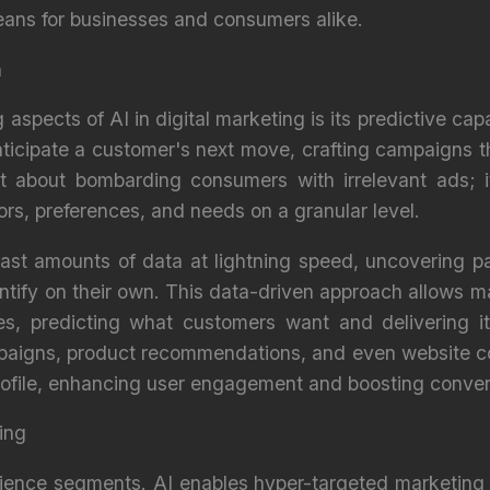
ans for businesses and consumers alike.
n
 aspects of AI in digital marketing is its predictive capa
icipate a customer's next move, crafting campaigns th
n't about bombarding consumers with irrelevant ads; i
ors, preferences, and needs on a granular level.
ast amounts of data at lightning speed, uncovering pa
tify on their own. This data-driven approach allows ma
es, predicting what customers want and delivering i
paigns, product recommendations, and even website con
profile, enhancing user engagement and boosting conver
ing
ience segments. AI enables hyper-targeted marketing s