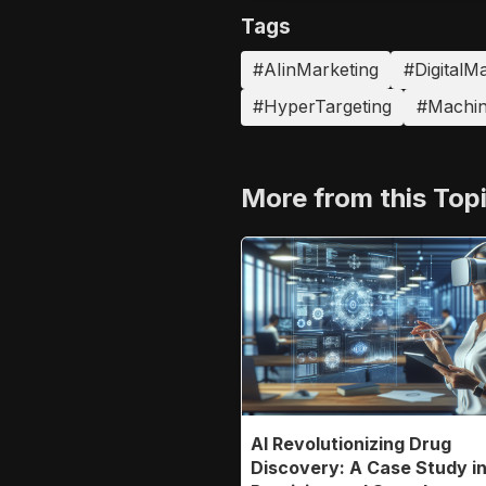
Tags
#AIinMarketing
#DigitalM
#HyperTargeting
#Machin
More from this Top
AI Revolutionizing Drug
Discovery: A Case Study i