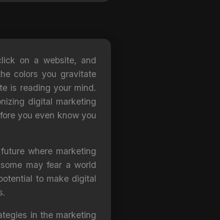
click on a website, and
he colors you gravitate
ite is reading your mind.
onizing digital marketing
before you even know you
a future where marketing
e some may fear a world
otential to make digital
s.
rategies in the marketing