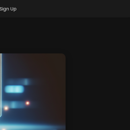
Sign Up