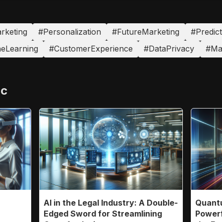
arketing
#Personalization
#FutureMarketing
#Predict
eLearning
#CustomerExperience
#DataPrivacy
#Ma
ic
AI in the Legal Industry: A Double-
Quantu
n
Edged Sword for Streamlining
Powerf