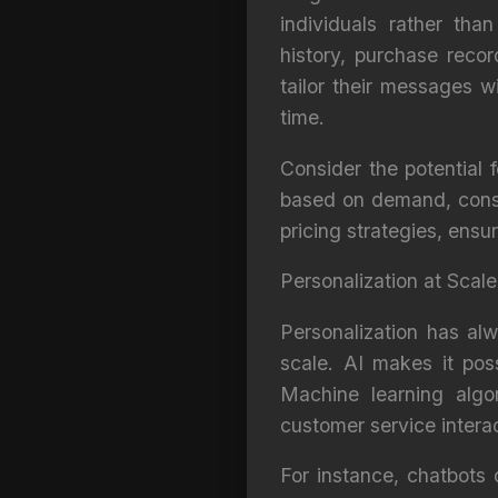
individuals rather th
history, purchase reco
tailor their messages w
time.
Consider the potential 
based on demand, consu
pricing strategies, ensu
Personalization at Scale
Personalization has alw
scale. AI makes it poss
Machine learning algo
customer service interac
For instance, chatbots