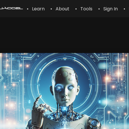
• Learn
• About
• Tools
• Sign In
• 