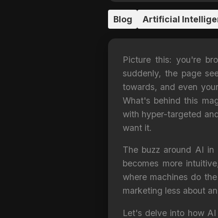
Blog
Artificial Intellig
Picture this: you're b
suddenly, the page see
towards, and even your p
What's behind this magic
with hyper-targeted and
want it.
The buzz around AI in d
becomes more intuitive
where machines do the t
marketing less about an
Let's delve into how AI 