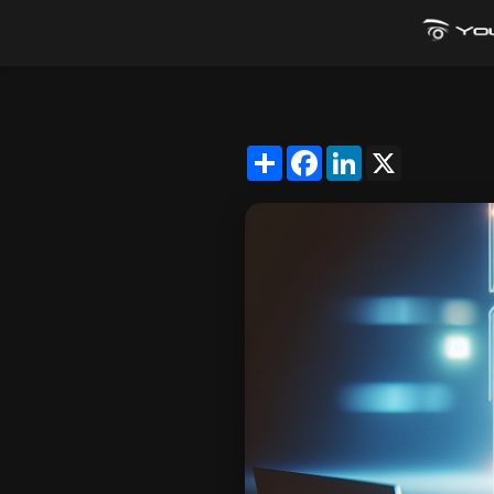
Share
Facebook
LinkedIn
X