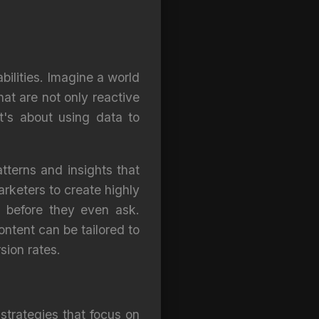
bilities. Imagine a world
at are not only reactive
t's about using data to
tterns and insights that
rketers to create highly
t before they even ask.
tent can be tailored to
sion rates.
trategies that focus on