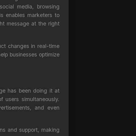
social media, browsing
is enables marketers to
ght message at the right
uct changes in real-time
elp businesses optimize
nge has been doing it at
of users simultaneously.
vertisements, and even
ons and support, making