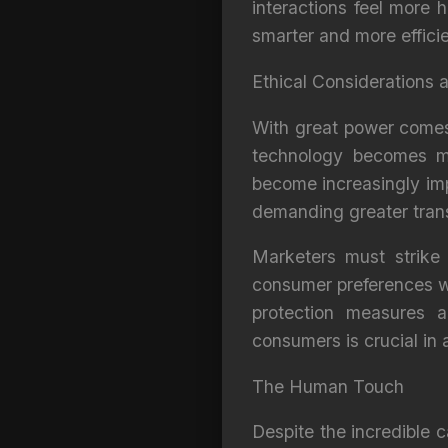
interactions feel more
smarter and more efficie
Ethical Considerations
With great power comes g
technology becomes mo
become increasingly imp
demanding greater trans
Marketers must strike 
consumer preferences wh
protection measures a
consumers is crucial in
The Human Touch
Despite the incredible c