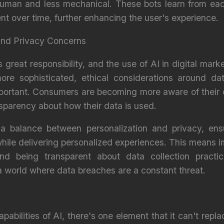
 human and less mechanical. These bots learn from eac
nt over time, further enhancing the user's experience.
 and Privacy Concerns
reat responsibility, and the use of AI in digital mark
re sophisticated, ethical considerations around da
ortant. Consumers are becoming more aware of their di
parency about how their data is used.
a balance between personalization and privacy, ens
ile delivering personalized experiences. This means 
nd being transparent about data collection practice
 a world where data breaches are a constant threat.
apabilities of AI, there's one element that it can't rep