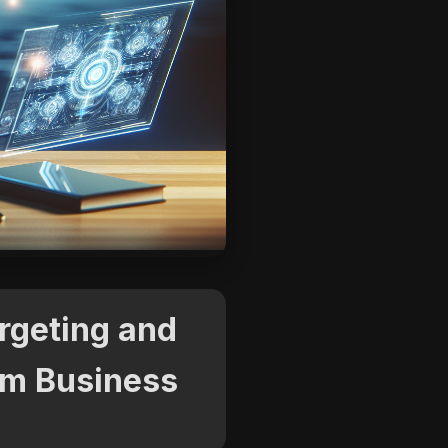
argeting and
orm Business