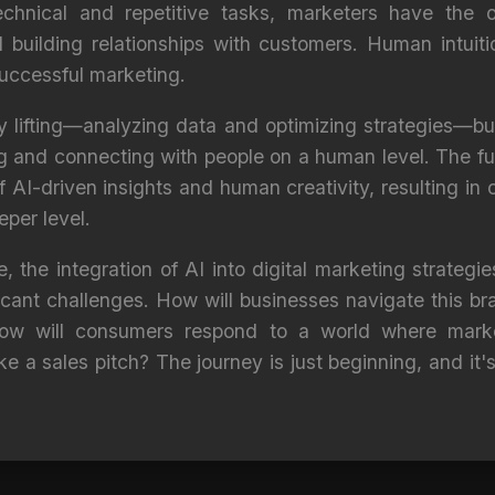
chnical and repetitive tasks, marketers have the o
nd building relationships with customers. Human intu
successful marketing.
 lifting—analyzing data and optimizing strategies—bu
ing and connecting with people on a human level. The fu
f AI-driven insights and human creativity, resulting in
per level.
, the integration of AI into digital marketing strategi
ficant challenges. How will businesses navigate this 
 how will consumers respond to a world where marke
ke a sales pitch? The journey is just beginning, and it's