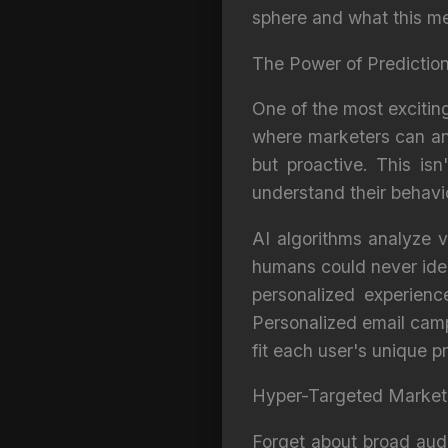
sphere and what this me
The Power of Predictio
One of the most exciting
where marketers can ant
but proactive. This is
understand their behavi
AI algorithms analyze v
humans could never iden
personalized experienc
Personalized email cam
fit each user's unique 
Hyper-Targeted Market
Forget about broad aud