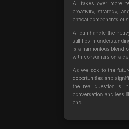
AI takes over more te
creativity, strategy, a
critical components of 
AI can handle the heavy
still lies in understand
is a harmonious blend o
with consumers on a dee
As we look to the future
opportunities and signi
the real question is,
conversation and less li
one.