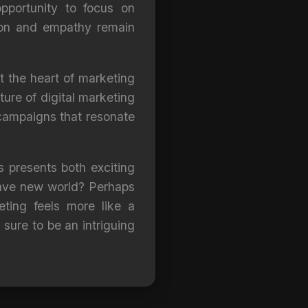
pportunity to focus on
ition and empathy remain
t the heart of marketing
ture of digital marketing
 campaigns that resonate
es presents both exciting
brave new world? Perhaps
ting feels more like a
 sure to be an intriguing