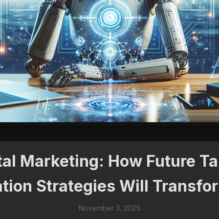
tal Marketing: How Future T
tion Strategies Will Transf
November 3, 2025