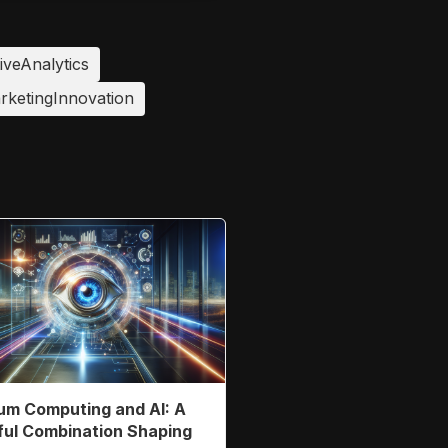
iveAnalytics
rketingInnovation
m Computing and AI: A
ul Combination Shaping