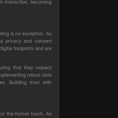
h interaction, becoming
eting is no exception. As
ta privacy and consent
gital footprints and are
uring that they respect
implementing robust data
s. Building trust with
lace: the human touch. As