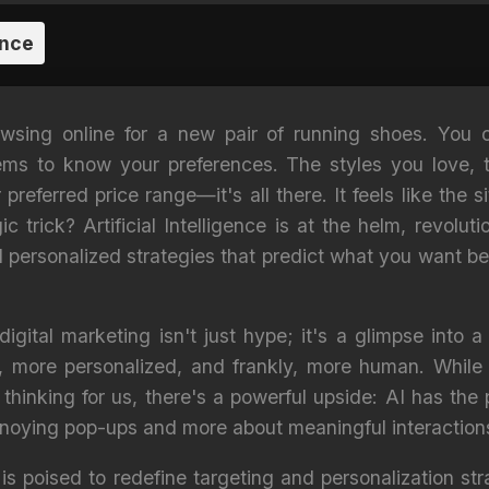
ence
rowsing online for a new pair of running shoes. You 
ms to know your preferences. The styles you love, t
referred price range—it's all there. It feels like the s
 trick? Artificial Intelligence is at the helm, revoluti
 personalized strategies that predict what you want 
igital marketing isn't just hype; it's a glimpse into 
, more personalized, and frankly, more human. Whil
hinking for us, there's a powerful upside: AI has the p
noying pop-ups and more about meaningful interaction
is poised to redefine targeting and personalization st