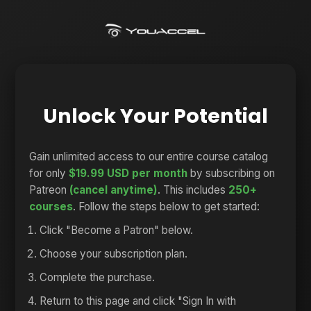
Unlock Your Potential
Gain unlimited access to our entire course catalog
for only
$19.99 USD per month
by subscribing on
Patreon
(cancel anytime)
. This includes
250+
courses
. Follow the steps below to get started:
Click "Become a Patron" below.
Choose your subscription plan.
Complete the purchase.
Return to this page and click "Sign In with