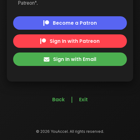
Patreon".
Become a Patron
Sign In with Patreon
Sign In with Email
Back
Exit
|
© 2026 YouAccel. All rights reserved.