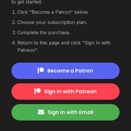
to get started:
Click "Become a Patron" below.
Choose your subscription plan.
Complete the purchase.
Return to this page and click "Sign In with
Patreon".
Become a Patron
Sign In with Patreon
Sign In with Email