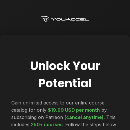
Unlock Your
Potential
Gain unlimited access to our entire course
catalog for only
$19.99 USD per month
by
subscribing on Patreon
(cancel anytime)
. This
includes
250+ courses
. Follow the steps below