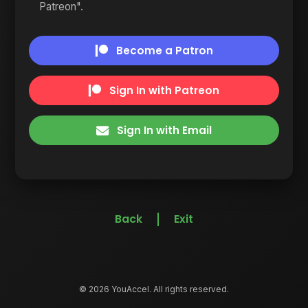
Patreon".
Become a Patron
Sign In with Patreon
Sign In with Email
Back
Exit
|
© 2026 YouAccel. All rights reserved.