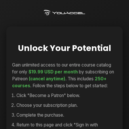
Unlock Your Potential
Gain unlimited access to our entire course catalog
for only
$19.99 USD per month
by subscribing on
Patreon
(cancel anytime)
. This includes
250+
courses
. Follow the steps below to get started:
Click "Become a Patron" below.
Choose your subscription plan.
Complete the purchase.
Return to this page and click "Sign In with