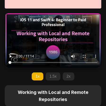
1x
1.5x
2x
Working with Local and Remote
Repositories