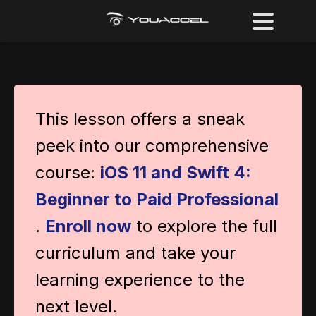
This lesson offers a sneak
peek into our comprehensive
course:
iOS 11 and Swift 4:
Beginner to Paid Professional
.
Enroll now
to explore the full
curriculum and take your
learning experience to the
next level.