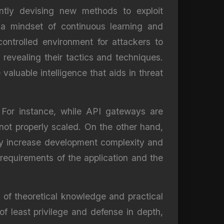
antly devising new methods to exploit
t a mindset of continuous learning and
ontrolled environment for attackers to
revealing their tactics and techniques.
valuable intelligence that aids in threat
. For instance, while API gateways are
 not properly scaled. On the other hand,
 may increase development complexity and
requirements of the application and the
n of theoretical knowledge and practical
f least privilege and defense in depth,