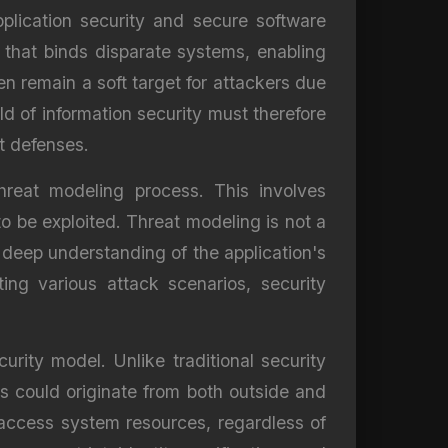
lication security and secure software
 that binds disparate systems, enabling
n remain a soft target for attackers due
ld of information security must therefore
t defenses.
hreat modeling process. This involves
to be exploited. Threat modeling is not a
a deep understanding of the application's
ting various attack scenarios, security
urity model. Unlike traditional security
s could originate from both outside and
o access system resources, regardless of