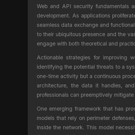
Web and API security fundamentals ar
development. As applications prolifera
seamless data exchange and functionalit
to their ubiquitous presence and the vas
engage with both theoretical and practi
Actionable strategies for improving 
identifying the potential threats to a s
one-time activity but a continuous proce
architecture, the data it handles, and
professionals can preemptively mitigate 
One emerging framework that has proven 
models that rely on perimeter defenses
inside the network. This model necessit