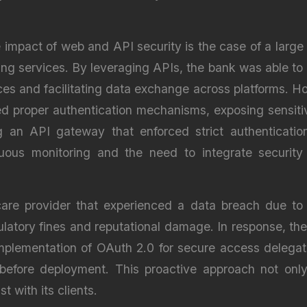
e impact of web and API security is the case of a large 
ing services. By leveraging APIs, the bank was able to o
ces and facilitating data exchange across platforms. How
d proper authentication mechanisms, exposing sensitiv
an API gateway that enforced strict authentication 
uous monitoring and the need to integrate security
care provider that experienced a data breach due to
gulatory fines and reputational damage. In response, t
implementation of OAuth 2.0 for secure access delega
ies before deployment. This proactive approach not on
t with its clients.