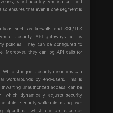
nes, strict identity verification, and
 also ensures that even if one segment is
utions such as firewalls and SSL/TLS
ayer of security. API gateways act as
ty policies. They can be configured to
ce. Moreover, they can log API calls for
. While stringent security measures can
ial workarounds by end-users. This is
 in thwarting unauthorized access, can be
, which dynamically adjusts security
aintains security while minimizing user
ing algorithms, which can be resource-