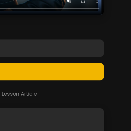
Lesson Article