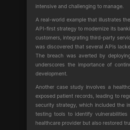
intensive and challenging to manage.
A real-world example that illustrates th
API-first strategy to modernize its bank
customers, integrating third-party servi
was discovered that several APIs lacke
The breach was averted by deploying 
underscores the importance of contin
development.
Another case study involves a health
exposed patient records, leading to re
security strategy, which included the 
testing tools to identify vulnerabilit
healthcare provider but also restored trus