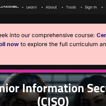
• Learn
• About
• Tools
• Sign In
• 
peek into our comprehensive course:
Cer
oll now
to explore the full curriculum a