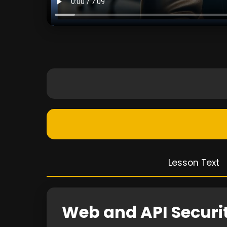
Lesson Text
Web and API Secur