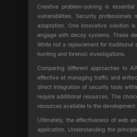
Creative problem-solving is essentia
vulnerabilities. Security professiona
adaptation. One innovative solution i
engage with decoy systems. These decoy
While not a replacement for traditional 
hunting and forensic investigations.
Comparing different approaches to API
effective at managing traffic and enfor
direct integration of security tools wi
require additional resources. The choi
resources available to the development
Ultimately, the effectiveness of web an
application. Understanding the princip