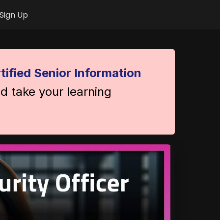
Sign Up
tified Senior Information
nd take your learning