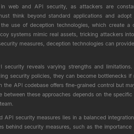
l in web and API security, as attackers are const
ls must think beyond standard applications and adop
s the use of deception technologies, which create a c
 systems mimic real assets, tricking attackers into 
security measures, deception technologies can provide 
 security reveals varying strengths and limitations
cing security policies, they can become bottlenecks if
thin the API codebase offers fine-grained control but
ce between these approaches depends on the specific 
 team.
d API security measures lies in a balanced integratio
les behind security measures, such as the importance o