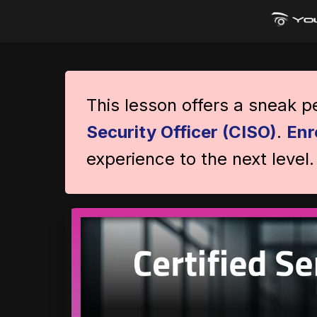
This lesson offers a sneak 
Security Officer (CISO)
.
Enr
experience to the next level.