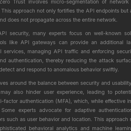
Zero Trust involves micro-segmentation of network zo
. This approach not only fortifies the API endpoints but
nd does not propagate across the entire network.
PI security, many experts focus on well-known sol
ols like API gateways can provide an additional l
I services, managing API traffic and enforcing securi
, and authentication, thereby reducing the attack surfa
 detect and respond to anomalous behavior swiftly.
lves around the balance between security and usability
may also hinder user experience, leading to potent
lti-factor authentication (MFA), which, while effective
ome experts advocate for adaptive authentication
rs such as user behavior and location. This approach m
ophisticated behavioral analytics and machine learn