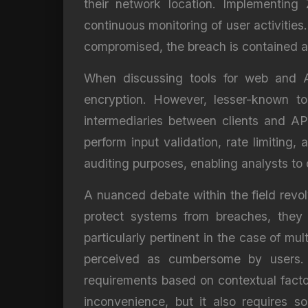
their network location. Implementing 
continuous monitoring of user activities
compromised, the breach is contained a
When discussing tools for web and A
encryption. However, lesser-known to
intermediaries between clients and AP
perform input validation, rate limiting
auditing purposes, enabling analysts to
A nuanced debate within the field revo
protect systems from breaches, they 
particularly pertinent in the case of mu
perceived as cumbersome by users. S
requirements based on contextual facto
inconvenience, but it also requires s