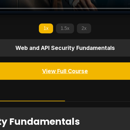
1x
1.5x
2x
Web and API Security Fundamentals
View Full Course
ity Fundamentals