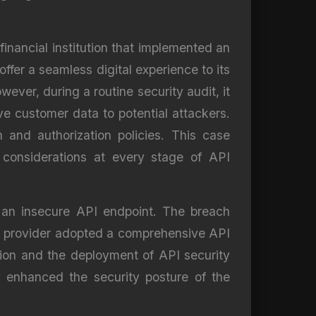
financial institution that implemented an
ffer a seamless digital experience to its
ever, during a routine security audit, it
e customer data to potential attackers.
and authorization policies. This case
 considerations at every stage of API
 an insecure API endpoint. The breach
he provider adopted a comprehensive API
tion and the deployment of API security
ly enhanced the security posture of the