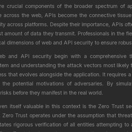
e crucial components of the broader spectrum of app
te across the web, APIs become the connective tissue
y across platforms. Despite their importance, APIs ofte
t amount of data they transmit. Professionals in the fie
cal dimensions of web and API security to ensure robus
web and API security begin with a comprehensive t
ystem and understanding the attack vectors most likely 
ss that evolves alongside the application. It requires 
 the potential motivations of adversaries. By simula
risks before they manifest in the real world.
itself valuable in this context is the Zero Trust sec
, Zero Trust operates under the assumption that threat
ates rigorous verification of all entities attempting t