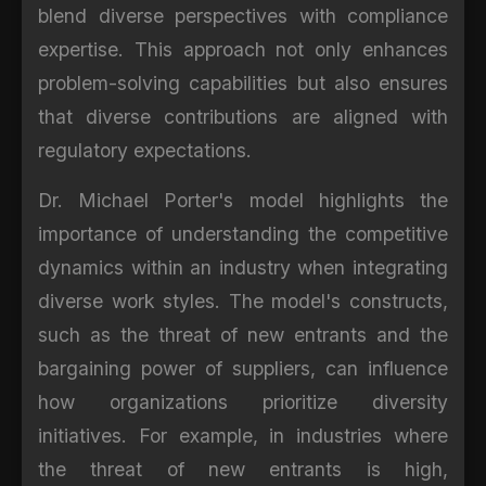
blend diverse perspectives with compliance
expertise. This approach not only enhances
problem-solving capabilities but also ensures
that diverse contributions are aligned with
regulatory expectations.
Dr. Michael Porter's model highlights the
importance of understanding the competitive
dynamics within an industry when integrating
diverse work styles. The model's constructs,
such as the threat of new entrants and the
bargaining power of suppliers, can influence
how organizations prioritize diversity
initiatives. For example, in industries where
the threat of new entrants is high,