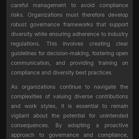
careful management to avoid compliance
risks. Organizations must therefore develop
robust governance frameworks that support
diversity while ensuring adherence to industry
regulations. This involves creating clear
guidelines for decision-making, fostering open
communication, and providing training on
compliance and diversity best practices.
As organizations continue to navigate the
complexities of valuing diverse contributions
and work styles, it is essential to remain
vigilant about the potential for unintended
consequences. By adopting a proactive
approach to governance and compliance,