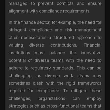
managed to prevent conflicts and ensure
alignment with compliance requirements.
In the finance sector, for example, the need for
stringent compliance and risk management
often necessitates a structured approach to
valuing diverse contributions. Financial
institutions must balance the innovative
potential of diverse teams with the need to
adhere to regulatory standards. This can be
challenging, as diverse work styles may
sometimes clash with the rigid frameworks
required for compliance. To mitigate these
challenges, organizations can employ
strategies such as cross-functional teams that