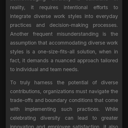
reality, it requires intentional efforts to
integrate diverse work styles into everyday
practices and decision-making processes.
Another frequent misunderstanding is the
assumption that accommodating diverse work
styles is a one-size-fits-all solution, when in
fact, it demands a nuanced approach tailored
to individual and team needs.
To truly harness the potential of diverse
contributions, organizations must navigate the
trade-offs and boundary conditions that come
with implementing such practices. While
celebrating diversity can lead to greater
innovation and employee satisfaction, it also