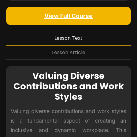
View Full Course
Lesson Text
Lesson Article
Valuing Diverse
Contributions and Work
Styles
Valuing diverse contributions and work styles
is a fundamental aspect of creating an
inclusive and dynamic workplace. This