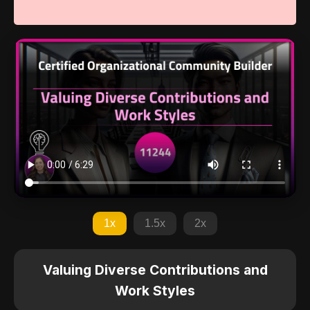
1x
1.5x
2x
Valuing Diverse Contributions and
Work Styles