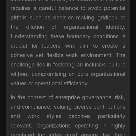
requires a careful balance to avoid potential
pitfalls such as decision-making gridlock or
the dilution of organizational identity.
Understanding these boundary conditions is
crucial for leaders who aim to create a
cohesive yet flexible work environment. The
challenge lies in fostering an inclusive culture
without compromising on core organizational
values or operational efficiency.
In the context of enterprise governance, risk,
and compliance, valuing diverse contributions
and work styles becomes particularly
relevant. Organizations operating in highly
regulated industries must ensure that their