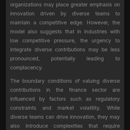
organizations may place greater emphasis on
innovation driven by diverse teams to
maintain a competitive edge. However, the
model also suggests that in industries with
low competitive pressure, the urgency to
integrate diverse contributions may be less
pronounced, potentially leading to
complacency.
The boundary conditions of valuing diverse
contributions in the finance sector are
influenced by factors such as regulatory
constraints and market volatility. While
diverse teams can drive innovation, they may
also introduce complexities that require