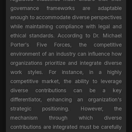
governance frameworks are adaptable
enough to accommodate diverse perspectives
while maintaining compliance with legal and
ethical standards. According to Dr. Michael
Porter's Five Forces, the competitive
environment of an industry can influence how
organizations prioritize and integrate diverse
work styles. For instance, in a highly
competitive market, the ability to leverage
diverse contributions can be a key
differentiator, enhancing an organization's
strategic positioning. However, the
mechanism through which diverse
contributions are integrated must be carefully