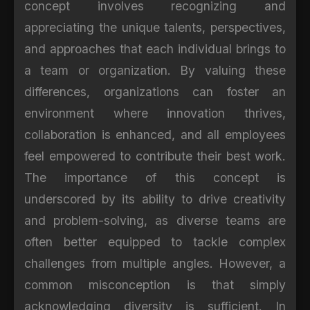
concept involves recognizing and
appreciating the unique talents, perspectives,
and approaches that each individual brings to
a team or organization. By valuing these
differences, organizations can foster an
environment where innovation thrives,
collaboration is enhanced, and all employees
feel empowered to contribute their best work.
The importance of this concept is
underscored by its ability to drive creativity
and problem-solving, as diverse teams are
often better equipped to tackle complex
challenges from multiple angles. However, a
common misconception is that simply
acknowledging diversity is sufficient. In