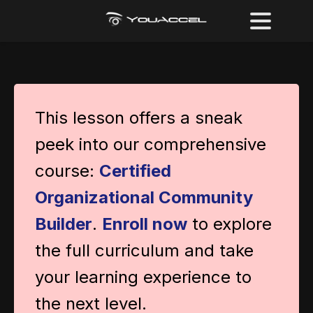
This lesson offers a sneak
peek into our comprehensive
course:
Certified
Organizational Community
Builder
.
Enroll now
to explore
the full curriculum and take
your learning experience to
the next level.