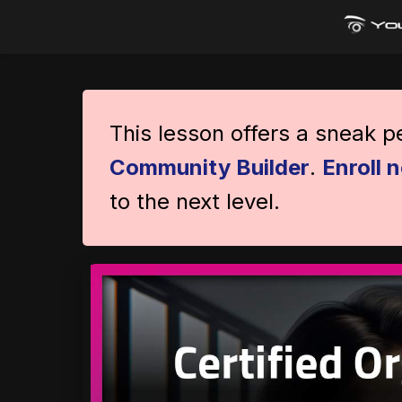
This lesson offers a sneak 
Community Builder
.
Enroll 
to the next level.