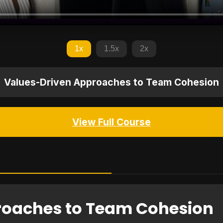
1x
1.5x
2x
Values-Driven Approaches to Team Cohesion
View Full Course
roaches to Team Cohesion