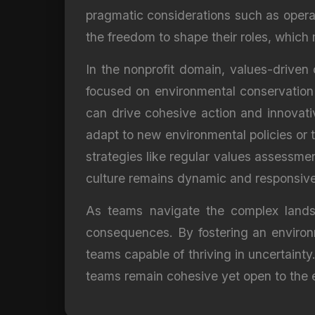
pragmatic considerations such as operat
the freedom to shape their roles, which 
In the nonprofit domain, values-driven
focused on environmental conservation
can drive cohesive action and innovative
adapt to new environmental policies or t
strategies like regular values assessme
culture remains dynamic and responsiv
As teams navigate the complex landsc
consequences. By fostering an environm
teams capable of thriving in uncertainty
teams remain cohesive yet open to the 