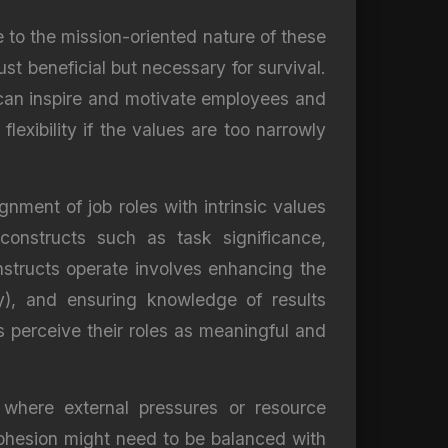
e to the mission-oriented nature of these
st beneficial but necessary for survival.
 can inspire and motivate employees and
lexibility if the values are too narrowly
ment of job roles with intrinsic values
constructs such as task significance,
nstructs operate involves enhancing the
my), and ensuring knowledge of results
s perceive their roles as meaningful and
 where external pressures or resource
cohesion might need to be balanced with