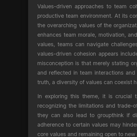
Values-driven approaches to team cohe
productive team environment. At its cor
the overarching values of the organizat
enhances team morale, motivation, and 
values, teams can navigate challenges
values-driven cohesion appears include
misconception is that merely stating org
and reflected in team interactions and
truth, a diversity of values can coexist
In exploring this theme, it is crucia
recognizing the limitations and trade-o
they can also lead to groupthink if di
adherence to certain values may hinder
core values and remaining open to new 