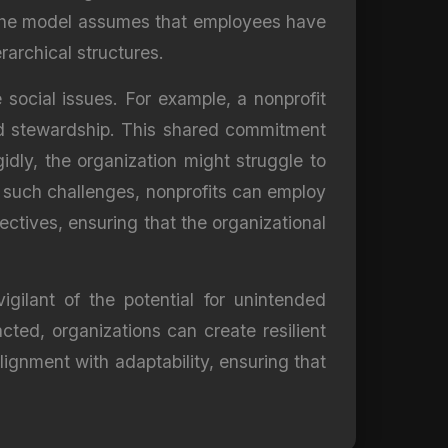
e, the model assumes that employees have
rarchical structures.
social issues. For example, a nonprofit
nd stewardship. This shared commitment
gidly, the organization might struggle to
te such challenges, nonprofits can employ
ctives, ensuring that the organizational
ilant of the potential for unintended
ted, organizations can create resilient
lignment with adaptability, ensuring that