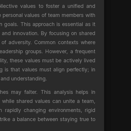
lective values to foster a unified and
the personal values of team members with
 goals. This approach is essential as it
e and innovation. By focusing on shared
ce of adversity. Common contexts where
 leadership groups. However, a frequent
lity, these values must be actively lived
is that values must align perfectly; in
t and understanding.
hes may falter. This analysis helps in
e, while shared values can unite a team,
in rapidly changing environments, rigid
trike a balance between staying true to