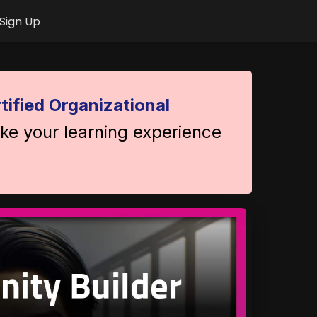
Sign Up
tified Organizational
ake your learning experience