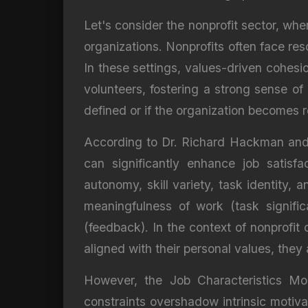
Let's consider the nonprofit sector, whe
organizations. Nonprofits often face res
In these settings, values-driven cohes
volunteers, fostering a strong sense of 
defined or if the organization becomes r
According to Dr. Richard Hackman and D
can significantly enhance job satisf
autonomy, skill variety, task identity
meaningfulness of work (task signific
(feedback). In the context of nonprofit
aligned with their personal values, the
However, the Job Characteristics Mod
constraints overshadow intrinsic motiv