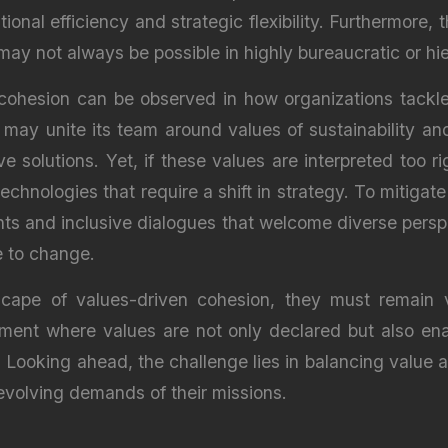
ional efficiency and strategic flexibility. Furthermor
may not always be possible in highly bureaucratic or hie
 cohesion can be observed in how organizations tackle 
 may unite its team around values of sustainability a
 solutions. Yet, if these values are interpreted too ri
echnologies that require a shift in strategy. To mitiga
nts and inclusive dialogues that welcome diverse perspe
e to change.
ape of values-driven cohesion, they must remain vig
ent where values are not only declared but also enac
. Looking ahead, the challenge lies in balancing value a
evolving demands of their missions.