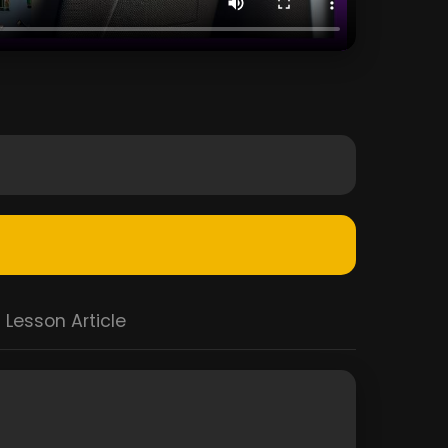
Lesson Article