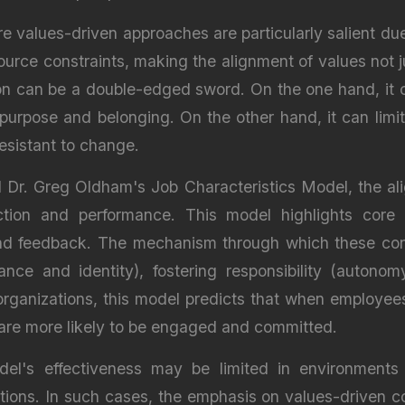
re values-driven approaches are particularly salient du
ource constraints, making the alignment of values not ju
ion can be a double-edged sword. On the one hand, it
purpose and belonging. On the other hand, it can limit f
esistant to change.
r. Greg Oldham's Job Characteristics Model, the align
action and performance. This model highlights core 
, and feedback. The mechanism through which these co
ance and identity), fostering responsibility (autono
 organizations, this model predicts that when employee
y are more likely to be engaged and committed.
el's effectiveness may be limited in environments
ations. In such cases, the emphasis on values-driven 