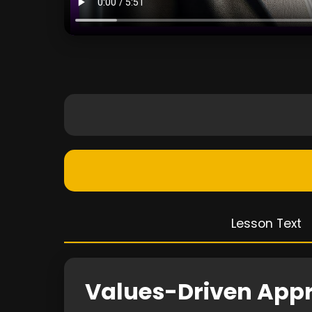
Lesson Text
Values-Driven App