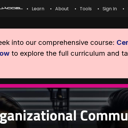
• Learn
• About
• Tools
• Sign In
• 
peek into our comprehensive course:
Cer
now
to explore the full curriculum and t