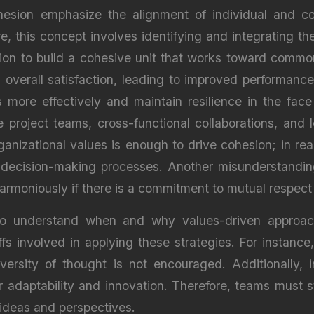
sion emphasize the alignment of individual and col
e, this concept involves identifying and integrating 
ion to build a cohesive unit that works toward common
overall satisfaction, leading to improved performanc
 more effectively and maintain resilience in the fa
 project teams, cross-functional collaborations, and
anizational values is enough to drive cohesion; in rea
 decision-making processes. Another misunderstanding 
 harmoniously if there is a commitment to mutual respec
l to understand when and why values-driven approac
ffs involved in applying these strategies. For instanc
versity of thought is not encouraged. Additionally, 
 adaptability and innovation. Therefore, teams must s
ideas and perspectives.