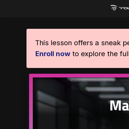
This lesson offers a sneak 
Enroll now
to explore the ful