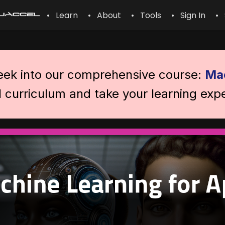
• Learn
• About
• Tools
• Sign In
• 
peek into our comprehensive course:
Mac
l curriculum and take your learning expe