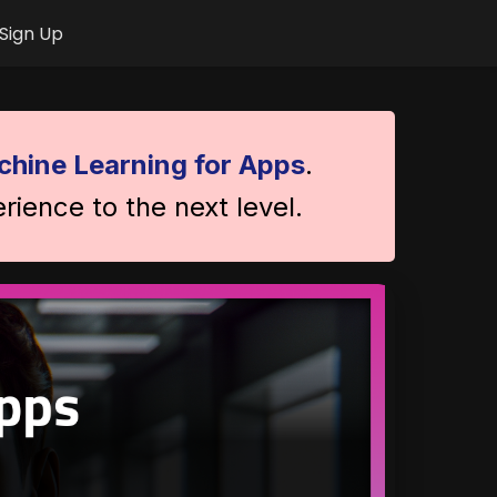
Sign Up
hine Learning for Apps
.
rience to the next level.