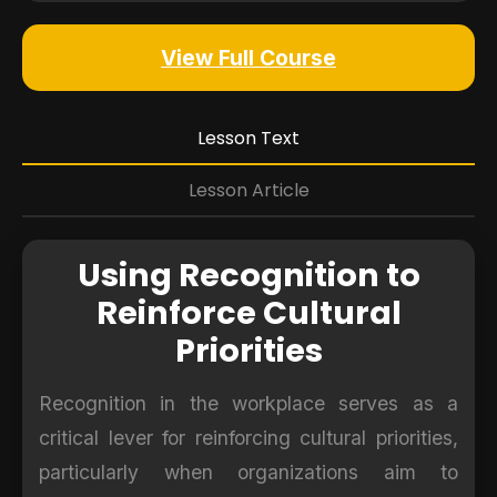
View Full Course
Lesson Text
Lesson Article
Using Recognition to
Reinforce Cultural
Priorities
Recognition in the workplace serves as a
critical lever for reinforcing cultural priorities,
particularly when organizations aim to