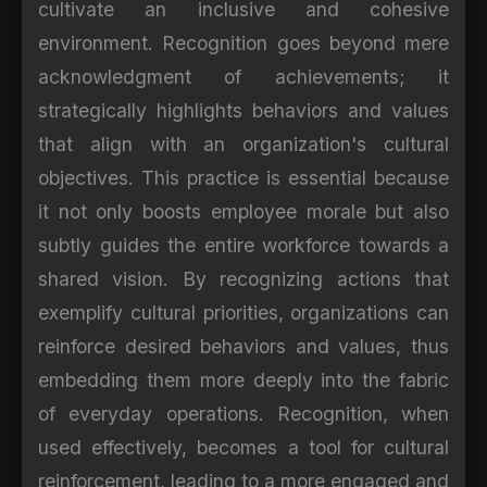
cultivate an inclusive and cohesive
environment. Recognition goes beyond mere
acknowledgment of achievements; it
strategically highlights behaviors and values
that align with an organization's cultural
objectives. This practice is essential because
it not only boosts employee morale but also
subtly guides the entire workforce towards a
shared vision. By recognizing actions that
exemplify cultural priorities, organizations can
reinforce desired behaviors and values, thus
embedding them more deeply into the fabric
of everyday operations. Recognition, when
used effectively, becomes a tool for cultural
reinforcement, leading to a more engaged and