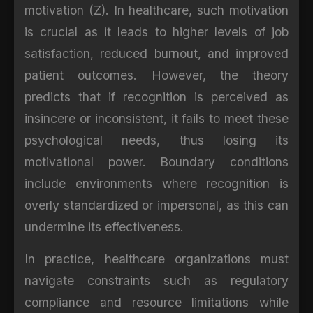
motivation (Z). In healthcare, such motivation
is crucial as it leads to higher levels of job
satisfaction, reduced burnout, and improved
patient outcomes. However, the theory
predicts that if recognition is perceived as
insincere or inconsistent, it fails to meet these
psychological needs, thus losing its
motivational power. Boundary conditions
include environments where recognition is
overly standardized or impersonal, as this can
undermine its effectiveness.
In practice, healthcare organizations must
navigate constraints such as regulatory
compliance and resource limitations while