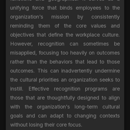
unifying force that binds employees to the
organization's mission by consistently
reminding them of the core values and
objectives that define the workplace culture.
However, recognition can sometimes be
misapplied, focusing too heavily on outcomes
rather than the behaviors that lead to those
outcomes. This can inadvertently undermine
the cultural priorities an organization seeks to
instill. Effective recognition programs are
those that are thoughtfully designed to align
with the organization's long-term cultural
goals and can adapt to changing contexts
without losing their core focus.