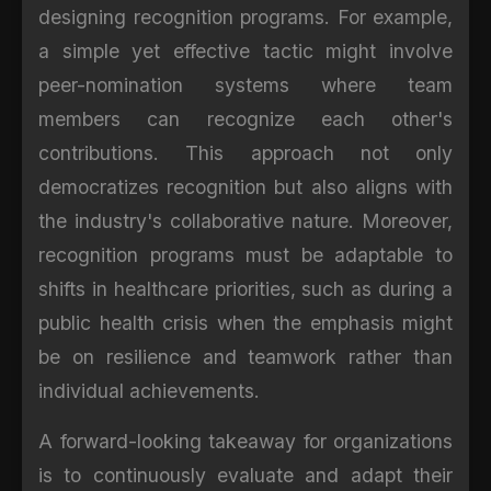
designing recognition programs. For example,
a simple yet effective tactic might involve
peer-nomination systems where team
members can recognize each other's
contributions. This approach not only
democratizes recognition but also aligns with
the industry's collaborative nature. Moreover,
recognition programs must be adaptable to
shifts in healthcare priorities, such as during a
public health crisis when the emphasis might
be on resilience and teamwork rather than
individual achievements.
A forward-looking takeaway for organizations
is to continuously evaluate and adapt their