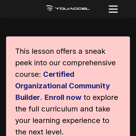
This lesson offers a sneak
peek into our comprehensive
course:
Certified
Organizational Community
Builder
.
Enroll now
to explore
the full curriculum and take
your learning experience to
the next level.