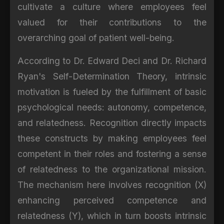
cultivate a culture where employees feel
valued for their contributions to the
overarching goal of patient well-being.
According to Dr. Edward Deci and Dr. Richard
Ryan's Self-Determination Theory, intrinsic
motivation is fueled by the fulfillment of basic
psychological needs: autonomy, competence,
and relatedness. Recognition directly impacts
these constructs by making employees feel
competent in their roles and fostering a sense
of relatedness to the organizational mission.
The mechanism here involves recognition (X)
enhancing perceived competence and
relatedness (Y), which in turn boosts intrinsic