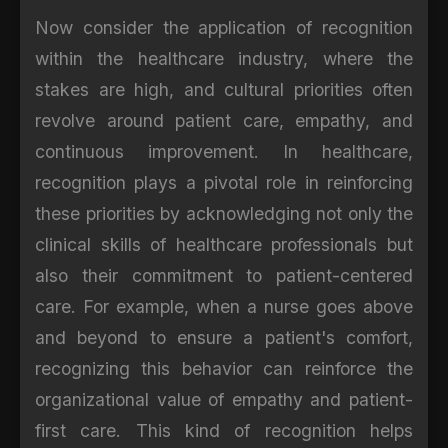
Now consider the application of recognition
within the healthcare industry, where the
stakes are high, and cultural priorities often
revolve around patient care, empathy, and
continuous improvement. In healthcare,
recognition plays a pivotal role in reinforcing
these priorities by acknowledging not only the
clinical skills of healthcare professionals but
also their commitment to patient-centered
care. For example, when a nurse goes above
and beyond to ensure a patient's comfort,
recognizing this behavior can reinforce the
organizational value of empathy and patient-
first care. This kind of recognition helps