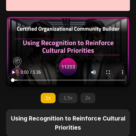
1x
1.5x
2x
Using Recognition to Reinforce Cultural
Priorities