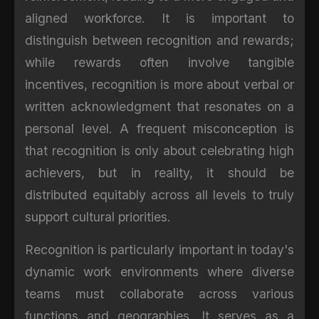
aligned workforce. It is important to
distinguish between recognition and rewards;
while rewards often involve tangible
incentives, recognition is more about verbal or
written acknowledgment that resonates on a
personal level. A frequent misconception is
that recognition is only about celebrating high
achievers, but in reality, it should be
distributed equitably across all levels to truly
support cultural priorities.
Recognition is particularly important in today's
dynamic work environments where diverse
teams must collaborate across various
functions and geographies. It serves as a