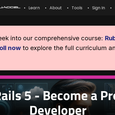
• Learn
• About
• Tools
• Sign In
• 
peek into our comprehensive course:
Rub
oll now
to explore the full curriculum a