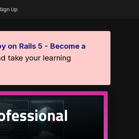
Sign Up
y on Rails 5 - Become a
nd take your learning