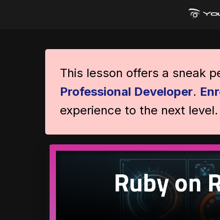
This lesson offers a sneak 
Professional Developer
.
Enr
experience to the next level.