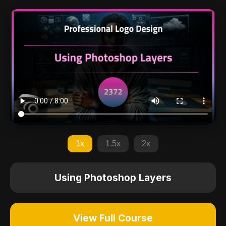
1x
1.5x
2x
Using Photoshop Layers
View Full Course