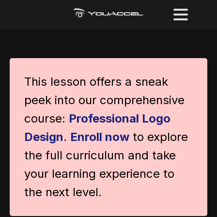
This lesson offers a sneak
peek into our comprehensive
course:
Professional Logo
Design
.
Enroll now
to explore
the full curriculum and take
your learning experience to
the next level.