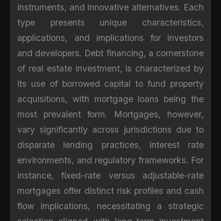
instruments, and innovative alternatives. Each
type presents unique characteristics,
applications, and implications for investors
and developers. Debt financing, a cornerstone
of real estate investment, is characterized by
its use of borrowed capital to fund property
acquisitions, with mortgage loans being the
most prevalent form. Mortgages, however,
vary significantly across jurisdictions due to
disparate lending practices, interest rate
environments, and regulatory frameworks. For
instance, fixed-rate versus adjustable-rate
mortgages offer distinct risk profiles and cash
flow implications, necessitating a strategic