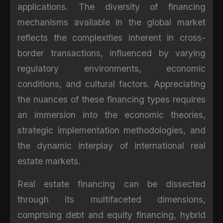
applications. The diversity of financing
mechanisms available in the global market
reflects the complexities inherent in cross-
border transactions, influenced by varying
regulatory environments, economic
conditions, and cultural factors. Appreciating
the nuances of these financing types requires
an immersion into the economic theories,
strategic implementation methodologies, and
the dynamic interplay of international real
estate markets.
Real estate financing can be dissected
through its multifaceted dimensions,
comprising debt and equity financing, hybrid