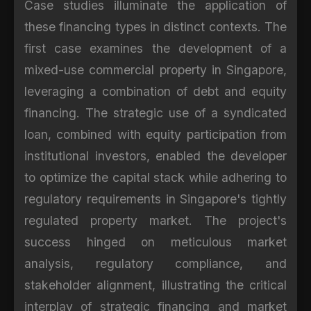
Case studies illuminate the application of
these financing types in distinct contexts. The
first case examines the development of a
mixed-use commercial property in Singapore,
leveraging a combination of debt and equity
financing. The strategic use of a syndicated
loan, combined with equity participation from
institutional investors, enabled the developer
to optimize the capital stack while adhering to
regulatory requirements in Singapore's tightly
regulated property market. The project's
success hinged on meticulous market
analysis, regulatory compliance, and
stakeholder alignment, illustrating the critical
interplay of strategic financing and market