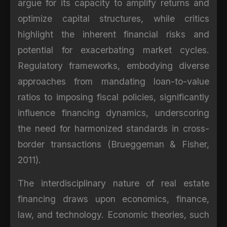
argue for its capacity to amplify returns and
optimize capital structures, while critics
highlight the inherent financial risks and
potential for exacerbating market cycles.
Regulatory frameworks, embodying diverse
approaches from mandating loan-to-value
ratios to imposing fiscal policies, significantly
influence financing dynamics, underscoring
the need for harmonized standards in cross-
border transactions (Brueggeman & Fisher,
2011).
The interdisciplinary nature of real estate
financing draws upon economics, finance,
law, and technology. Economic theories, such