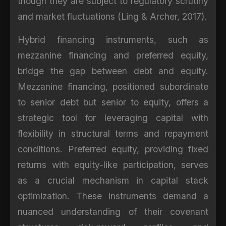
though they are subject to regulatory scrutiny
and market fluctuations (Ling & Archer, 2017).
Hybrid financing instruments, such as
mezzanine financing and preferred equity,
bridge the gap between debt and equity.
Mezzanine financing, positioned subordinate
to senior debt but senior to equity, offers a
strategic tool for leveraging capital with
flexibility in structural terms and repayment
conditions. Preferred equity, providing fixed
returns with equity-like participation, serves
as a crucial mechanism in capital stack
optimization. These instruments demand a
nuanced understanding of their covenant