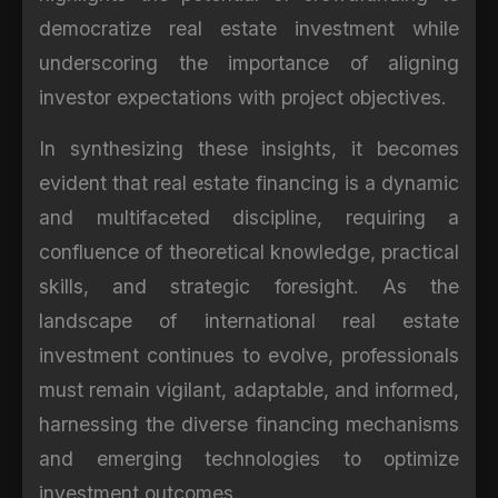
democratize real estate investment while
underscoring the importance of aligning
investor expectations with project objectives.
In synthesizing these insights, it becomes
evident that real estate financing is a dynamic
and multifaceted discipline, requiring a
confluence of theoretical knowledge, practical
skills, and strategic foresight. As the
landscape of international real estate
investment continues to evolve, professionals
must remain vigilant, adaptable, and informed,
harnessing the diverse financing mechanisms
and emerging technologies to optimize
investment outcomes.