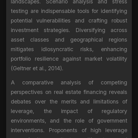
landscapes. Scenario analysis and stress
testing are indispensable tools for identifying
potential vulnerabilities and crafting robust
investment strategies. Diversifying across
asset classes and geographical regions
mitigates idiosyncratic risks, enhancing
portfolio resilience against market volatility
(Geltner et al., 2014).
A comparative analysis of competing
perspectives on real estate financing reveals
debates over the merits and limitations of
leverage, the impact of regulatory
environments, and the role of government
interventions. Proponents of high leverage