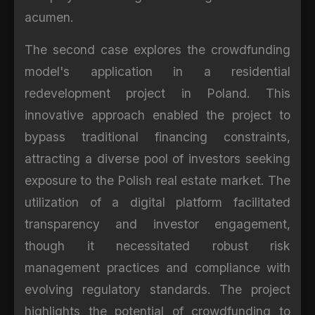
acumen.
The second case explores the crowdfunding
model's application in a residential
redevelopment project in Poland. This
innovative approach enabled the project to
bypass traditional financing constraints,
attracting a diverse pool of investors seeking
exposure to the Polish real estate market. The
utilization of a digital platform facilitated
transparency and investor engagement,
though it necessitated robust risk
management practices and compliance with
evolving regulatory standards. The project
highlights the potential of crowdfunding to