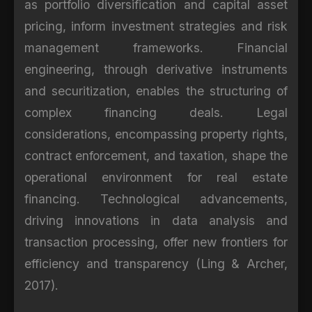
as portfolio diversification and capital asset
pricing, inform investment strategies and risk
management frameworks. Financial
engineering, through derivative instruments
and securitization, enables the structuring of
complex financing deals. Legal
considerations, encompassing property rights,
contract enforcement, and taxation, shape the
operational environment for real estate
financing. Technological advancements,
driving innovations in data analysis and
transaction processing, offer new frontiers for
efficiency and transparency (Ling & Archer,
2017).