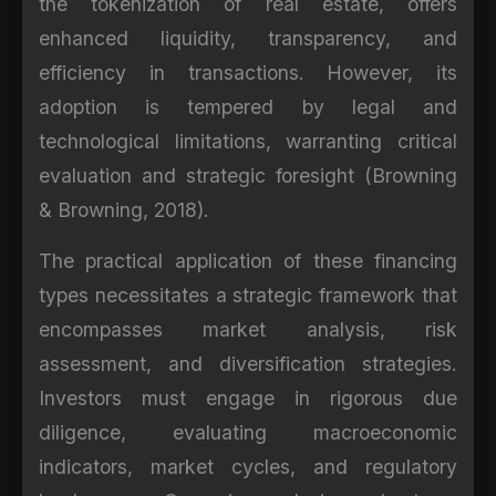
the tokenization of real estate, offers
enhanced liquidity, transparency, and
efficiency in transactions. However, its
adoption is tempered by legal and
technological limitations, warranting critical
evaluation and strategic foresight (Browning
& Browning, 2018).
The practical application of these financing
types necessitates a strategic framework that
encompasses market analysis, risk
assessment, and diversification strategies.
Investors must engage in rigorous due
diligence, evaluating macroeconomic
indicators, market cycles, and regulatory