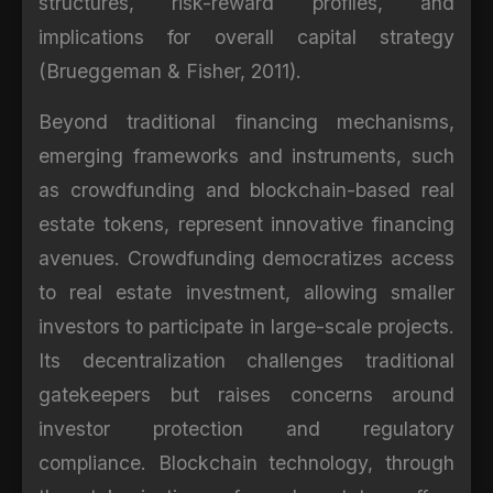
structures, risk-reward profiles, and
implications for overall capital strategy
(Brueggeman & Fisher, 2011).
Beyond traditional financing mechanisms,
emerging frameworks and instruments, such
as crowdfunding and blockchain-based real
estate tokens, represent innovative financing
avenues. Crowdfunding democratizes access
to real estate investment, allowing smaller
investors to participate in large-scale projects.
Its decentralization challenges traditional
gatekeepers but raises concerns around
investor protection and regulatory
compliance. Blockchain technology, through