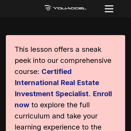
This lesson offers a sneak
peek into our comprehensive
course:
Certified
International Real Estate
Investment Specialist
.
Enroll
now
to explore the full
curriculum and take your
learning experience to the