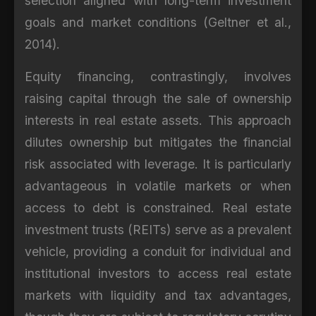
selection aligned with long-term investment
goals and market conditions (Geltner et al.,
2014).
Equity financing, contrastingly, involves
raising capital through the sale of ownership
interests in real estate assets. This approach
dilutes ownership but mitigates the financial
risk associated with leverage. It is particularly
advantageous in volatile markets or when
access to debt is constrained. Real estate
investment trusts (REITs) serve as a prevalent
vehicle, providing a conduit for individual and
institutional investors to access real estate
markets with liquidity and tax advantages,