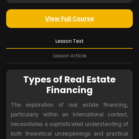
View Full Course
Lesson Text
Lesson Article
Types of Real Estate
Financing
The exploration of real estate financing,
particularly within an international context,
necessitates a sophisticated understanding of
both theoretical underpinnings and practical