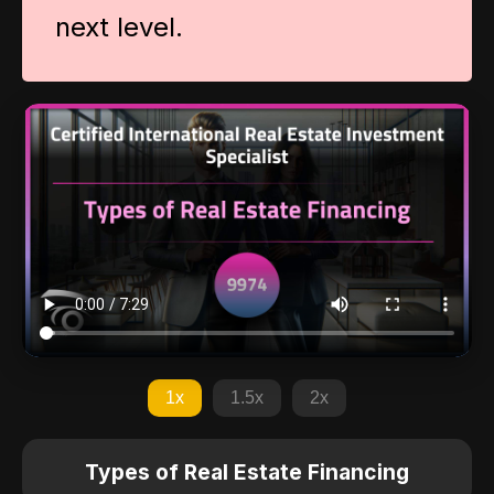
next level.
1x
1.5x
2x
Types of Real Estate Financing