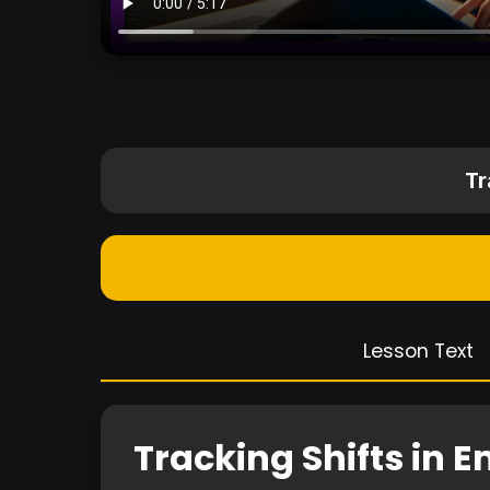
Tr
Lesson Text
Tracking Shifts in