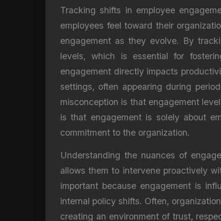
Tracking shifts in employee engagem
employees feel toward their organizati
engagement as they evolve. By trackin
levels, which is essential for foste
engagement directly impacts productivity
settings, often appearing during perio
misconception is that engagement level
is that engagement is solely about em
commitment to the organization.
Understanding the nuances of engageme
allows them to intervene proactively wit
important because engagement is influ
internal policy shifts. Often, organizati
creating an environment of trust, resp