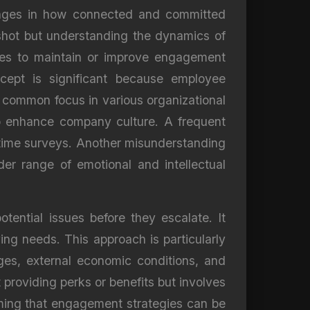
anges in how connected and committed
pshot but understanding the dynamics of
gies to maintain or improve engagement
ncept is significant because employee
 a common focus in various organizational
 to enhance company culture. A frequent
-time surveys. Another misunderstanding
er range of emotional and intellectual
ential issues before they escalate. It
ving needs. This approach is particularly
ges, external economic conditions, and
t providing perks or benefits but involves
uming that engagement strategies can be