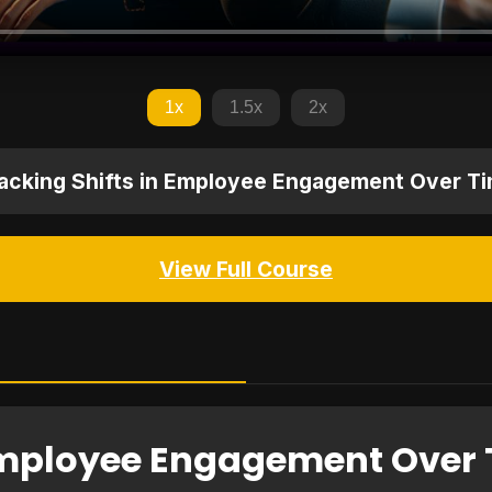
1x
1.5x
2x
acking Shifts in Employee Engagement Over T
View Full Course
 Employee Engagement Over