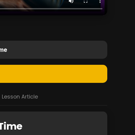
ime
Lesson Article
 Time