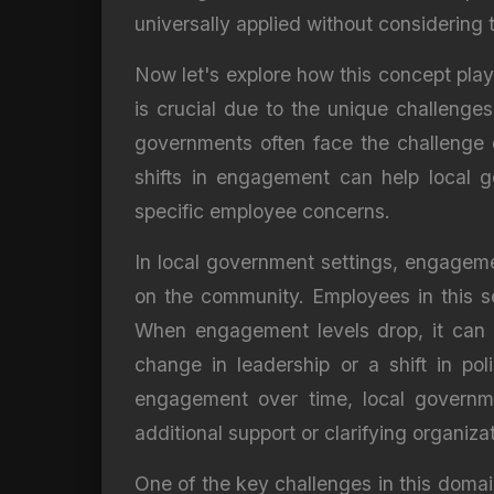
universally applied without considering
Now let's explore how this concept play
is crucial due to the unique challenge
governments often face the challenge
shifts in engagement can help local g
specific employee concerns.
In local government settings, engagemen
on the community. Employees in this se
When engagement levels drop, it can l
change in leadership or a shift in po
engagement over time, local governmen
additional support or clarifying organiza
One of the key challenges in this doma