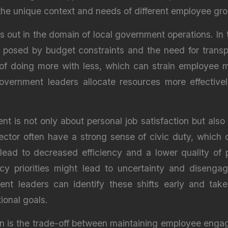
 the unique context and needs of different employee gr
s out in the domain of local government operations. In 
s posed by budget constraints and the need for transp
 of doing more with less, which can strain employee
overnment leaders allocate resources more effective
t is not only about personal job satisfaction but als
ctor often have a strong sense of civic duty, which 
ead to decreased efficiency and a lower quality of p
licy priorities might lead to uncertainty and dise
t leaders can identify these shifts early and take
tional goals.
in is the trade-off between maintaining employee enga