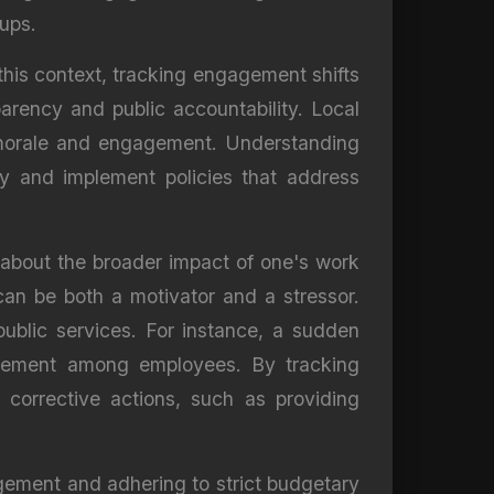
oups.
this context, tracking engagement shifts
arency and public accountability. Local
 morale and engagement. Understanding
ly and implement policies that address
o about the broader impact of one's work
can be both a motivator and a stressor.
ublic services. For instance, a sudden
ngagement among employees. By tracking
 corrective actions, such as providing
gement and adhering to strict budgetary