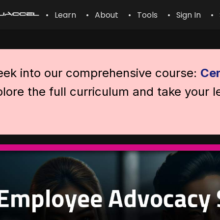
• Learn
• About
• Tools
• Sign In
• 
peek into our comprehensive course:
Cer
lore the full curriculum and take your l