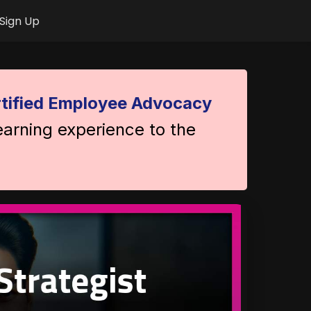
Sign Up
tified Employee Advocacy
earning experience to the