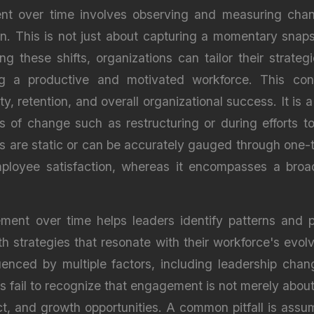
ent over time involves observing and measuring ch
on. This is not just about capturing a momentary sna
g these shifts, organizations can tailor their strate
ring a productive and motivated workforce. This co
, retention, and overall organizational success. It is
ds of change such as restructuring or during efforts
s are static or can be accurately gauged through one
ployee satisfaction, whereas it encompasses a broad
nt over time helps leaders identify patterns and pot
h strategies that resonate with their workforce's evol
enced by multiple factors, including leadership chan
ons fail to recognize that engagement is not merely abou
ect, and growth opportunities. A common pitfall is ass