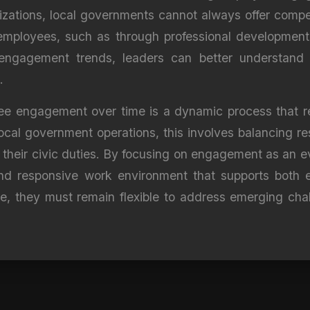
nizations, local governments cannot always offer compet
mployees, such as through professional development o
 engagement trends, leaders can better understand w
.
yee engagement over time is a dynamic process that re
local government operations, this involves balancing r
eir civic duties. By focusing on engagement as an evo
nd responsive work environment that supports both e
, they must remain flexible to address emerging chal