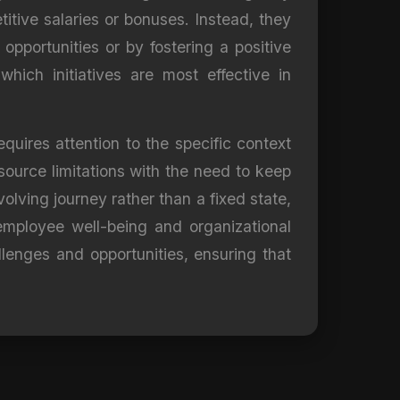
itive salaries or bonuses. Instead, they
pportunities or by fostering a positive
hich initiatives are most effective in
quires attention to the specific context
esource limitations with the need to keep
lving journey rather than a fixed state,
mployee well-being and organizational
lenges and opportunities, ensuring that