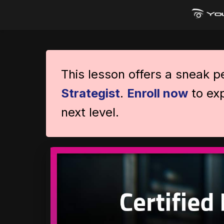
This lesson offers a sneak 
Strategist
.
Enroll now
to exp
next level.