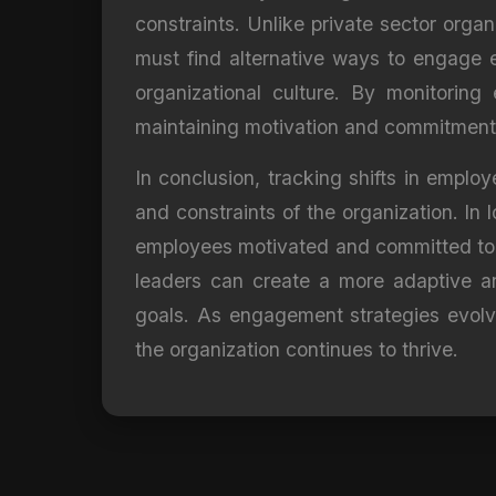
constraints. Unlike private sector orga
must find alternative ways to engage e
organizational culture. By monitoring
maintaining motivation and commitment
In conclusion, tracking shifts in emplo
and constraints of the organization. In 
employees motivated and committed to th
leaders can create a more adaptive a
goals. As engagement strategies evolve
the organization continues to thrive.