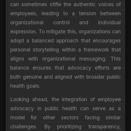
can sometimes stifle the authentic voices of
employees, leading to a tension between
organizational control and individual
expression. To mitigate this, organizations can
adopt a balanced approach that encourages
personal storytelling within a framework that
aligns with organizational messaging. This
balance ensures that advocacy efforts are
both genuine and aligned with broader public
health goals.
Looking ahead, the integration of employee
advocacy in public health can serve as a
model for other sectors facing similar
challenges. By prioritizing transparency,