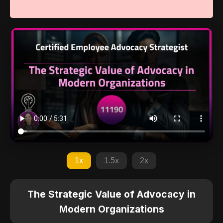
1x
1.5x
2x
The Strategic Value of Advocacy in
Modern Organizations