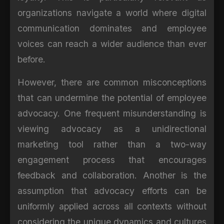
organizations navigate a world where digital
communication dominates and employee
voices can reach a wider audience than ever
before.
However, there are common misconceptions
that can undermine the potential of employee
advocacy. One frequent misunderstanding is
viewing advocacy as a unidirectional
marketing tool rather than a two-way
engagement process that encourages
feedback and collaboration. Another is the
assumption that advocacy efforts can be
uniformly applied across all contexts without
considering the unique dynamics and cultures