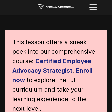
This lesson offers a sneak
peek into our comprehensive
course:
Certified Employee
Advocacy Strategist
.
Enroll
now
to explore the full
curriculum and take your
learning experience to the
next level.