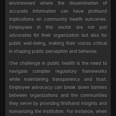
environment where the dissemination of
accurate information can have profound
implications on community health outcomes.
Employees in this sector are not just
advocates for their organization but also for
public well-being, making their voices critical
in shaping public perception and behavior.
One challenge in public health is the need to
navigate complex regulatory frameworks
while maintaining transparency and trust.
Employee advocacy can break down barriers
between organizations and the communities
they serve by providing firsthand insights and
humanizing the institution. For instance, when