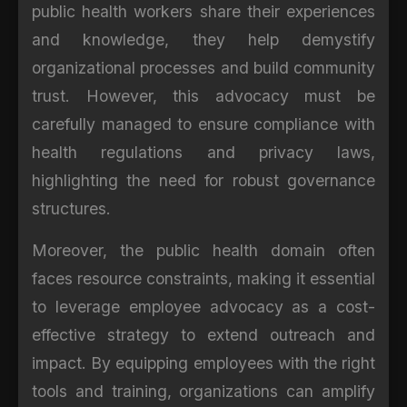
public health workers share their experiences
and knowledge, they help demystify
organizational processes and build community
trust. However, this advocacy must be
carefully managed to ensure compliance with
health regulations and privacy laws,
highlighting the need for robust governance
structures.
Moreover, the public health domain often
faces resource constraints, making it essential
to leverage employee advocacy as a cost-
effective strategy to extend outreach and
impact. By equipping employees with the right
tools and training, organizations can amplify