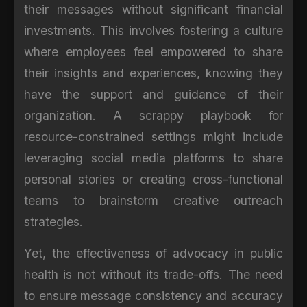
their messages without significant financial
investments. This involves fostering a culture
where employees feel empowered to share
their insights and experiences, knowing they
have the support and guidance of their
organization. A scrappy playbook for
resource-constrained settings might include
leveraging social media platforms to share
personal stories or creating cross-functional
teams to brainstorm creative outreach
strategies.
Yet, the effectiveness of advocacy in public
health is not without its trade-offs. The need
to ensure message consistency and accuracy