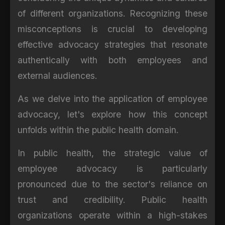
of different organizations. Recognizing these
misconceptions is crucial to developing
effective advocacy strategies that resonate
authentically with both employees and
external audiences.
As we delve into the application of employee
advocacy, let's explore how this concept
unfolds within the public health domain.
In public health, the strategic value of
employee advocacy is particularly
pronounced due to the sector's reliance on
trust and credibility. Public health
organizations operate within a high-stakes