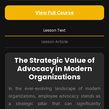
View Full Course
Lesson Text
Lesson Article
The Strategic Value of
Advocacy in Modern
Organizations
In the ever-evolving landscape of modern
organizations, employee advocacy stands as
a strategic pillar that can significantly