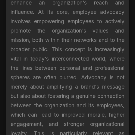
enhance an organization's reach and
influence. At its core, employee advocacy
involves empowering employees to actively
promote the organization's values and
mission, both within their networks and to the
broader public. This concept is increasingly
vital in today's interconnected world, where
the lines between personal and professional
spheres are often blurred. Advocacy is not
merely about amplifying a brand's message
but also about fostering a genuine connection
between the organization and its employees,
which can lead to improved morale, higher
engagement, and stronger organizational
loyalty. This is particularly relevant as