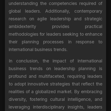
understanding the competencies required of
global leaders. Additionally, contemporary
research on agile leadership and strategic
ambidexterity provides practical
methodologies for leaders seeking to enhance
their planning processes in response to
international business trends.
In conclusion, the impact of international
business trends on leadership planning is
profound and multifaceted, requiring leaders
to adopt innovative strategies that reflect the
realities of a globalized market. By embracing
diversity, fostering cultural intelligence, and
leveraging interdisciplinary insights, leaders