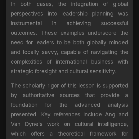
In both cases, the integration of global
perspectives into leadership planning was
instrumental in achieving successful
outcomes. These examples underscore the
need for leaders to be both globally minded
and locally savvy, capable of navigating the
complexities of international business with
strategic foresight and cultural sensitivity.
The scholarly rigor of this lesson is supported
by authoritative sources that provide a
foundation for the advanced analysis
presented. Key references include Ang and
Van Dyne's work on cultural intelligence,
which offers a theoretical framework for