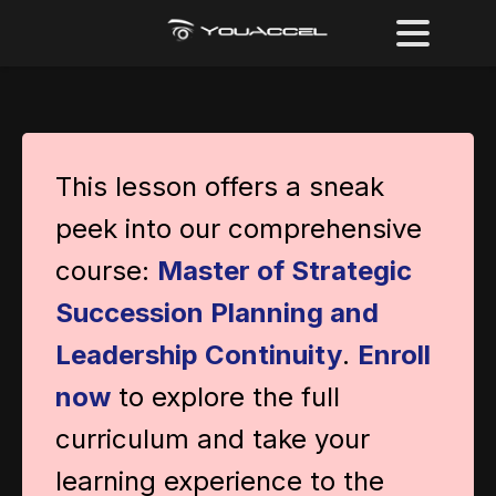
This lesson offers a sneak
peek into our comprehensive
course:
Master of Strategic
Succession Planning and
Leadership Continuity
.
Enroll
now
to explore the full
curriculum and take your
learning experience to the