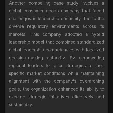
Another compelling case study involves a
global consumer goods company that faced
challenges in leadership continuity due to the
diverse regulatory environments across its
markets. This company adopted a hybrid
leadership model that combined standardized
global leadership competencies with localized
decision-making authority. By empowering
regional leaders to tailor strategies to their
specific market conditions while maintaining
alignment with the company's overarching
goals, the organization enhanced its ability to
execute strategic initiatives effectively and
sustainably.