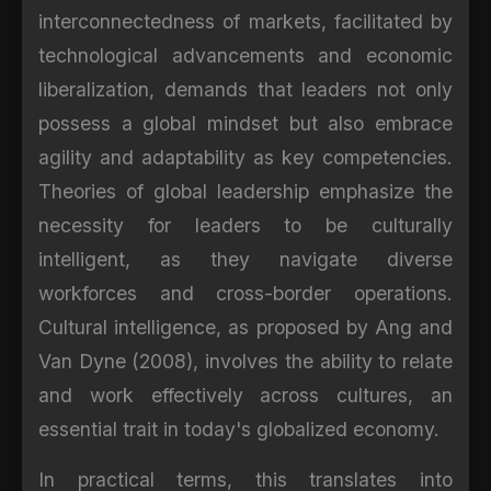
interconnectedness of markets, facilitated by
technological advancements and economic
liberalization, demands that leaders not only
possess a global mindset but also embrace
agility and adaptability as key competencies.
Theories of global leadership emphasize the
necessity for leaders to be culturally
intelligent, as they navigate diverse
workforces and cross-border operations.
Cultural intelligence, as proposed by Ang and
Van Dyne (2008), involves the ability to relate
and work effectively across cultures, an
essential trait in today's globalized economy.
In practical terms, this translates into