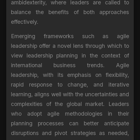
ambidexterity, where leaders are called to
balance the benefits of both approaches
effectively.
Emerging frameworks such as agile
leadership offer a novel lens through which to
view leadership planning in the context of
international business trends. Agile
leadership, with its emphasis on flexibility,
rapid response to change, and iterative
learning, aligns well with the uncertainties and
complexities of the global market. Leaders
who adopt agile methodologies in their
planning processes can better anticipate
disruptions and pivot strategies as needed,