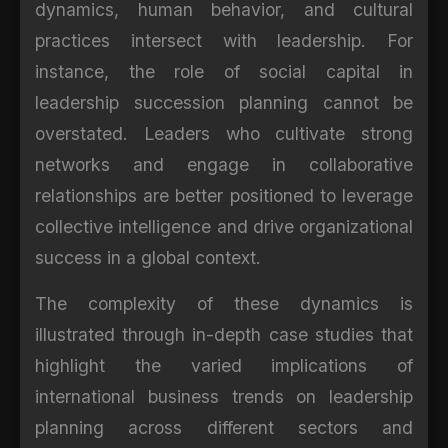
dynamics, human behavior, and cultural
practices intersect with leadership. For
instance, the role of social capital in
leadership succession planning cannot be
overstated. Leaders who cultivate strong
networks and engage in collaborative
relationships are better positioned to leverage
collective intelligence and drive organizational
success in a global context.
The complexity of these dynamics is
illustrated through in-depth case studies that
highlight the varied implications of
international business trends on leadership
planning across different sectors and