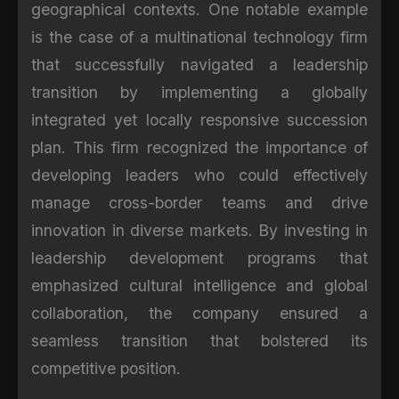
geographical contexts. One notable example
is the case of a multinational technology firm
that successfully navigated a leadership
transition by implementing a globally
integrated yet locally responsive succession
plan. This firm recognized the importance of
developing leaders who could effectively
manage cross-border teams and drive
innovation in diverse markets. By investing in
leadership development programs that
emphasized cultural intelligence and global
collaboration, the company ensured a
seamless transition that bolstered its
competitive position.