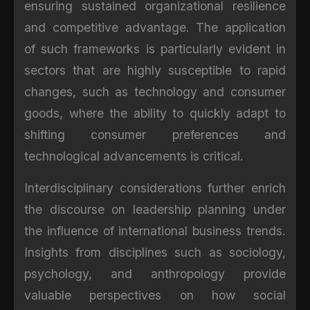
ensuring sustained organizational resilience
and competitive advantage. The application
of such frameworks is particularly evident in
sectors that are highly susceptible to rapid
changes, such as technology and consumer
goods, where the ability to quickly adapt to
shifting consumer preferences and
technological advancements is critical.
Interdisciplinary considerations further enrich
the discourse on leadership planning under
the influence of international business trends.
Insights from disciplines such as sociology,
psychology, and anthropology provide
valuable perspectives on how social