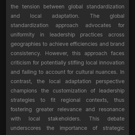
the tension between global standardization
and local adaptation. The global
standardization approach advocates for
uniformity in leadership practices across
geographies to achieve efficiencies and brand
consistency. However, this approach faces
criticism for potentially stifling local innovation
and failing to account for cultural nuances. In
contrast, the local adaptation perspective
champions the customization of leadership
strategies to fit regional contexts, thus
fostering greater relevance and resonance
with local stakeholders. This debate
underscores the importance of strategic