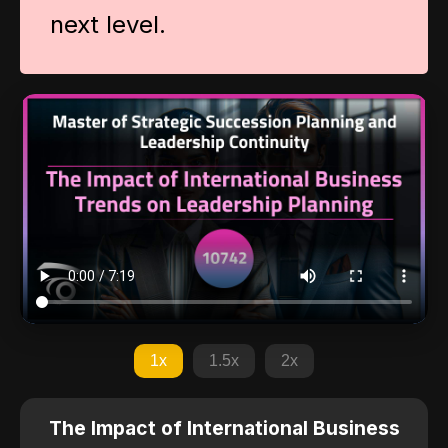
next level.
1x
1.5x
2x
The Impact of International Business