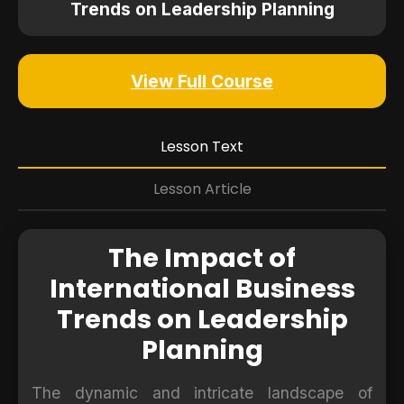
Trends on Leadership Planning
View Full Course
Lesson Text
Lesson Article
The Impact of
International Business
Trends on Leadership
Planning
The dynamic and intricate landscape of