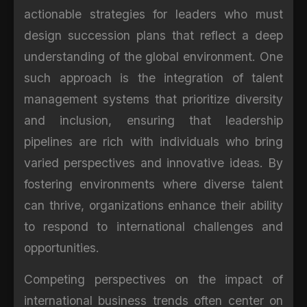
actionable strategies for leaders who must
design succession plans that reflect a deep
understanding of the global environment. One
such approach is the integration of talent
management systems that prioritize diversity
and inclusion, ensuring that leadership
pipelines are rich with individuals who bring
varied perspectives and innovative ideas. By
fostering environments where diverse talent
can thrive, organizations enhance their ability
to respond to international challenges and
opportunities.
Competing perspectives on the impact of
international business trends often center on