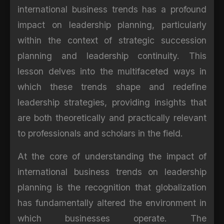
international business trends has a profound
impact on leadership planning, particularly
within the context of strategic succession
planning and leadership continuity. This
lesson delves into the multifaceted ways in
which these trends shape and redefine
leadership strategies, providing insights that
are both theoretically and practically relevant
to professionals and scholars in the field.
At the core of understanding the impact of
international business trends on leadership
planning is the recognition that globalization
has fundamentally altered the environment in
which businesses operate. The