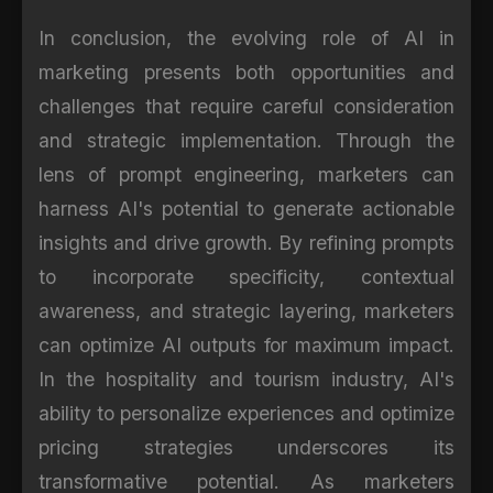
In conclusion, the evolving role of AI in
marketing presents both opportunities and
challenges that require careful consideration
and strategic implementation. Through the
lens of prompt engineering, marketers can
harness AI's potential to generate actionable
insights and drive growth. By refining prompts
to incorporate specificity, contextual
awareness, and strategic layering, marketers
can optimize AI outputs for maximum impact.
In the hospitality and tourism industry, AI's
ability to personalize experiences and optimize
pricing strategies underscores its
transformative potential. As marketers