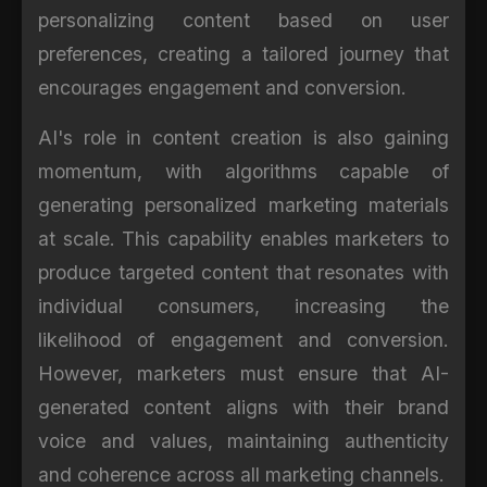
personalizing content based on user
preferences, creating a tailored journey that
encourages engagement and conversion.
AI's role in content creation is also gaining
momentum, with algorithms capable of
generating personalized marketing materials
at scale. This capability enables marketers to
produce targeted content that resonates with
individual consumers, increasing the
likelihood of engagement and conversion.
However, marketers must ensure that AI-
generated content aligns with their brand
voice and values, maintaining authenticity
and coherence across all marketing channels.