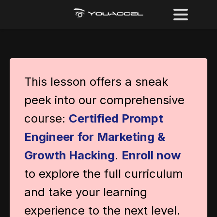
This lesson offers a sneak
peek into our comprehensive
course:
Certified Prompt
Engineer for Marketing &
Growth Hacking
.
Enroll now
to explore the full curriculum
and take your learning
experience to the next level.