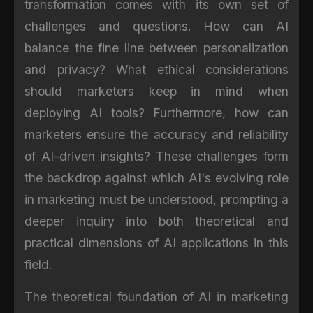
transformation comes with its own set of
challenges and questions. How can AI
balance the fine line between personalization
and privacy? What ethical considerations
should marketers keep in mind when
deploying AI tools? Furthermore, how can
marketers ensure the accuracy and reliability
of AI-driven insights? These challenges form
the backdrop against which AI's evolving role
in marketing must be understood, prompting a
deeper inquiry into both theoretical and
practical dimensions of AI applications in this
field.
The theoretical foundation of AI in marketing