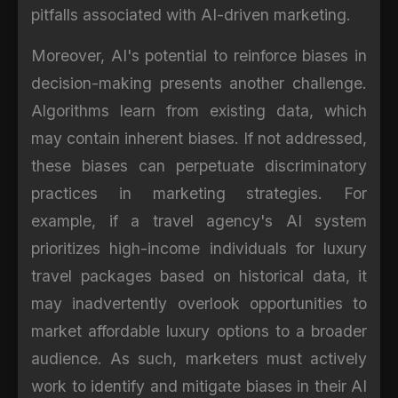
pitfalls associated with AI-driven marketing.
Moreover, AI's potential to reinforce biases in
decision-making presents another challenge.
Algorithms learn from existing data, which
may contain inherent biases. If not addressed,
these biases can perpetuate discriminatory
practices in marketing strategies. For
example, if a travel agency's AI system
prioritizes high-income individuals for luxury
travel packages based on historical data, it
may inadvertently overlook opportunities to
market affordable luxury options to a broader
audience. As such, marketers must actively
work to identify and mitigate biases in their AI