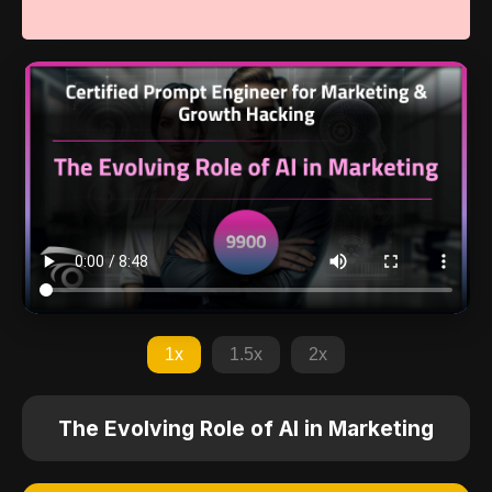
1x
1.5x
2x
The Evolving Role of AI in Marketing