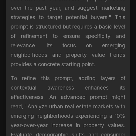
over the past year, and suggest marketing
strategies to target potential buyers." This
prompt is structured but requires a basic level
of refinement to ensure specificity and
relevance. Its focus on emerging
neighborhoods and property value trends
provides a concrete starting point.
To refine this prompt, adding layers of
contextual awareness enhances its
effectiveness. An advanced prompt might
read, "Analyze urban real estate markets with
emerging neighborhoods experiencing a 10%
year-over-year increase in property values.
Evaluate demographic shifts and consumer