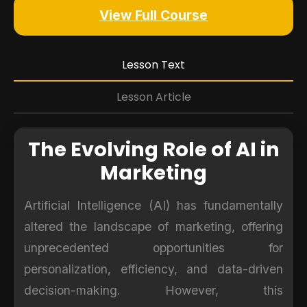
View Full Course
Lesson Text
Lesson Article
The Evolving Role of AI in
Marketing
Artificial Intelligence (AI) has fundamentally
altered the landscape of marketing, offering
unprecedented opportunities for
personalization, efficiency, and data-driven
decision-making. However, this