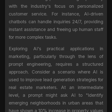
with the industry's focus on personalized
customer service. For instance, AI-driven
chatbots can handle inquiries 24/7, providing
instant assistance and freeing up human staff
for more complex tasks.
Exploring AI's practical applications in
marketing, particularly through the lens of
prompt engineering, requires a structured
approach. Consider a scenario where AI is
used to improve lead generation strategies for
real estate marketers. At an intermediate
level, a prompt might ask AI to "Identify
emerging neighborhoods in urban areas that
have shown a 10% increase in property values