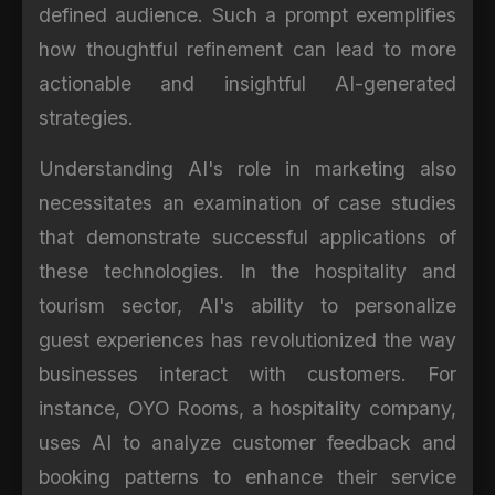
defined audience. Such a prompt exemplifies
how thoughtful refinement can lead to more
actionable and insightful AI-generated
strategies.
Understanding AI's role in marketing also
necessitates an examination of case studies
that demonstrate successful applications of
these technologies. In the hospitality and
tourism sector, AI's ability to personalize
guest experiences has revolutionized the way
businesses interact with customers. For
instance, OYO Rooms, a hospitality company,
uses AI to analyze customer feedback and
booking patterns to enhance their service