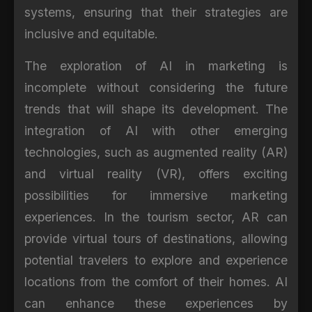
systems, ensuring that their strategies are
inclusive and equitable.
The exploration of AI in marketing is
incomplete without considering the future
trends that will shape its development. The
integration of AI with other emerging
technologies, such as augmented reality (AR)
and virtual reality (VR), offers exciting
possibilities for immersive marketing
experiences. In the tourism sector, AR can
provide virtual tours of destinations, allowing
potential travelers to explore and experience
locations from the comfort of their homes. AI
can enhance these experiences by