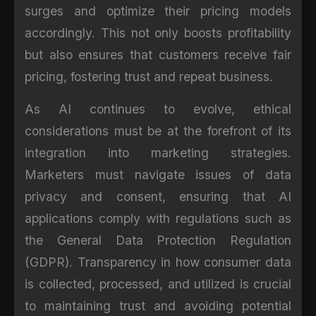
surges and optimize their pricing models
accordingly. This not only boosts profitability
but also ensures that customers receive fair
pricing, fostering trust and repeat business.
As AI continues to evolve, ethical
considerations must be at the forefront of its
integration into marketing strategies.
Marketers must navigate issues of data
privacy and consent, ensuring that AI
applications comply with regulations such as
the General Data Protection Regulation
(GDPR). Transparency in how consumer data
is collected, processed, and utilized is crucial
to maintaining trust and avoiding potential