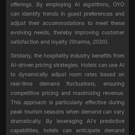
offerings. By employing AI algorithms, OYO
can identify trends in guest preferences and
adjust their accommodations to meet these
evolving needs, thereby improving customer
satisfaction and loyalty (Sharma, 2020).
Similarly, the hospitality industry benefits from
AI-driven pricing strategies. Hotels can use AI
to dynamically adjust room rates based on
real-time demand fluctuations, ensuring
competitive pricing and maximizing revenue.
This approach is particularly effective during
peak tourism seasons when demand can vary
dramatically. By leveraging AI's predictive
capabilities, hotels can anticipate demand