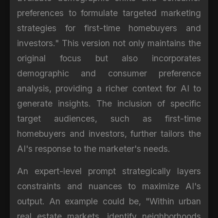
preferences to formulate targeted marketing
strategies for first-time homebuyers and
investors." This version not only maintains the
original focus but also incorporates
demographic and consumer preference
analysis, providing a richer context for AI to
generate insights. The inclusion of specific
target audiences, such as first-time
homebuyers and investors, further tailors the
AI's response to the marketer's needs.
An expert-level prompt strategically layers
constraints and nuances to maximize AI's
output. An example could be, "Within urban
real estate markets, identify neighborhoods