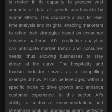
is rooted in its capacity to process vast
amounts of data at speeds unattainable by
human efforts. This capability allows for real-
time analysis and insights, enabling marketers
to refine their strategies based on consumer
behavior patterns. AI's predictive analytics
can anticipate market trends and consumer
needs, thus allowing businesses to stay
ahead of the curve. The hospitality and
tourism industry serves as a compelling
example of how AI can be leveraged within a
specific niche to drive growth and enhance
customer experience. In this sector, AI's
ability to customize recommendations and
streamline booking processes aligns perfectly