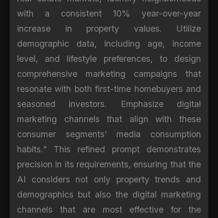
with a consistent 10% year-over-year
increase in property values. Utilize
demographic data, including age, income
level, and lifestyle preferences, to design
comprehensive marketing campaigns that
resonate with both first-time homebuyers and
seasoned investors. Emphasize digital
marketing channels that align with these
consumer segments' media consumption
habits." This refined prompt demonstrates
precision in its requirements, ensuring that the
AI considers not only property trends and
demographics but also the digital marketing
channels that are most effective for the