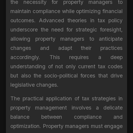
the necessity for property managers to
maintain compliance while optimizing financial
outcomes. Advanced theories in tax policy
underscore the need for strategic foresight,
allowing property managers to anticipate
changes and adapt their practices
accordingly. This requires a deep
understanding of not only current tax codes
but also the socio-political forces that drive
legislative changes.
The practical application of tax strategies in
property management involves a delicate
balance between compliance and
optimization. Property managers must engage