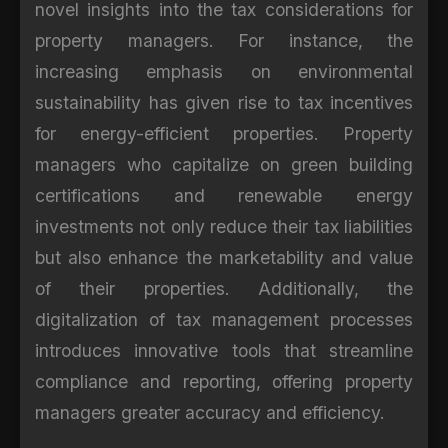
novel insights into the tax considerations for
property managers. For instance, the
increasing emphasis on environmental
sustainability has given rise to tax incentives
for energy-efficient properties. Property
managers who capitalize on green building
certifications and renewable energy
investments not only reduce their tax liabilities
but also enhance the marketability and value
of their properties. Additionally, the
digitalization of tax management processes
introduces innovative tools that streamline
compliance and reporting, offering property
managers greater accuracy and efficiency.