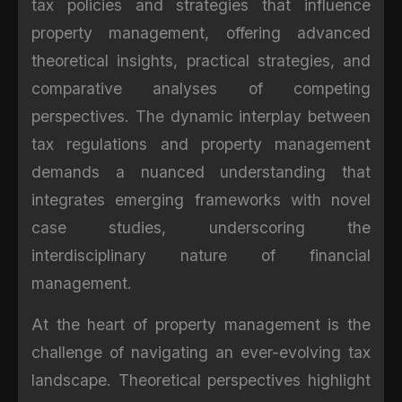
tax policies and strategies that influence
property management, offering advanced
theoretical insights, practical strategies, and
comparative analyses of competing
perspectives. The dynamic interplay between
tax regulations and property management
demands a nuanced understanding that
integrates emerging frameworks with novel
case studies, underscoring the
interdisciplinary nature of financial
management.
At the heart of property management is the
challenge of navigating an ever-evolving tax
landscape. Theoretical perspectives highlight