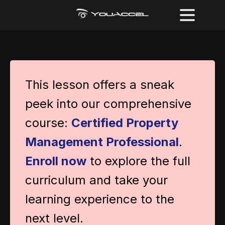
This lesson offers a sneak
peek into our comprehensive
course:
Certified Property
Management Professional
.
Enroll now
to explore the full
curriculum and take your
learning experience to the
next level.