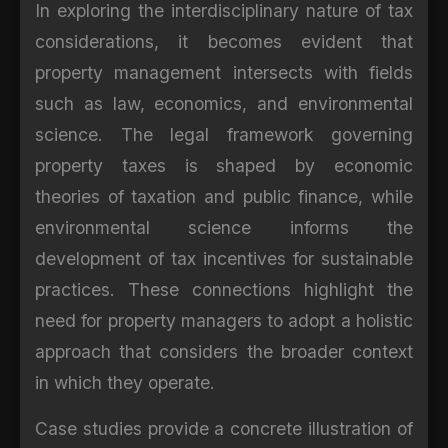
In exploring the interdisciplinary nature of tax
considerations, it becomes evident that
property management intersects with fields
such as law, economics, and environmental
science. The legal framework governing
property taxes is shaped by economic
theories of taxation and public finance, while
environmental science informs the
development of tax incentives for sustainable
practices. These connections highlight the
need for property managers to adopt a holistic
approach that considers the broader context
in which they operate.
Case studies provide a concrete illustration of