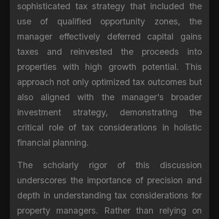
sophisticated tax strategy that included the
use of qualified opportunity zones, the
manager effectively deferred capital gains
taxes and reinvested the proceeds into
properties with high growth potential. This
approach not only optimized tax outcomes but
also aligned with the manager's broader
investment strategy, demonstrating the
critical role of tax considerations in holistic
financial planning.
The scholarly rigor of this discussion
underscores the importance of precision and
depth in understanding tax considerations for
property managers. Rather than relying on