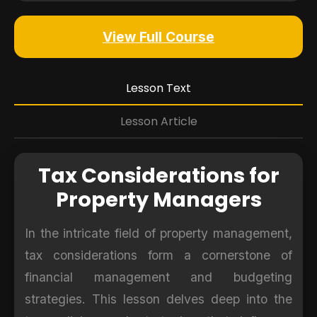
View Full Course
Lesson Text
Lesson Article
Tax Considerations for
Property Managers
In the intricate field of property management,
tax considerations form a cornerstone of
financial management and budgeting
strategies. This lesson delves deep into the