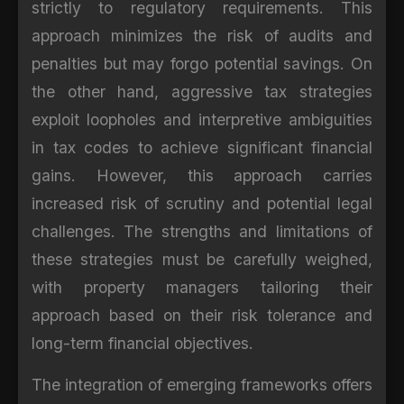
strictly to regulatory requirements. This
approach minimizes the risk of audits and
penalties but may forgo potential savings. On
the other hand, aggressive tax strategies
exploit loopholes and interpretive ambiguities
in tax codes to achieve significant financial
gains. However, this approach carries
increased risk of scrutiny and potential legal
challenges. The strengths and limitations of
these strategies must be carefully weighed,
with property managers tailoring their
approach based on their risk tolerance and
long-term financial objectives.
The integration of emerging frameworks offers