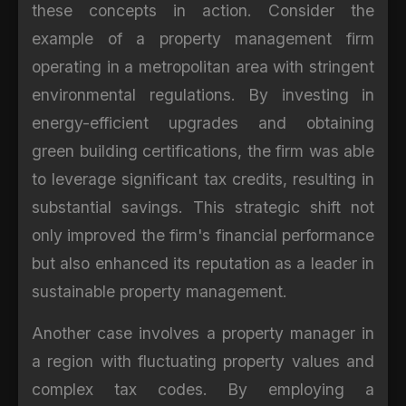
these concepts in action. Consider the
example of a property management firm
operating in a metropolitan area with stringent
environmental regulations. By investing in
energy-efficient upgrades and obtaining
green building certifications, the firm was able
to leverage significant tax credits, resulting in
substantial savings. This strategic shift not
only improved the firm's financial performance
but also enhanced its reputation as a leader in
sustainable property management.
Another case involves a property manager in
a region with fluctuating property values and
complex tax codes. By employing a