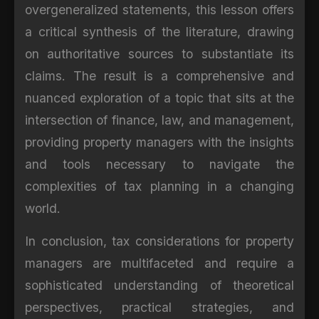
overgeneralized statements, this lesson offers
a critical synthesis of the literature, drawing
on authoritative sources to substantiate its
claims. The result is a comprehensive and
nuanced exploration of a topic that sits at the
intersection of finance, law, and management,
providing property managers with the insights
and tools necessary to navigate the
complexities of tax planning in a changing
world.
In conclusion, tax considerations for property
managers are multifaceted and require a
sophisticated understanding of theoretical
perspectives, practical strategies, and