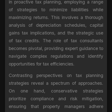
in proactive tax planning, employing a range
of strategies to minimize liabilities while
maximizing returns. This involves a thorough
analysis of depreciation schedules, capital
gains tax implications, and the strategic use
of tax credits. The role of tax consultants
becomes pivotal, providing expert guidance to
navigate complex regulations and identify
opportunities for tax efficiencies.
Contrasting perspectives on tax planning
strategies reveal a spectrum of approaches.
On one hand, conservative strategies
prioritize compliance and risk mitigation,
ensuring that property managers adhere