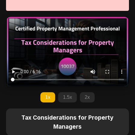
1x
1.5x
2x
Tax Considerations for Property
Managers