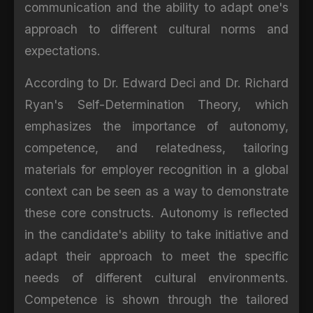
communication and the ability to adapt one's
approach to different cultural norms and
expectations.
According to Dr. Edward Deci and Dr. Richard
Ryan's Self-Determination Theory, which
emphasizes the importance of autonomy,
competence, and relatedness, tailoring
materials for employer recognition in a global
context can be seen as a way to demonstrate
these core constructs. Autonomy is reflected
in the candidate's ability to take initiative and
adapt their approach to meet the specific
needs of different cultural environments.
Competence is shown through the tailored