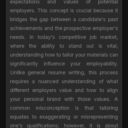
expectations and values of potential
employers. This concept is crucial because it
bridges the gap between a candidate's past
achievements and the prospective employer's
needs. In today's competitive job market,
where the ability to stand out is vital,
understanding how to tailor your materials can
significantly influence your employability.
Unlike general resume writing, this process
requires a nuanced understanding of what
different employers value and how to align
your personal brand with those values. A
common misconception is that tailoring
equates to exaggerating or misrepresenting
one's qualifications; however, it is about