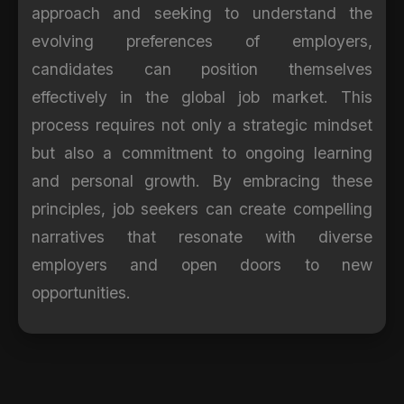
approach and seeking to understand the
evolving preferences of employers,
candidates can position themselves
effectively in the global job market. This
process requires not only a strategic mindset
but also a commitment to ongoing learning
and personal growth. By embracing these
principles, job seekers can create compelling
narratives that resonate with diverse
employers and open doors to new
opportunities.