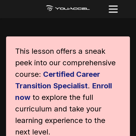
This lesson offers a sneak
peek into our comprehensive
course:
Certified Career
Transition Specialist
.
Enroll
now
to explore the full
curriculum and take your
learning experience to the
next level.