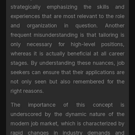
strategically emphasizing the skills and
experiences that are most relevant to the role
and organization in question. Another
frequent misunderstanding is that tailoring is
only necessary for high-level positions,
whereas it is actually beneficial at all career
stages. By understanding these nuances, job
seekers can ensure that their applications are
not only seen but also remembered for the
right reasons.
The importance of this concept is
underscored by the dynamic nature of the
modern job market, which is characterized by
rapid changes in industry demands and