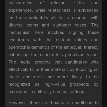
presentation of relevant skills and
experiences, while relatedness is evidenced
by the candidate's ability to connect with
diverse teams and customer bases. The
mechanism here involves aligning these
constructs with the cultural values and
operational demands of the employer, thereby
enhancing the candidate's perceived value.
The model predicts that candidates who
effectively tailor their materials by focusing on
these constructs are more likely to be
recognized as high-value prospects by
employers in culturally diverse settings.
However, there are boundary conditions to