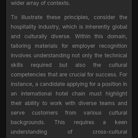
wider array of contexts.
To illustrate these principles, consider the
hospitality industry, which is inherently global
and culturally diverse. Within this domain,
tailoring materials for employer recognition
involves understanding not only the technical
skills required but also the cultural
competencies that are crucial for success. For
instance, a candidate applying for a position in
an international hotel chain must highlight
their ability to work with diverse teams and
serve customers from various cultural
backgrounds. This requires a keen
understanding of cross-cultural