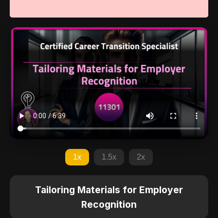
1x
1.5x
2x
Tailoring Materials for Employer
Recognition