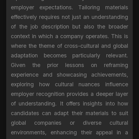
employer expectations. Tailoring materials
effectively requires not just an understanding
of the job description but also the broader
context in which a company operates. This is
where the theme of cross-cultural and global
adaptation becomes particularly relevant.
Given the prior lessons on reframing
experience and showcasing achievements,
exploring how cultural nuances influence
employer recognition provides a deeper layer
of understanding. It offers insights into how
candidates can adapt their materials to suit
global companies or diverse cultural
environments, enhancing their appeal in a