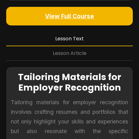
View Full Course
Lesson Text
Lesson Article
Tailoring Materials for
Employer Recognition
Tailoring materials for employer recognition
involves crafting resumes and portfolios that
not only highlight your skills and experiences
but also resonate with the specific