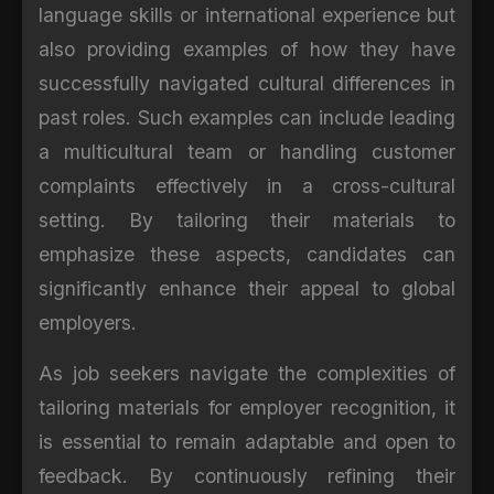
language skills or international experience but
also providing examples of how they have
successfully navigated cultural differences in
past roles. Such examples can include leading
a multicultural team or handling customer
complaints effectively in a cross-cultural
setting. By tailoring their materials to
emphasize these aspects, candidates can
significantly enhance their appeal to global
employers.
As job seekers navigate the complexities of
tailoring materials for employer recognition, it
is essential to remain adaptable and open to
feedback. By continuously refining their