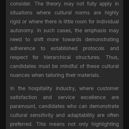
consider. The theory may not fully apply in
situations where cultural norms are highly
rigid or where there is little room for individual
autonomy. In such cases, the emphasis may
need to shift more towards demonstrating
adherence to established protocols and
respect for hierarchical structures. Thus,
candidates must be mindful of these cultural
nuances when tailoring their materials.
In the hospitality industry, where customer
satisfaction and service excellence are
paramount, candidates who can demonstrate
cultural sensitivity and adaptability are often
preferred. This means not only highlighting