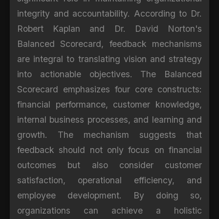
integrity and accountability. According to Dr.
Robert Kaplan and Dr. David Norton's
Balanced Scorecard, feedback mechanisms
are integral to translating vision and strategy
into actionable objectives. The Balanced
Scorecard emphasizes four core constructs:
financial performance, customer knowledge,
internal business processes, and learning and
growth. The mechanism suggests that
feedback should not only focus on financial
outcomes but also consider customer
satisfaction, operational efficiency, and
employee development. By doing so,
organizations can achieve a holistic