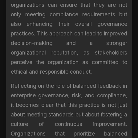
organizations can ensure that they are not
only meeting compliance requirements but
also enhancing their overall governance
practices. This approach can lead to improved
decision-making and a stronger
organizational reputation, as stakeholders
perceive the organization as committed to
ethical and responsible conduct.
Reflecting on the role of balanced feedback in
enterprise governance, risk, and compliance,
it becomes clear that this practice is not just
about meeting standards but about fostering a
culture of continuous improvement.
Organizations that prioritize balanced