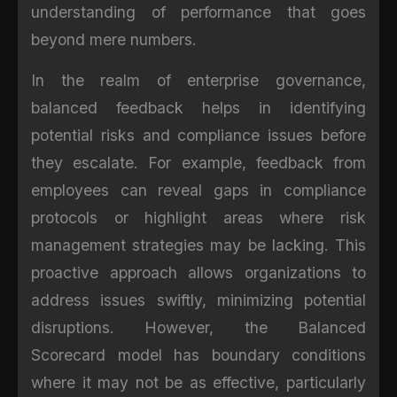
understanding of performance that goes
beyond mere numbers.
In the realm of enterprise governance,
balanced feedback helps in identifying
potential risks and compliance issues before
they escalate. For example, feedback from
employees can reveal gaps in compliance
protocols or highlight areas where risk
management strategies may be lacking. This
proactive approach allows organizations to
address issues swiftly, minimizing potential
disruptions. However, the Balanced
Scorecard model has boundary conditions
where it may not be as effective, particularly