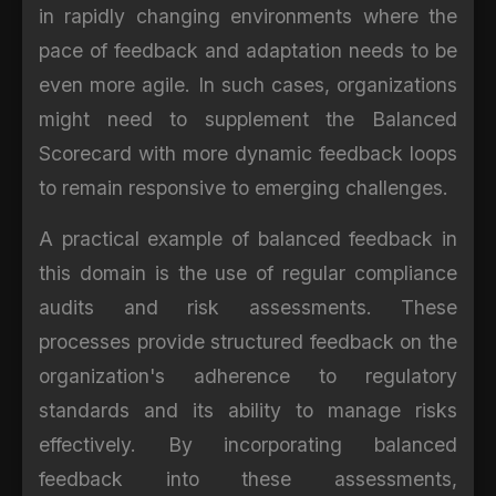
in rapidly changing environments where the
pace of feedback and adaptation needs to be
even more agile. In such cases, organizations
might need to supplement the Balanced
Scorecard with more dynamic feedback loops
to remain responsive to emerging challenges.
A practical example of balanced feedback in
this domain is the use of regular compliance
audits and risk assessments. These
processes provide structured feedback on the
organization's adherence to regulatory
standards and its ability to manage risks
effectively. By incorporating balanced
feedback into these assessments,