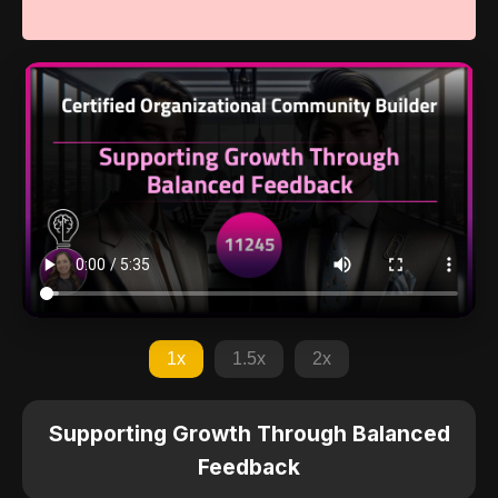
1x
1.5x
2x
Supporting Growth Through Balanced
Feedback