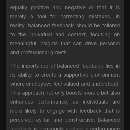
equally positive and negative or that it is
merely a tool for correcting mistakes. In
reality, balanced feedback should be tailored
to the individual and context, focusing on
meaningful insights that can drive personal
and professional growth.
The importance of balanced feedback lies in
its ability to create a supportive environment
where employees feel valued and understood.
This approach not only boosts morale but also
enhances performance, as individuals are
more likely to engage with feedback that is
perceived as fair and constructive. Balanced
feedback is commonly applied in performance