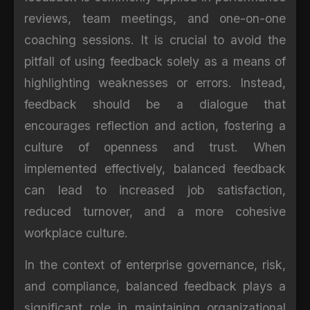
reviews, team meetings, and one-on-one
coaching sessions. It is crucial to avoid the
pitfall of using feedback solely as a means of
highlighting weaknesses or errors. Instead,
feedback should be a dialogue that
encourages reflection and action, fostering a
culture of openness and trust. When
implemented effectively, balanced feedback
can lead to increased job satisfaction,
reduced turnover, and a more cohesive
workplace culture.
In the context of enterprise governance, risk,
and compliance, balanced feedback plays a
significant role in maintaining organizational