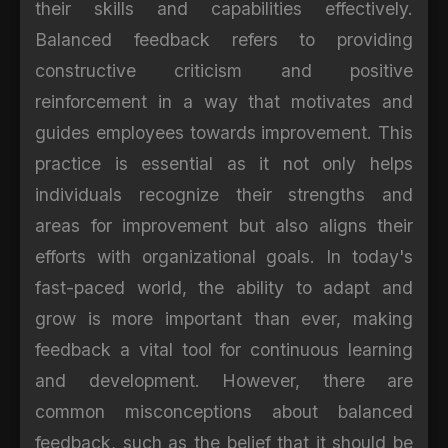
their skills and capabilities effectively.
Balanced feedback refers to providing
constructive criticism and positive
reinforcement in a way that motivates and
guides employees towards improvement. This
practice is essential as it not only helps
individuals recognize their strengths and
areas for improvement but also aligns their
efforts with organizational goals. In today's
fast-paced world, the ability to adapt and
grow is more important than ever, making
feedback a vital tool for continuous learning
and development. However, there are
common misconceptions about balanced
feedback, such as the belief that it should be