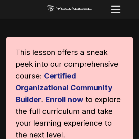
This lesson offers a sneak
peek into our comprehensive
course:
Certified
Organizational Community
Builder
.
Enroll now
to explore
the full curriculum and take
your learning experience to
the next level.