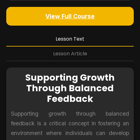
View Full Course
Lesson Text
Lesson Article
Supporting Growth
Through Balanced
Feedback
Supporting growth through balanced
feedback is a critical concept in fostering an
environment where individuals can develop