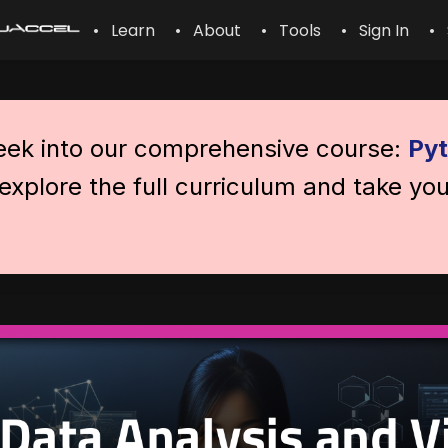
• Learn
• About
• Tools
• Sign In
• 
peek into our comprehensive course:
Pyt
explore the full curriculum and take you