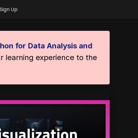
Sign Up
hon for Data Analysis and
r learning experience to the