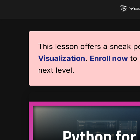
This lesson offers a sneak 
Visualization
.
Enroll now
to 
next level.