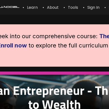
• Learn
• About
• Tools
• Sign In
• 
peek into our comprehensive course:
The
Enroll now
to explore the full curriculum