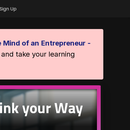
Sign Up
 Mind of an Entrepreneur -
 and take your learning