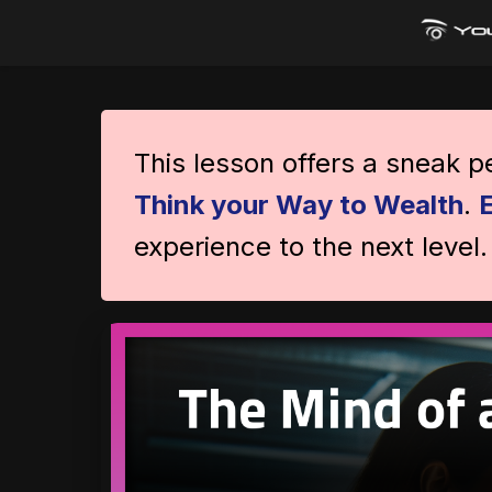
This lesson offers a sneak 
Think your Way to Wealth
.
experience to the next level.