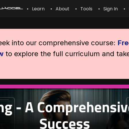
• Learn
• About
• Tools
• Sign In
• 
peek into our comprehensive course:
Fre
w
to explore the full curriculum and tak