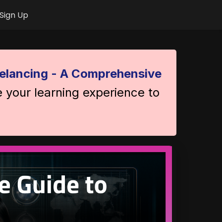
Sign Up
elancing - A Comprehensive
e your learning experience to