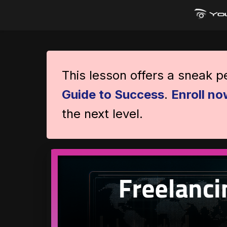
This lesson offers a sneak 
Guide to Success
.
Enroll no
the next level.