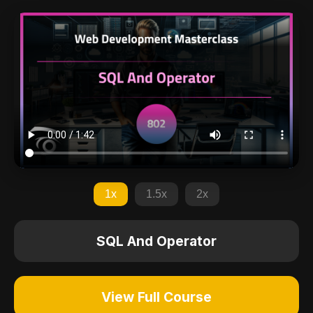
1x
1.5x
2x
SQL And Operator
View Full Course