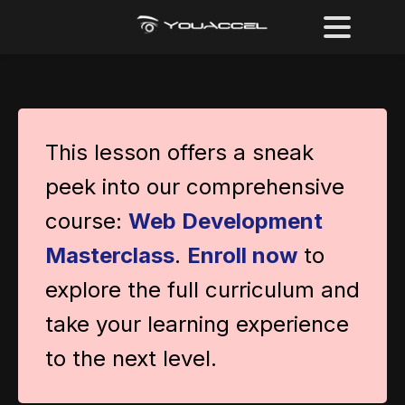
This lesson offers a sneak
peek into our comprehensive
course:
Web Development
Masterclass
.
Enroll now
to
explore the full curriculum and
take your learning experience
to the next level.