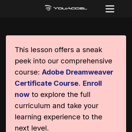
This lesson offers a sneak
peek into our comprehensive
course:
Adobe Dreamweaver
Certificate Course
.
Enroll
now
to explore the full
curriculum and take your
learning experience to the
next level.