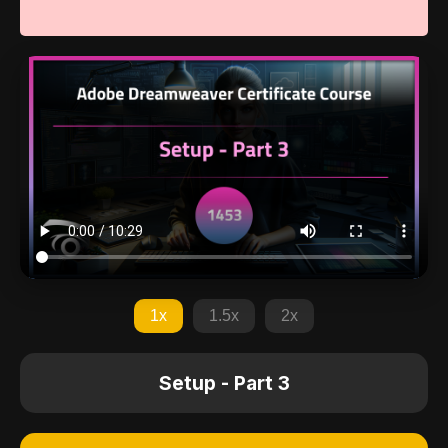
1x
1.5x
2x
Setup - Part 3