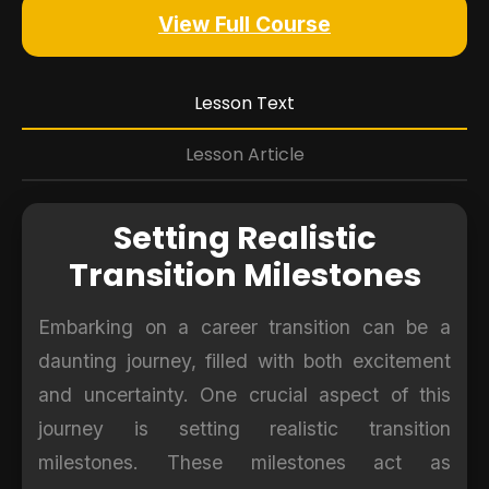
View Full Course
Lesson Text
Lesson Article
Setting Realistic
Transition Milestones
Embarking on a career transition can be a
daunting journey, filled with both excitement
and uncertainty. One crucial aspect of this
journey is setting realistic transition
milestones. These milestones act as