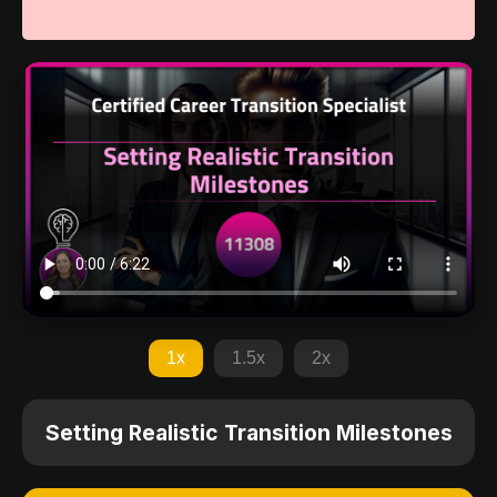
1x
1.5x
2x
Setting Realistic Transition Milestones