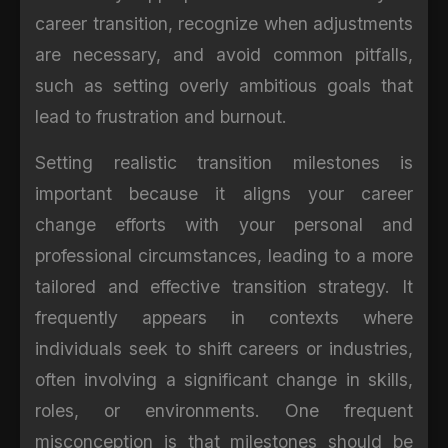
career transition, recognize when adjustments
are necessary, and avoid common pitfalls,
such as setting overly ambitious goals that
lead to frustration and burnout.
Setting realistic transition milestones is
important because it aligns your career
change efforts with your personal and
professional circumstances, leading to a more
tailored and effective transition strategy. It
frequently appears in contexts where
individuals seek to shift careers or industries,
often involving a significant change in skills,
roles, or environments. One frequent
misconception is that milestones should be