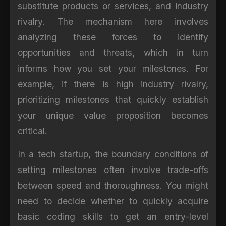
substitute products or services, and industry
rivalry. The mechanism here involves
analyzing these forces to identify
opportunities and threats, which in turn
informs how you set your milestones. For
example, if there is high industry rivalry,
prioritizing milestones that quickly establish
your unique value proposition becomes
critical.
In a tech startup, the boundary conditions of
setting milestones often involve trade-offs
between speed and thoroughness. You might
need to decide whether to quickly acquire
basic coding skills to get an entry-level