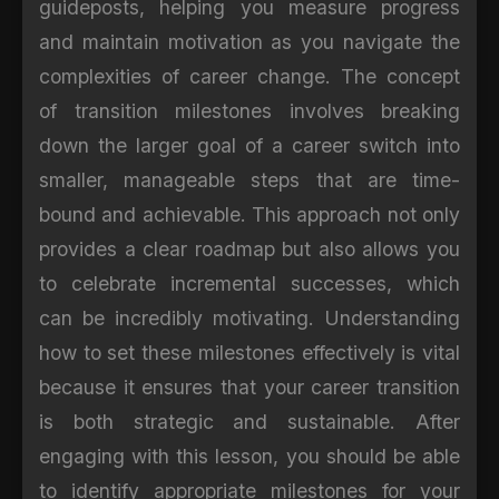
guideposts, helping you measure progress
and maintain motivation as you navigate the
complexities of career change. The concept
of transition milestones involves breaking
down the larger goal of a career switch into
smaller, manageable steps that are time-
bound and achievable. This approach not only
provides a clear roadmap but also allows you
to celebrate incremental successes, which
can be incredibly motivating. Understanding
how to set these milestones effectively is vital
because it ensures that your career transition
is both strategic and sustainable. After
engaging with this lesson, you should be able
to identify appropriate milestones for your