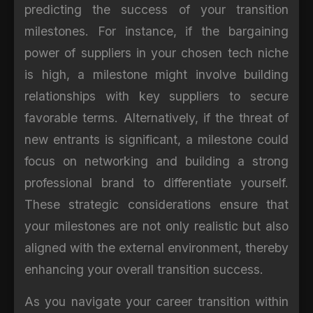
predicting the success of your transition
milestones. For instance, if the bargaining
power of suppliers in your chosen tech niche
is high, a milestone might involve building
relationships with key suppliers to secure
favorable terms. Alternatively, if the threat of
new entrants is significant, a milestone could
focus on networking and building a strong
professional brand to differentiate yourself.
These strategic considerations ensure that
your milestones are not only realistic but also
aligned with the external environment, thereby
enhancing your overall transition success.
As you navigate your career transition within