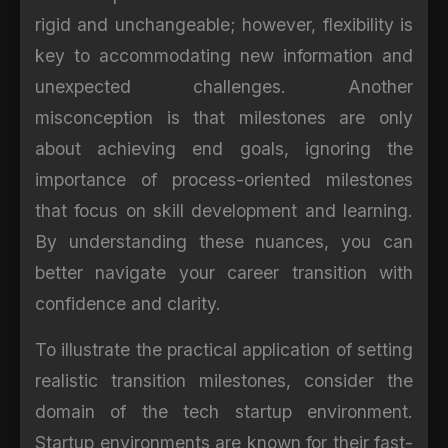
rigid and unchangeable; however, flexibility is
key to accommodating new information and
unexpected challenges. Another
misconception is that milestones are only
about achieving end goals, ignoring the
importance of process-oriented milestones
that focus on skill development and learning.
By understanding these nuances, you can
better navigate your career transition with
confidence and clarity.
To illustrate the practical application of setting
realistic transition milestones, consider the
domain of the tech startup environment.
Startup environments are known for their fast-