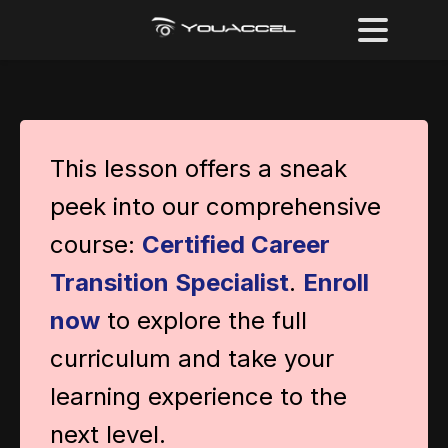
This lesson offers a sneak
peek into our comprehensive
course:
Certified Career
Transition Specialist
.
Enroll
now
to explore the full
curriculum and take your
learning experience to the
next level.