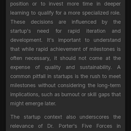
position or to invest more time in deeper
learning to qualify for a more specialized role.
These decisions are influenced by the
startup's need for rapid iteration and
development. It's important to understand
that while rapid achievement of milestones is
often necessary, it should not come at the
expense of quality and sustainability. A
common pitfall in startups is the rush to meet
milestones without considering the long-term
implications, such as burnout or skill gaps that
might emerge later.
The startup context also underscores the
relevance of Dr. Porter's Five Forces in