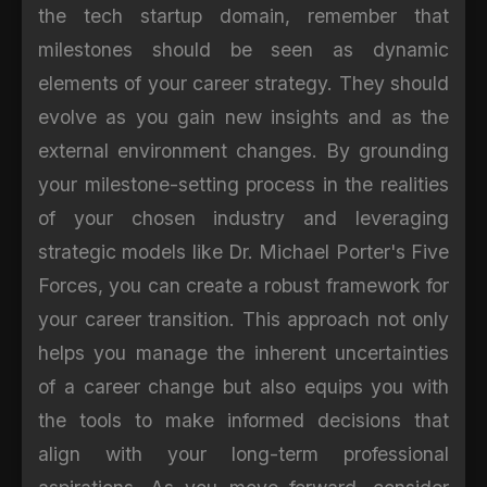
the tech startup domain, remember that
milestones should be seen as dynamic
elements of your career strategy. They should
evolve as you gain new insights and as the
external environment changes. By grounding
your milestone-setting process in the realities
of your chosen industry and leveraging
strategic models like Dr. Michael Porter's Five
Forces, you can create a robust framework for
your career transition. This approach not only
helps you manage the inherent uncertainties
of a career change but also equips you with
the tools to make informed decisions that
align with your long-term professional