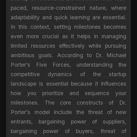
paced, resource-constrained nature, where
adaptability and quick learning are essential.
In this context, setting milestones becomes
even more crucial as it helps in managing
limited resources effectively while pursuing
ambitious goals. According to Dr. Michael
Porter's Five Forces, understanding the
competitive dynamics of the startup
landscape is essential because it influences
how you prioritize and sequence your
milestones. The core constructs of Dr.
Porter's model include the threat of new
entrants, bargaining power of suppliers,
bargaining power of buyers, threat of