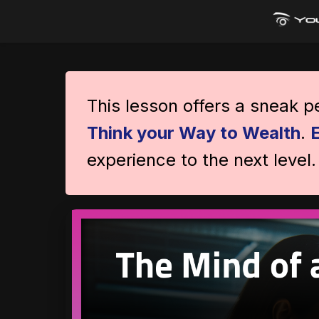
This lesson offers a sneak 
Think your Way to Wealth
.
experience to the next level.