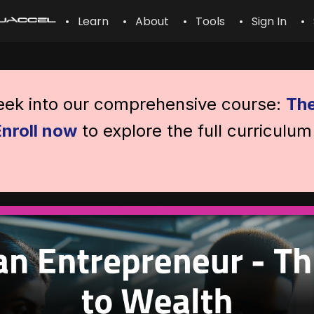
• Learn
• About
• Tools
• Sign In
• 
peek into our comprehensive course:
The
Enroll now
to explore the full curriculum