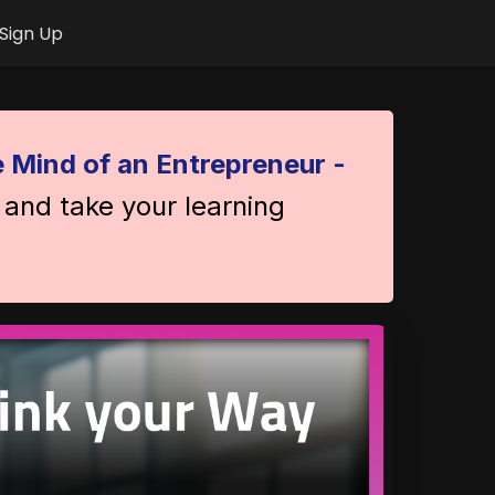
Sign Up
 Mind of an Entrepreneur -
 and take your learning