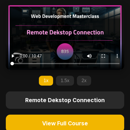
1x
1.5x
2x
Remote Dekstop Connection
View Full Course