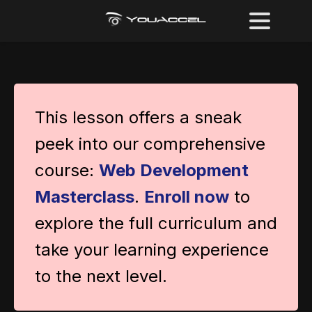
This lesson offers a sneak
peek into our comprehensive
course:
Web Development
Masterclass
.
Enroll now
to
explore the full curriculum and
take your learning experience
to the next level.