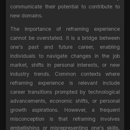
communicate their potential to contribute to
new domains.
The importance of reframing experience
cannot be overstated. It is a bridge between
one's past and future career, enabling
individuals to navigate changes in the job
market, shifts in personal interests, or new
industry trends. Common contexts where
reframing experience is relevant include
career transitions prompted by technological
advancements, economic shifts, or personal
growth aspirations. However, a frequent
misconception is that reframing involves
embellishing or misrepresenting one's skills,