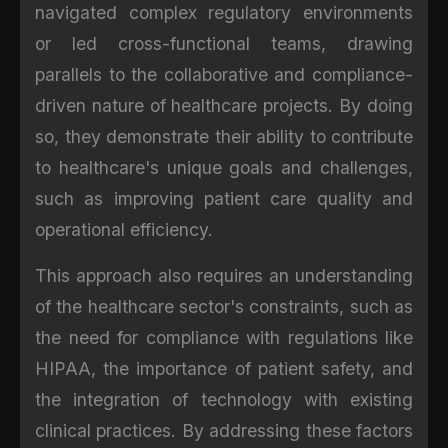
navigated complex regulatory environments
or led cross-functional teams, drawing
parallels to the collaborative and compliance-
driven nature of healthcare projects. By doing
so, they demonstrate their ability to contribute
to healthcare's unique goals and challenges,
such as improving patient care quality and
operational efficiency.
This approach also requires an understanding
of the healthcare sector's constraints, such as
the need for compliance with regulations like
HIPAA, the importance of patient safety, and
the integration of technology with existing
clinical practices. By addressing these factors