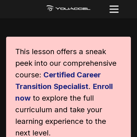
This lesson offers a sneak
peek into our comprehensive
course:
Certified Career
Transition Specialist
.
Enroll
now
to explore the full
curriculum and take your
learning experience to the
next level.