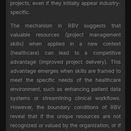
projects, even if they initially appear industry-
specific.
The mechanism in RBV suggests that
valuable resources (project management
skills) when applied in a new context
(healthcare) can lead to a competitive
advantage (improved project delivery). This
advantage emerges when skills are framed to
meet the specific needs of the healthcare
environment, such as enhancing patient data
systems or streamlining clinical workflows.
However, the boundary conditions of RBV
reveal that if the unique resources are not
recognized or valued by the organization, or if