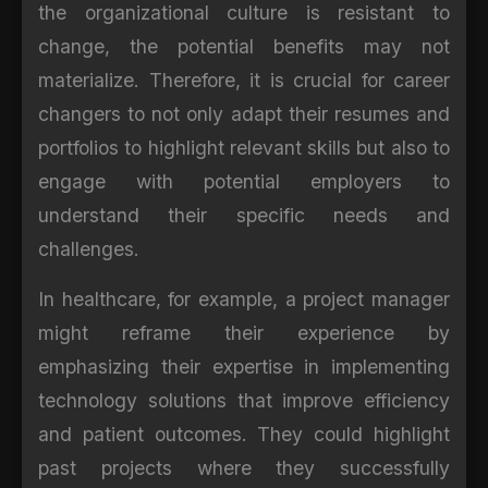
the organizational culture is resistant to
change, the potential benefits may not
materialize. Therefore, it is crucial for career
changers to not only adapt their resumes and
portfolios to highlight relevant skills but also to
engage with potential employers to
understand their specific needs and
challenges.
In healthcare, for example, a project manager
might reframe their experience by
emphasizing their expertise in implementing
technology solutions that improve efficiency
and patient outcomes. They could highlight
past projects where they successfully