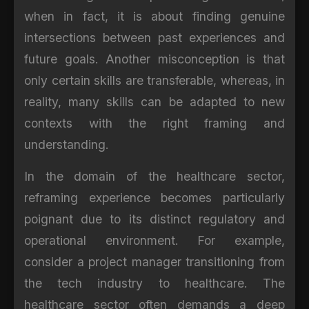
when in fact, it is about finding genuine
intersections between past experiences and
future goals. Another misconception is that
only certain skills are transferable, whereas, in
reality, many skills can be adapted to new
contexts with the right framing and
understanding.
In the domain of the healthcare sector,
reframing experience becomes particularly
poignant due to its distinct regulatory and
operational environment. For example,
consider a project manager transitioning from
the tech industry to healthcare. The
healthcare sector often demands a deep