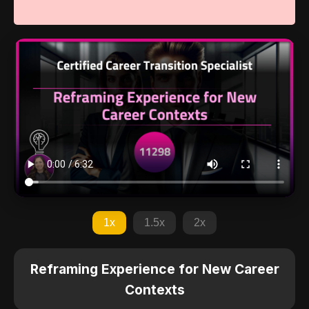
1x
1.5x
2x
Reframing Experience for New Career
Contexts