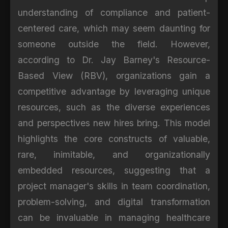
understanding of compliance and patient-
centered care, which may seem daunting for
someone outside the field. However,
according to Dr. Jay Barney's Resource-
Based View (RBV), organizations gain a
competitive advantage by leveraging unique
resources, such as the diverse experiences
and perspectives new hires bring. This model
highlights the core constructs of valuable,
rare, inimitable, and organizationally
embedded resources, suggesting that a
project manager's skills in team coordination,
problem-solving, and digital transformation
can be invaluable in managing healthcare