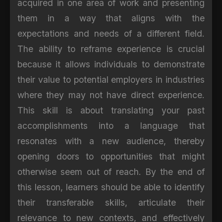
acquired in one area of work and presenting
them in a way that aligns with the
expectations and needs of a different field.
The ability to reframe experience is crucial
because it allows individuals to demonstrate
their value to potential employers in industries
where they may not have direct experience.
This skill is about translating your past
accomplishments into a language that
resonates with a new audience, thereby
opening doors to opportunities that might
otherwise seem out of reach. By the end of
this lesson, learners should be able to identify
their transferable skills, articulate their
relevance to new contexts, and effectively