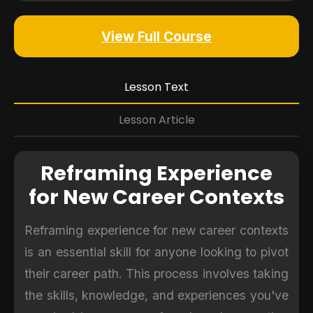
View Full Course
Lesson Text
Lesson Article
Reframing Experience
for New Career Contexts
Reframing experience for new career contexts
is an essential skill for anyone looking to pivot
their career path. This process involves taking
the skills, knowledge, and experiences you've