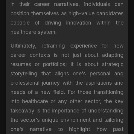
in their career narratives, individuals can
position themselves as high-value candidates
capable of driving innovation within the
healthcare system.
Ultimately, reframing experience for new
career contexts is not just about adapting
resumes or portfolios; it is about strategic
storytelling that aligns one's personal and
professional journey with the aspirations and
needs of a new field. For those transitioning
into healthcare or any other sector, the key
takeaway is the importance of understanding
the sector's unique environment and tailoring
one's narrative to highlight how past