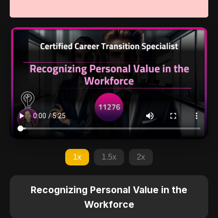
1x
1.5x
2x
Recognizing Personal Value in the
Workforce