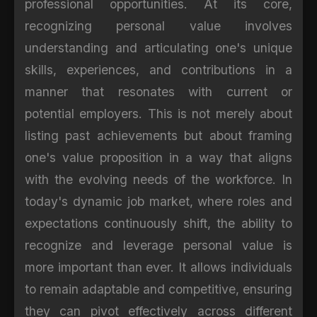
professional opportunities. At its core,
recognizing personal value involves
understanding and articulating one's unique
skills, experiences, and contributions in a
manner that resonates with current or
potential employers. This is not merely about
listing past achievements but about framing
one's value proposition in a way that aligns
with the evolving needs of the workforce. In
today's dynamic job market, where roles and
expectations continuously shift, the ability to
recognize and leverage personal value is
more important than ever. It allows individuals
to remain adaptable and competitive, ensuring
they can pivot effectively across different