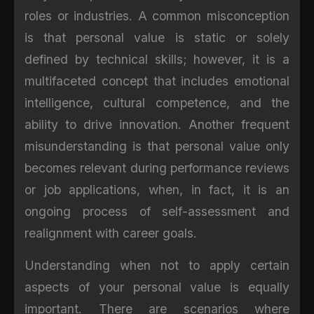
roles or industries. A common misconception
is that personal value is static or solely
defined by technical skills; however, it is a
multifaceted concept that includes emotional
intelligence, cultural competence, and the
ability to drive innovation. Another frequent
misunderstanding is that personal value only
becomes relevant during performance reviews
or job applications, when, in fact, it is an
ongoing process of self-assessment and
realignment with career goals.
Understanding when not to apply certain
aspects of your personal value is equally
important. There are scenarios where