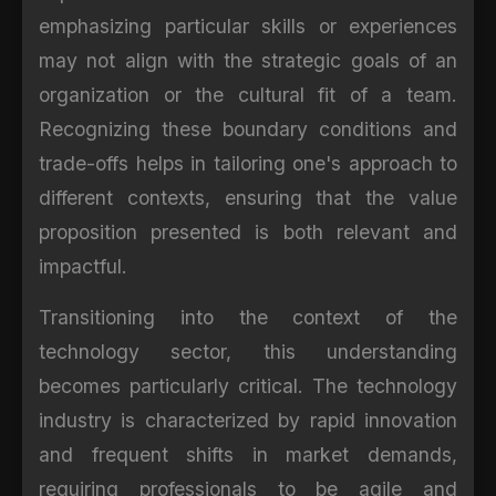
emphasizing particular skills or experiences
may not align with the strategic goals of an
organization or the cultural fit of a team.
Recognizing these boundary conditions and
trade-offs helps in tailoring one's approach to
different contexts, ensuring that the value
proposition presented is both relevant and
impactful.
Transitioning into the context of the
technology sector, this understanding
becomes particularly critical. The technology
industry is characterized by rapid innovation
and frequent shifts in market demands,
requiring professionals to be agile and