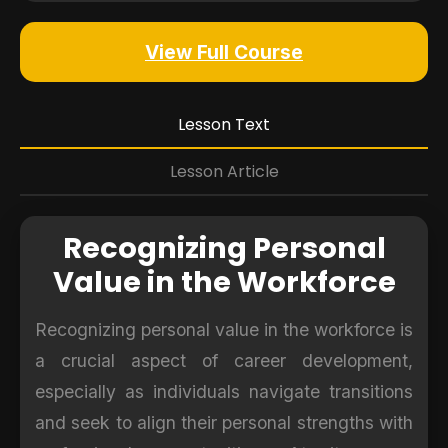
View Full Course
Lesson Text
Lesson Article
Recognizing Personal
Value in the Workforce
Recognizing personal value in the workforce is
a crucial aspect of career development,
especially as individuals navigate transitions
and seek to align their personal strengths with