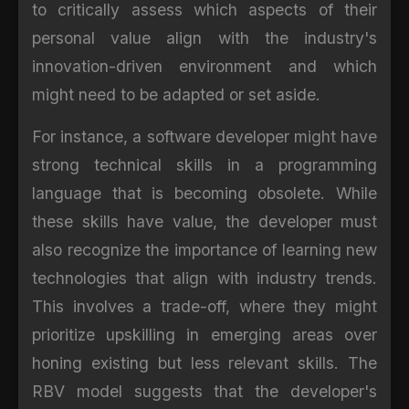
to critically assess which aspects of their
personal value align with the industry's
innovation-driven environment and which
might need to be adapted or set aside.
For instance, a software developer might have
strong technical skills in a programming
language that is becoming obsolete. While
these skills have value, the developer must
also recognize the importance of learning new
technologies that align with industry trends.
This involves a trade-off, where they might
prioritize upskilling in emerging areas over
honing existing but less relevant skills. The
RBV model suggests that the developer's