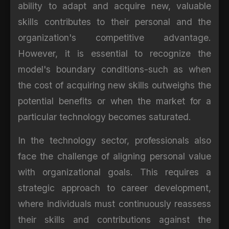
ability to adapt and acquire new, valuable
skills contributes to their personal and the
organization's competitive advantage.
However, it is essential to recognize the
model's boundary conditions-such as when
the cost of acquiring new skills outweighs the
potential benefits or when the market for a
particular technology becomes saturated.
In the technology sector, professionals also
face the challenge of aligning personal value
with organizational goals. This requires a
strategic approach to career development,
where individuals must continuously reassess
their skills and contributions against the