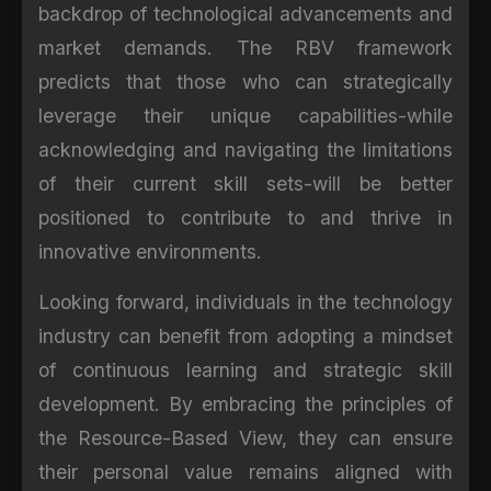
backdrop of technological advancements and
market demands. The RBV framework
predicts that those who can strategically
leverage their unique capabilities-while
acknowledging and navigating the limitations
of their current skill sets-will be better
positioned to contribute to and thrive in
innovative environments.
Looking forward, individuals in the technology
industry can benefit from adopting a mindset
of continuous learning and strategic skill
development. By embracing the principles of
the Resource-Based View, they can ensure
their personal value remains aligned with