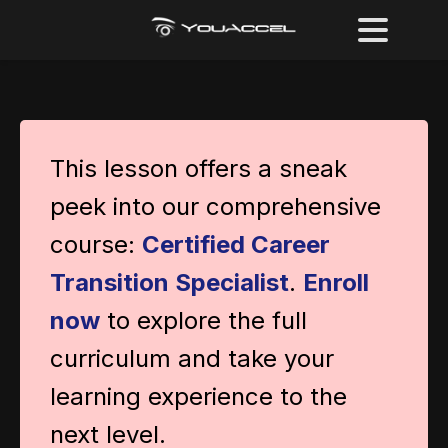
This lesson offers a sneak
peek into our comprehensive
course:
Certified Career
Transition Specialist
.
Enroll
now
to explore the full
curriculum and take your
learning experience to the
next level.