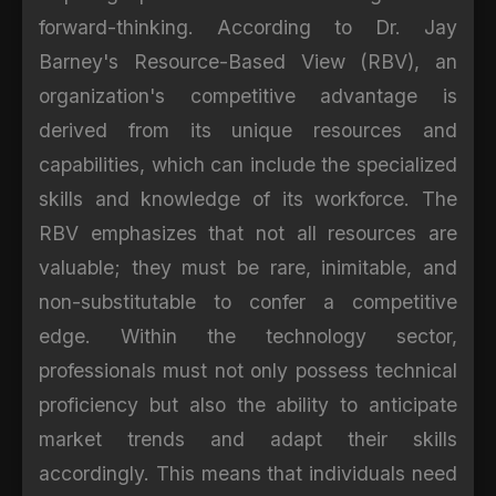
forward-thinking. According to Dr. Jay
Barney's Resource-Based View (RBV), an
organization's competitive advantage is
derived from its unique resources and
capabilities, which can include the specialized
skills and knowledge of its workforce. The
RBV emphasizes that not all resources are
valuable; they must be rare, inimitable, and
non-substitutable to confer a competitive
edge. Within the technology sector,
professionals must not only possess technical
proficiency but also the ability to anticipate
market trends and adapt their skills
accordingly. This means that individuals need