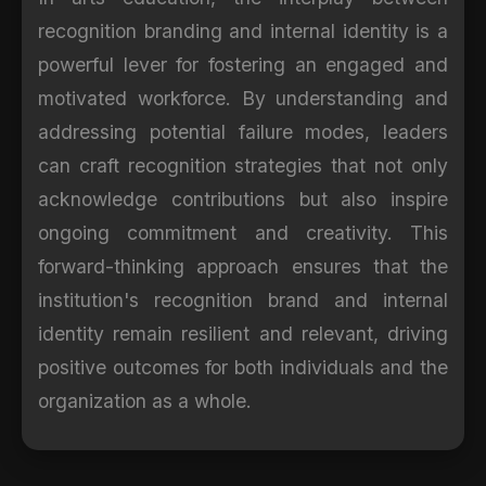
recognition branding and internal identity is a
powerful lever for fostering an engaged and
motivated workforce. By understanding and
addressing potential failure modes, leaders
can craft recognition strategies that not only
acknowledge contributions but also inspire
ongoing commitment and creativity. This
forward-thinking approach ensures that the
institution's recognition brand and internal
identity remain resilient and relevant, driving
positive outcomes for both individuals and the
organization as a whole.