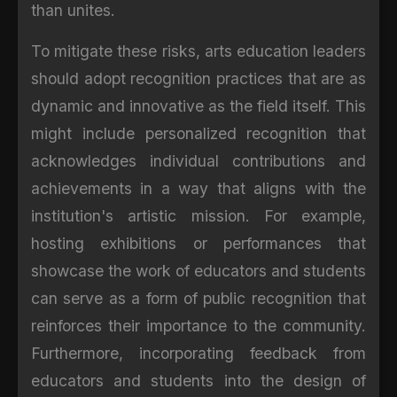
than unites.
To mitigate these risks, arts education leaders
should adopt recognition practices that are as
dynamic and innovative as the field itself. This
might include personalized recognition that
acknowledges individual contributions and
achievements in a way that aligns with the
institution's artistic mission. For example,
hosting exhibitions or performances that
showcase the work of educators and students
can serve as a form of public recognition that
reinforces their importance to the community.
Furthermore, incorporating feedback from
educators and students into the design of