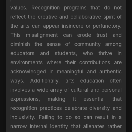
values. Recognition programs that do not
reflect the creative and collaborative spirit of
the arts can appear insincere or perfunctory.
This misalignment can erode trust and
diminish the sense of community among
educators and students, who thrive in
environments where their contributions are
acknowledged in meaningful and authentic
ways. Additionally, arts education often
involves a wide array of cultural and personal
expressions, making it essential that
recognition practices celebrate diversity and
inclusivity. Failing to do so can result in a
narrow internal identity that alienates rather