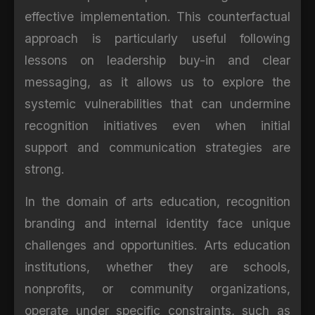
effective implementation. This counterfactual
approach is particularly useful following
lessons on leadership buy-in and clear
messaging, as it allows us to explore the
systemic vulnerabilities that can undermine
recognition initiatives even when initial
support and communication strategies are
strong.
In the domain of arts education, recognition
branding and internal identity face unique
challenges and opportunities. Arts education
institutions, whether they are schools,
nonprofits, or community organizations,
operate under specific constraints, such as