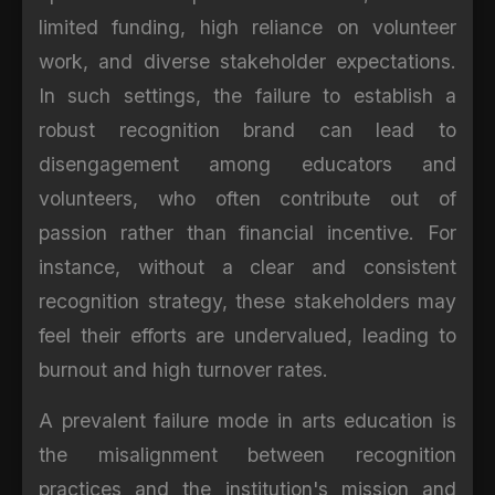
limited funding, high reliance on volunteer
work, and diverse stakeholder expectations.
In such settings, the failure to establish a
robust recognition brand can lead to
disengagement among educators and
volunteers, who often contribute out of
passion rather than financial incentive. For
instance, without a clear and consistent
recognition strategy, these stakeholders may
feel their efforts are undervalued, leading to
burnout and high turnover rates.
A prevalent failure mode in arts education is
the misalignment between recognition
practices and the institution's mission and