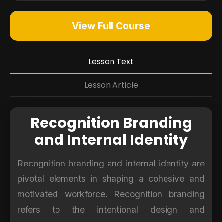
View Full Course
Lesson Text
Lesson Article
Recognition Branding
and Internal Identity
Recognition branding and internal identity are
pivotal elements in shaping a cohesive and
motivated workforce. Recognition branding
refers to the intentional design and