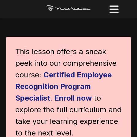
This lesson offers a sneak
peek into our comprehensive
course:
Certified Employee
Recognition Program
Specialist
.
Enroll now
to
explore the full curriculum and
take your learning experience
to the next level.