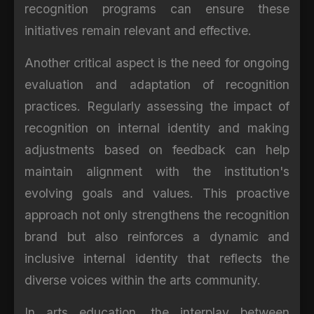
recognition programs can ensure these
initiatives remain relevant and effective.
Another critical aspect is the need for ongoing
evaluation and adaptation of recognition
practices. Regularly assessing the impact of
recognition on internal identity and making
adjustments based on feedback can help
maintain alignment with the institution's
evolving goals and values. This proactive
approach not only strengthens the recognition
brand but also reinforces a dynamic and
inclusive internal identity that reflects the
diverse voices within the arts community.
In arts education, the interplay between