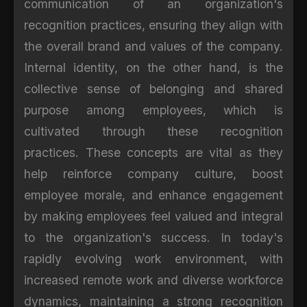
communication of an organization's
recognition practices, ensuring they align with
the overall brand and values of the company.
Internal identity, on the other hand, is the
collective sense of belonging and shared
purpose among employees, which is
cultivated through these recognition
practices. These concepts are vital as they
help reinforce company culture, boost
employee morale, and enhance engagement
by making employees feel valued and integral
to the organization's success. In today's
rapidly evolving work environment, with
increased remote work and diverse workforce
dynamics, maintaining a strong recognition