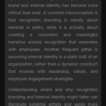
brand and internal identity has become more
critical than ever. A common misconception is
that recognition branding is merely about
rewards or perks, while it is actually about
creating a consistent and meaningful
narrative around recognition that resonates
with employees. Another frequent pitfall is
assuming internal identity is a static trait of an
organization, rather than a dynamic construct
that evolves with leadership, values, and
employee engagement strategies.
Understanding where and why recognition
branding and internal identity might falter can
illuminate potential pitfalls and guide more