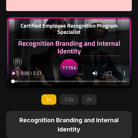
1x
1.5x
2x
Recognition Branding and Internal
Identity